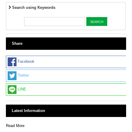
Search using Keywords
Share
Facebook
Twitter
LINE
Latest Information
Read More