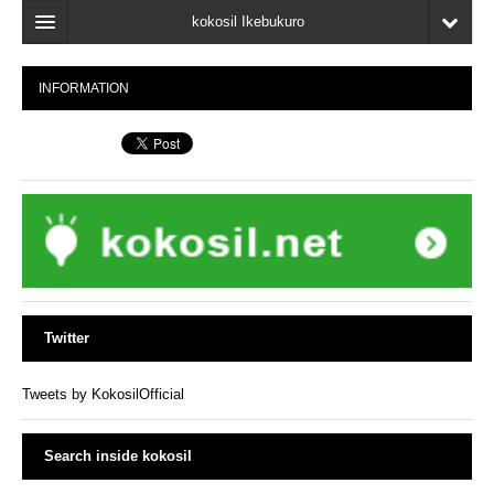
kokosil Ikebukuro
Home
INFORMATION
Map
Latest Information
Recent reviews
My Page
Bookmark
Twitter
Tweets by KokosilOfficial
Search inside kokosil