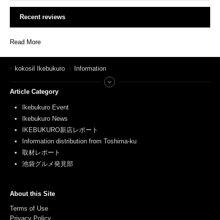
Recent reviews
Read More
kokosil Ikebukuro
Information
Article Category
Ikebukuro Event
Ikebukuro News
IKEBUKURO新店レポート
Information distribution from Toshima-ku
取材レポート
池袋グルメ発見部
About this Site
Terms of Use
Privacy Policy