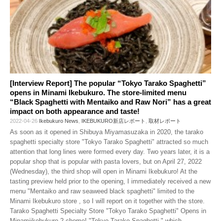
[Interview Report] The popular “Tokyo Tarako Spaghetti”
opens in Minami Ikebukuro. The store-limited menu
“Black Spaghetti with Mentaiko and Raw Nori” has a great
impact on both appearance and taste!
2022-04-26
Ikebukuro News
,
IKEBUKURO新店レポート
,
取材レポート
As soon as it opened in Shibuya Miyamasuzaka in 2020, the tarako
spaghetti specialty store "Tokyo Tarako Spaghetti" attracted so much
attention that long lines were formed every day. Two years later, it is a
popular shop that is popular with pasta lovers, but on April 27, 2022
(Wednesday), the third shop will open in Minami Ikebukuro! At the
tasting preview held prior to the opening, I immediately received a new
menu "Mentaiko and raw seaweed black spaghetti" limited to the
Minami Ikebukuro store , so I will report on it together with the store.
Tarako Spaghetti Specialty Store "Tokyo Tarako Spaghetti" Opens in
Minamiikebukuro 2-chome! "Tokyo Tarako Spaghetti," which
…