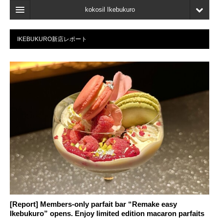
kokosil Ikebukuro
Home
IKEBUKURO新店レポート
Map
Latest Information
Recent reviews
My Page
Bookmark
[Report] Members-only parfait bar “Remake easy
Ikebukuro” opens. Enjoy limited edition macaron parfaits