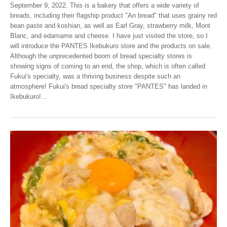
September 9, 2022. This is a bakery that offers a wide variety of
breads, including their flagship product "An bread" that uses grainy red
bean paste and koshian, as well as Earl Gray, strawberry milk, Mont
Blanc, and edamame and cheese. I have just visited the store, so I
will introduce the PANTES Ikebukuro store and the products on sale.
Although the unprecedented boom of bread specialty stores is
showing signs of coming to an end, the shop, which is often called
Fukui's specialty, was a thriving business despite such an
atmosphere! Fukui's bread specialty store "PANTES" has landed in
Ikebukuro!
…