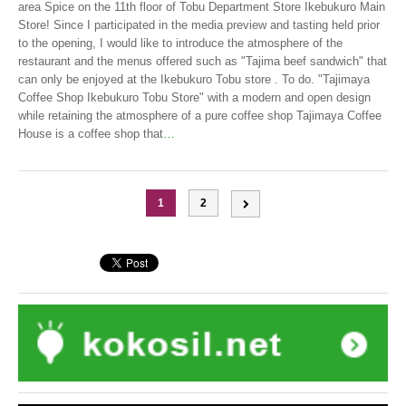
area Spice on the 11th floor of Tobu Department Store Ikebukuro Main
Store! Since I participated in the media preview and tasting held prior
to the opening, I would like to introduce the atmosphere of the
restaurant and the menus offered such as "Tajima beef sandwich" that
can only be enjoyed at the Ikebukuro Tobu store . To do. "Tajimaya
Coffee Shop Ikebukuro Tobu Store" with a modern and open design
while retaining the atmosphere of a pure coffee shop Tajimaya Coffee
House is a coffee shop that
…
1
2