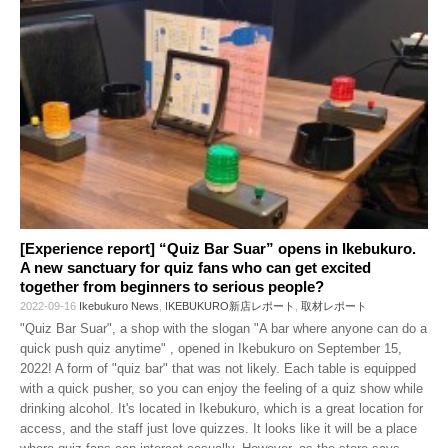
[Experience report] “Quiz Bar Suar” opens in Ikebukuro.
A new sanctuary for quiz fans who can get excited
together from beginners to serious people?
2022-09-16
Ikebukuro News
,
IKEBUKURO新店レポート
,
取材レポート
"Quiz Bar Suar", a shop with the slogan "A bar where anyone can do a
quick push quiz anytime" , opened in Ikebukuro on September 15,
2022! A form of "quiz bar" that was not likely. Each table is equipped
with a quick pusher, so you can enjoy the feeling of a quiz show while
drinking alcohol. It's located in Ikebukuro, which is a great location for
access, and the staff just love quizzes. It looks like it will be a place