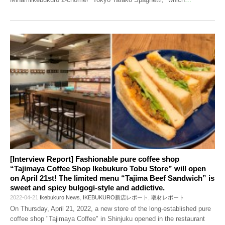
[Interview Report] Fashionable pure coffee shop
“Tajimaya Coffee Shop Ikebukuro Tobu Store” will open
on April 21st! The limited menu “Tajima Beef Sandwich” is
sweet and spicy bulgogi-style and addictive.
2022-04-21
Ikebukuro News
,
IKEBUKURO新店レポート
,
取材レポート
On Thursday, April 21, 2022, a new store of the long-established pure
coffee shop "Tajimaya Coffee" in Shinjuku opened in the restaurant