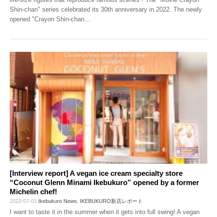
Shin-chan" series celebrated its 30th anniversary in 2022. The newly
opened "Crayon Shin-chan
…
[Interview report] A vegan ice cream specialty store
“Coconut Glenn Minami Ikebukuro” opened by a former
Michelin chef!
2022-07-01
Ikebukuro News
,
IKEBUKURO新店レポート
I want to taste it in the summer when it gets into full swing! A vegan