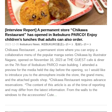
[Interview Report] A permanent store “Chikawa
Restaurant” has opened in Ikebukuro PARCO! Enjoy
children’s lunches that adults can also order.
2023-12-05
Ikebukuro News
,
IKEBUKURO新店レポート
,
取材レポート
Chiikawa Restaurant , a permanent store where you can enjoy a
collaborative menu of the popular manga series Chiikawa by illustrator
Nagano, opened on November 16, 2023 at THE GUEST cafe & diner
on the 7th floor of Ikebukuro PARCO main building. I attended a
preview for the media held the day before the opening, so I would like
to introduce you to the atmosphere inside the store, the grand menu,
and the attached goods shop. *Chiikawa Restaurant requires advance
reservations. *The content of this article is as of the time of reporting
and may differ from the latest information. From the walls to the
windows to the accessories! Cute
…