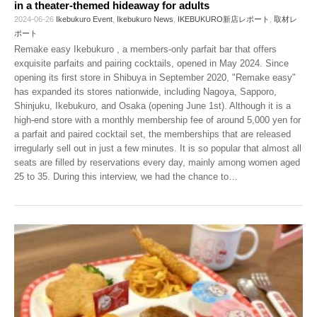
in a theater-themed hideaway for adults
2024-06-26
Ikebukuro Event
,
Ikebukuro News
,
IKEBUKURO新店レポート
,
取材レ
ポート
Remake easy Ikebukuro , a members-only parfait bar that offers
exquisite parfaits and pairing cocktails, opened in May 2024. Since
opening its first store in Shibuya in September 2020, "Remake easy"
has expanded its stores nationwide, including Nagoya, Sapporo,
Shinjuku, Ikebukuro, and Osaka (opening June 1st). Although it is a
high-end store with a monthly membership fee of around 5,000 yen for
a parfait and paired cocktail set, the memberships that are released
irregularly sell out in just a few minutes. It is so popular that almost all
seats are filled by reservations every day, mainly among women aged
25 to 35. During this interview, we had the chance to
…