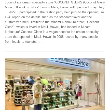
coconut ice cream specialty store "COCONUTGLEN'S (Coconut Glen)
Minami Ikebukuro store" born in Maui, Hawaii will open on Friday, July
1, 2022. I participated in the tasting party held prior to the opening, so
I will report on the details such as the standard flavor and the
customized menu limited to the Minami Ikebukuro store. "Coconut
Glenn", which is loved in Maui, Hawaii, has landed in Minami
Ikebukuro! Coconut Glenn is a vegan coconut ice cream specialty
store that opened in Maui, Hawaii in 2008. Loved by many people,
from locals to tourists, it
…