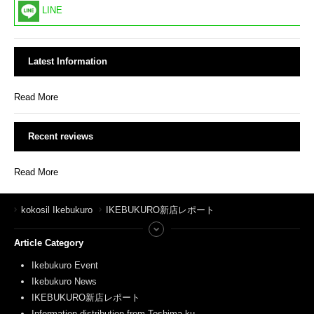
LINE
Latest Information
Read More
Recent reviews
Read More
kokosil Ikebukuro
IKEBUKURO新店レポート
Article Category
Ikebukuro Event
Ikebukuro News
IKEBUKURO新店レポート
Information distribution from Toshima-ku