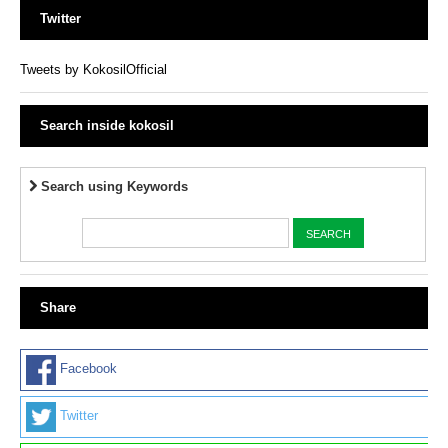
Twitter
Tweets by KokosilOfficial
Search inside kokosil
Search using Keywords
Share
Facebook
Twitter