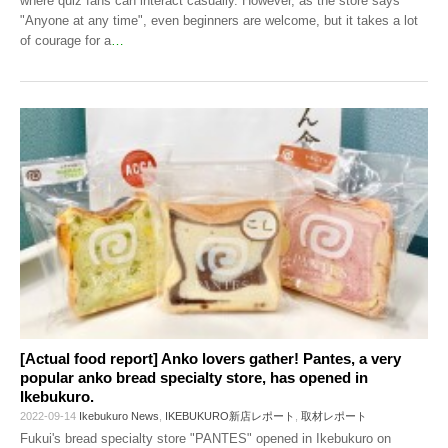
where quiz fans can interact casually. However, as the store says
"Anyone at any time", even beginners are welcome, but it takes a lot
of courage for a
…
[Actual food report] Anko lovers gather! Pantes, a very
popular anko bread specialty store, has opened in
Ikebukuro.
2022-09-14
Ikebukuro News
,
IKEBUKURO新店レポート
,
取材レポート
Fukui's bread specialty store "PANTES" opened in Ikebukuro on