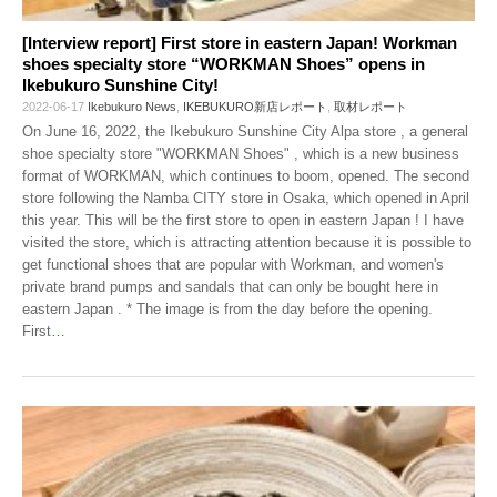
[Interview report] First store in eastern Japan! Workman
shoes specialty store “WORKMAN Shoes” opens in
Ikebukuro Sunshine City!
2022-06-17
Ikebukuro News
,
IKEBUKURO新店レポート
,
取材レポート
On June 16, 2022, the Ikebukuro Sunshine City Alpa store , a general
shoe specialty store "WORKMAN Shoes" , which is a new business
format of WORKMAN, which continues to boom, opened. The second
store following the Namba CITY store in Osaka, which opened in April
this year. This will be the first store to open in eastern Japan ! I have
visited the store, which is attracting attention because it is possible to
get functional shoes that are popular with Workman, and women's
private brand pumps and sandals that can only be bought here in
eastern Japan . * The image is from the day before the opening.
First
…