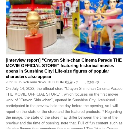
[Interview report] “Crayon Shin-chan Cinema Parade THE
MOVIE OFFICIAL STORE” featuring historical movies
opens in Sunshine City! Life-size figures of popular
characters also appear
2022-07-15
Ikebukuro News
,
IKEBUKURO新店レポート
,
取材レポート
On July 14, 2022, the official store "Crayon Shin-chan Cinema Parade
THE MOVIE OFFICIAL STORE" , which focuses on the first movie
work of "Crayon Shin -chan", opened in Sunshine City, Ikebukuro! I
participated in the preview held the day before the opening, so I will
report on the state of the store and the featured products. * Regarding
the image, the state of the store may differ between the time of the
preview and the time of opening. note that. Full of fun content such as
life-size figures that reproduce famous scenes ! The "Movie Crayon