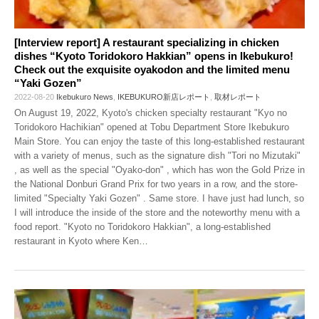
[Interview report] A restaurant specializing in chicken
dishes “Kyoto Toridokoro Hakkian” opens in Ikebukuro!
Check out the exquisite oyakodon and the limited menu
“Yaki Gozen”
2022-08-20
Ikebukuro News
,
IKEBUKURO新店レポート
,
取材レポート
On August 19, 2022, Kyoto's chicken specialty restaurant "Kyo no
Toridokoro Hachikian" opened at Tobu Department Store Ikebukuro
Main Store. You can enjoy the taste of this long-established restaurant
with a variety of menus, such as the signature dish "Tori no Mizutaki"
, as well as the special "Oyako-don" , which has won the Gold Prize in
the National Donburi Grand Prix for two years in a row, and the store-
limited "Specialty Yaki Gozen" . Same store. I have just had lunch, so
I will introduce the inside of the store and the noteworthy menu with a
food report. "Kyoto no Toridokoro Hakkian", a long-established
restaurant in Kyoto where Ken
…