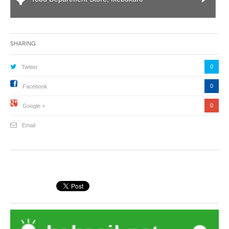
Sharing
0
Twitter
0
Facebook
0
Google +
Email