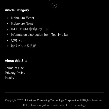
Article Category
Ikebukuro Event
Ikebukuro News
IKEBUKURO新店レポート
Information distribution from Toshima-ku
取材レポート
池袋グルメ発見部
About this Site
Terms of Use
Privacy Policy
Inquiry
Copyright
2026
Ubiquitous Computing Technology Corporation
. All Rights Reserved.
Kokosil® is a registered trademark of UC Technology