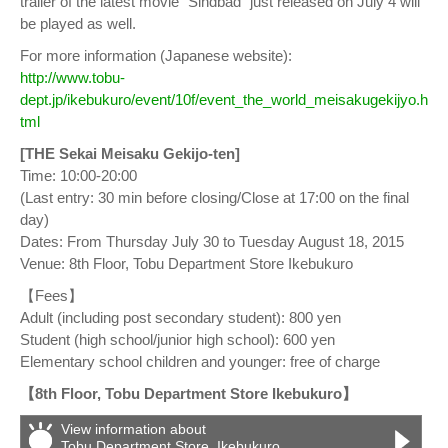
trailer of the latest movie “Sindbad” just released on July 4 will
be played as well.
For more information (Japanese website):
http://www.tobu-
dept.jp/ikebukuro/event/10f/event_the_world_meisakugekijyo.h
tml
[THE Sekai Meisaku Gekijo-ten]
Time: 10:00-20:00
(Last entry: 30 min before closing/Close at 17:00 on the final
day)
Dates: From Thursday July 30 to Tuesday August 18, 2015
Venue: 8th Floor, Tobu Department Store Ikebukuro
【Fees】
Adult (including post secondary student): 800 yen
Student (high school/junior high school): 600 yen
Elementary school children and younger: free of charge
【8th Floor, Tobu Department Store Ikebukuro】
View information about
Tobu Department Store, Ikebukuro