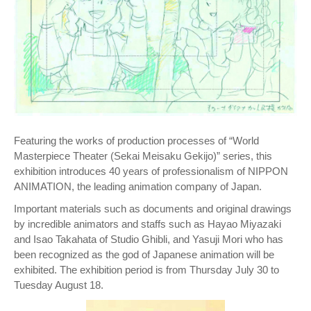
Featuring the works of production processes of “World
Masterpiece Theater (Sekai Meisaku Gekijo)” series, this
exhibition introduces 40 years of professionalism of NIPPON
ANIMATION, the leading animation company of Japan.
Important materials such as documents and original drawings
by incredible animators and staffs such as Hayao Miyazaki
and Isao Takahata of Studio Ghibli, and Yasuji Mori who has
been recognized as the god of Japanese animation will be
exhibited. The exhibition period is from Thursday July 30 to
Tuesday August 18.