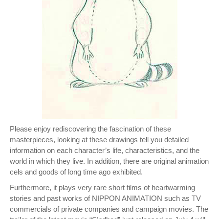
Please enjoy rediscovering the fascination of these
masterpieces, looking at these drawings tell you detailed
information on each character’s life, characteristics, and the
world in which they live. In addition, there are original animation
cels and goods of long time ago exhibited.
Furthermore, it plays very rare short films of heartwarming
stories and past works of NIPPON ANIMATION such as TV
commercials of private companies and campaign movies. The