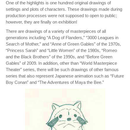
One of the highlights is one hundred original drawings of
settings and plots of characters. These drawings made during
production processes were not supposed to open to public;
however, they are finally on exhibition!
There are drawings of a variety of masterpieces of all
generations including “A Dog of Flanders,” “3000 Leagues in
Search of Mother,” and “Anne of Green Gables” of the 1970s,
“Princess Sarah” and “Little Women” of the 1980s, “Romeo
and the Black Brothers” of the 1990s, and “Before Green
Gables” of 2009. In addition, other than “World Masterpiece
Theater” series, there will be such drawings of other famous
series that also represent Japanese animation such as “Future
Boy Conan” and “The Adventures of Maya the Bee.”