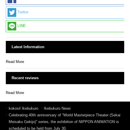
Twitter
LINE
Latest Information
Read More
Recent reviews
Read More
kokosil Ikebukuro
Ikebukuro News
Celebrating 40th anniversary of “World Masterpiece Theater (Sekai
Meisaku Gekijo)” series, the exhibition of NIPPON ANIMATION is
scheduled to be held from July 30.