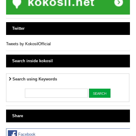
Twitter
Tweets by KokosilOfficial
Search inside kokosil
Search using Keywords
Share
Facebook