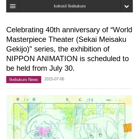
kokosil Ikebukuro
Home
Celebrating 40th anniversary of “World
Map
Masterpiece Theater (Sekai Meisaku
Latest Information
Gekijo)” series, the exhibition of
NIPPON ANIMATION is scheduled to
Recent reviews
be held from July 30.
My Page
2015-07-06
Ikebukuro News
Bookmark