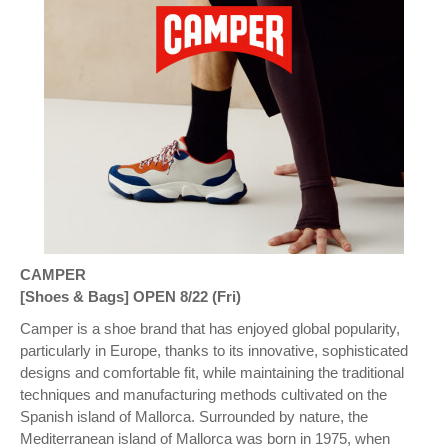
CAMPER
[Shoes & Bags] OPEN 8/22 (Fri)
Camper is a shoe brand that has enjoyed global popularity,
particularly in Europe, thanks to its innovative, sophisticated
designs and comfortable fit, while maintaining the traditional
techniques and manufacturing methods cultivated on the
Spanish island of Mallorca. Surrounded by nature, the
Mediterranean island of Mallorca was born in 1975, when