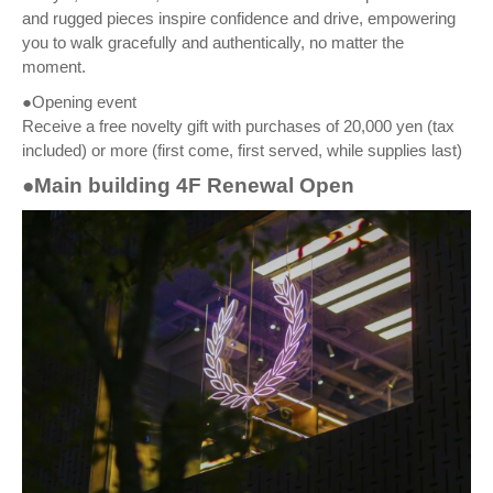
and rugged pieces inspire confidence and drive, empowering
you to walk gracefully and authentically, no matter the
moment.
●Opening event
Receive a free novelty gift with purchases of 20,000 yen (tax
included) or more (first come, first served, while supplies last)
●Main building 4F Renewal Open