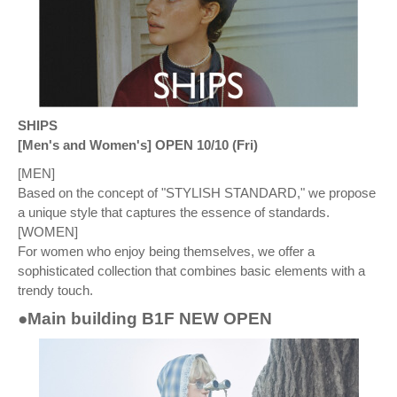
SHIPS
[Men's and Women's] OPEN 10/10 (Fri)
[MEN]
Based on the concept of "STYLISH STANDARD," we propose
a unique style that captures the essence of standards.
[WOMEN]
For women who enjoy being themselves, we offer a
sophisticated collection that combines basic elements with a
trendy touch.
●Main building B1F NEW OPEN