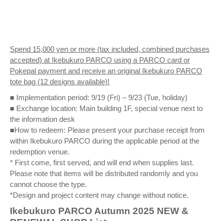
Spend 15,000 yen or more (tax included, combined purchases
accepted) at Ikebukuro PARCO using a PARCO card or
Pokepal payment and receive an original Ikebukuro PARCO
tote bag (12 designs available)!
■ Implementation period: 9/19 (Fri) – 9/23 (Tue, holiday)
■ Exchange location: Main building 1F, special venue next to
the information desk
■How to redeem: Please present your purchase receipt from
within Ikebukuro PARCO during the applicable period at the
redemption venue.
* First come, first served, and will end when supplies last.
Please note that items will be distributed randomly and you
cannot choose the type.
*Design and project content may change without notice.
Ikebukuro PARCO Autumn 2025 NEW &