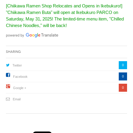
[Chiikawa Ramen Shop Relocates and Opens in Ikebukuro!]
"Chiikawa Ramen Buta" will open at Ikebukuro PARCO on
Saturday, May 31, 2025! The limited-time menu item, "Chilled
Chinese Noodles," will be back!
Sharing
0
Twitter
0
Facebook
0
Google +
Email