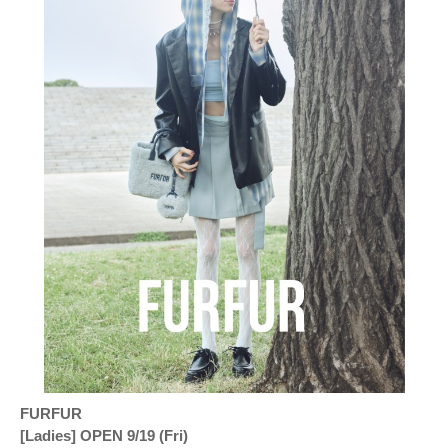
FURFUR
[Ladies] OPEN 9/19 (Fri)