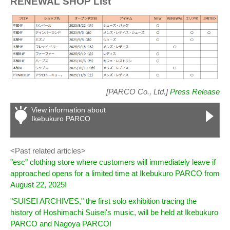
RENEWAL SHOP List
[PARCO Co., Ltd.]
Press Release
View information about
Ikebukuro PARCO
<Past related articles>
"esc" clothing store where customers will immediately leave if
approached opens for a limited time at Ikebukuro PARCO from
August 22, 2025!
"SUISEI ARCHIVES," the first solo exhibition tracing the
history of Hoshimachi Suisei's music, will be held at Ikebukuro
PARCO and Nagoya PARCO!