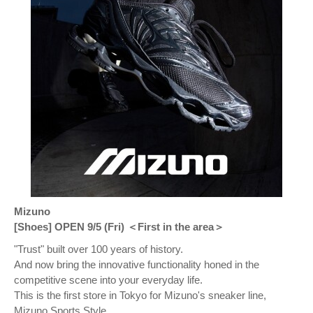
Mizuno
[Shoes] OPEN 9/5 (Fri) ＜First in the area＞
"Trust" built over 100 years of history.
And now bring the innovative functionality honed in the
competitive scene into your everyday life.
This is the first store in Tokyo for Mizuno's sneaker line,
Mizuno Sports Style.