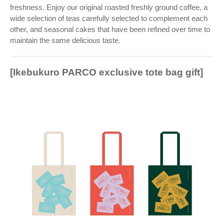
freshness. Enjoy our original roasted freshly ground coffee, a
wide selection of teas carefully selected to complement each
other, and seasonal cakes that have been refined over time to
maintain the same delicious taste.
[Ikebukuro PARCO exclusive tote bag gift]