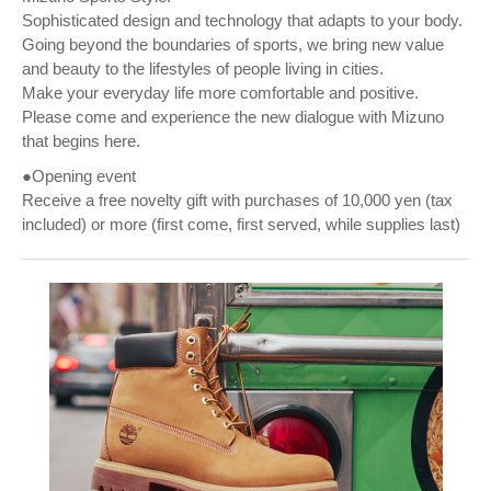
Sophisticated design and technology that adapts to your body.
Going beyond the boundaries of sports, we bring new value
and beauty to the lifestyles of people living in cities.
Make your everyday life more comfortable and positive.
Please come and experience the new dialogue with Mizuno
that begins here.
●Opening event
Receive a free novelty gift with purchases of 10,000 yen (tax
included) or more (first come, first served, while supplies last)