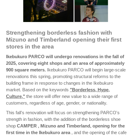
Strengthening borderless fashion with
Mizuno and Timberland opening their first
stores in the area
Ikebukuro PARCO will undergo renovations in the fall of
2025, covering eight shops and an area of approximately
900 square meters.
Ikebukuro PARCO will begin large-scale
renovations this spring, promoting structural reforms to the
building frame in response to changes in the Ikebukuro
market. Based on the keywords
"Borderless, Hype,
Culture,"
the store will offer new value to a wide range of
customers, regardless of age, gender, or nationality.
This fall's renovation will focus on strengthening PARCO's
strength in fashion, with the addition of the borderless shoe
shop
CAMPER
, Mizuno and Timberland, opening for the
first time in the Ikebukuro area
, and the opening of the cafe