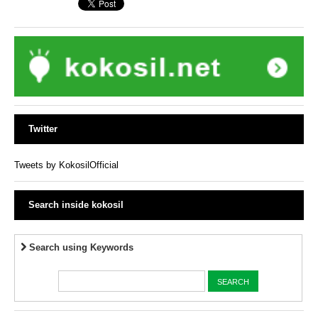
Twitter
Tweets by KokosilOfficial
Search inside kokosil
Search using Keywords