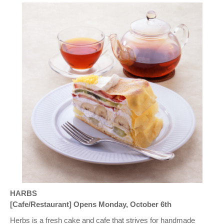
HARBS
[Cafe/Restaurant] Opens Monday, October 6th
Herbs is a fresh cake and cafe that strives for handmade