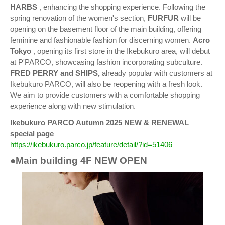
HARBS
, enhancing the shopping experience. Following the
spring renovation of the women's section,
FURFUR
will be
opening on the basement floor of the main building, offering
feminine and fashionable fashion for discerning women.
Acro
Tokyo
, opening its first store in the Ikebukuro area, will debut
at P'PARCO, showcasing fashion incorporating subculture.
FRED PERRY and SHIPS,
already popular with customers at
Ikebukuro PARCO, will also be reopening with a fresh look.
We aim to provide customers with a comfortable shopping
experience along with new stimulation.
Ikebukuro PARCO Autumn 2025 NEW & RENEWAL
special page
https://ikebukuro.parco.jp/feature/detail/?id=51406
●Main building 4F NEW OPEN