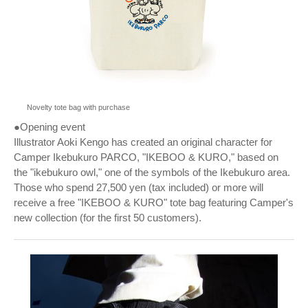
Novelty tote bag with purchase
●Opening event
Illustrator Aoki Kengo has created an original character for
Camper Ikebukuro PARCO, "IKEBOO & KURO," based on
the "ikebukuro owl," one of the symbols of the Ikebukuro area.
Those who spend 27,500 yen (tax included) or more will
receive a free "IKEBOO & KURO" tote bag featuring Camper's
new collection (for the first 50 customers).