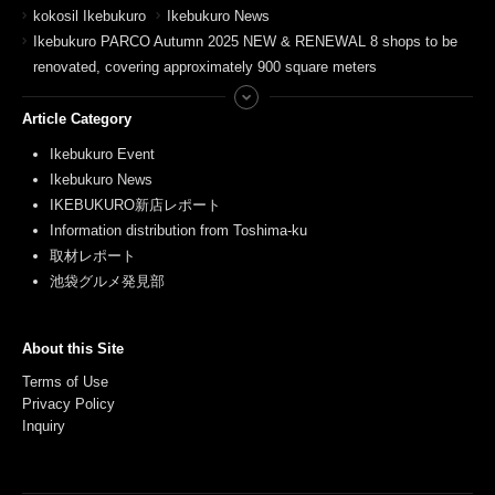
kokosil Ikebukuro
Ikebukuro News
Ikebukuro PARCO Autumn 2025 NEW & RENEWAL 8 shops to be
renovated, covering approximately 900 square meters
Article Category
Ikebukuro Event
Ikebukuro News
IKEBUKURO新店レポート
Information distribution from Toshima-ku
取材レポート
池袋グルメ発見部
About this Site
Terms of Use
Privacy Policy
Inquiry