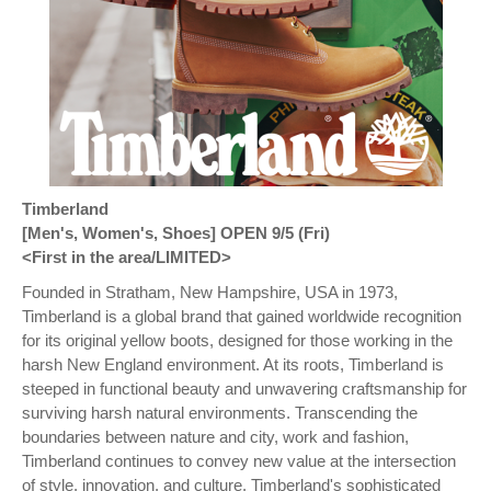
Timberland
[Men's, Women's, Shoes] OPEN 9/5 (Fri)
<First in the area/LIMITED>
Founded in Stratham, New Hampshire, USA in 1973,
Timberland is a global brand that gained worldwide recognition
for its original yellow boots, designed for those working in the
harsh New England environment. At its roots, Timberland is
steeped in functional beauty and unwavering craftsmanship for
surviving harsh natural environments. Transcending the
boundaries between nature and city, work and fashion,
Timberland continues to convey new value at the intersection
of style, innovation, and culture. Timberland's sophisticated