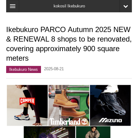
kokosil Ikebukuro
Home
Ikebukuro PARCO Autumn 2025 NEW
Map
& RENEWAL 8 shops to be renovated,
Latest Information
covering approximately 900 square
meters
Recent reviews
2025-08-21
My Page
Ikebukuro News
Bookmark