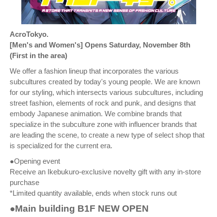
AcroTokyo.
[Men's and Women's] Opens Saturday, November 8th
(First in the area)
We offer a fashion lineup that incorporates the various
subcultures created by today's young people. We are known
for our styling, which intersects various subcultures, including
street fashion, elements of rock and punk, and designs that
embody Japanese animation. We combine brands that
specialize in the subculture zone with influencer brands that
are leading the scene, to create a new type of select shop that
is specialized for the current era.
●Opening event
Receive an Ikebukuro-exclusive novelty gift with any in-store
purchase
*Limited quantity available, ends when stock runs out
●Main building B1F NEW OPEN