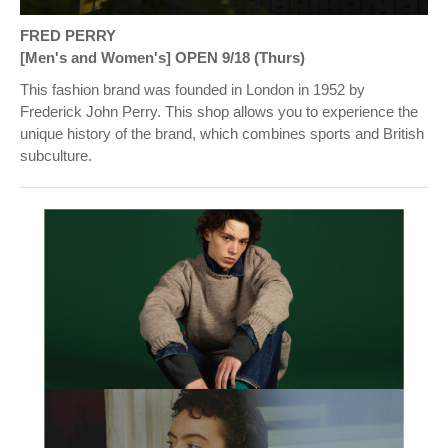
FRED PERRY
[Men's and Women's] OPEN 9/18 (Thurs)
This fashion brand was founded in London in 1952 by
Frederick John Perry. This shop allows you to experience the
unique history of the brand, which combines sports and British
subculture.