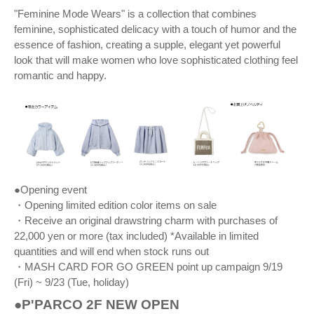
"Feminine Mode Wears" is a collection that combines
feminine, sophisticated delicacy with a touch of humor and the
essence of fashion, creating a supple, elegant yet powerful
look that will make women who love sophisticated clothing feel
romantic and happy.
●Opening event
・Opening limited edition color items on sale
・Receive an original drawstring charm with purchases of
22,000 yen or more (tax included) *Available in limited
quantities and will end when stock runs out
・MASH CARD FOR GO GREEN point up campaign 9/19
(Fri) ~ 9/23 (Tue, holiday)
●P'PARCO 2F NEW OPEN