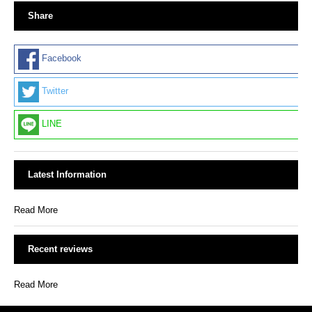
Share
Facebook
Twitter
LINE
Latest Information
Read More
Recent reviews
Read More