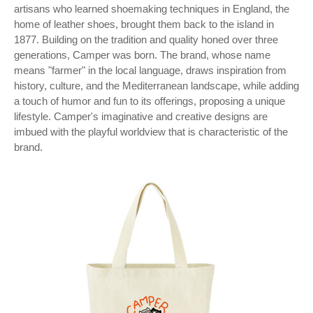
artisans who learned shoemaking techniques in England, the
home of leather shoes, brought them back to the island in
1877. Building on the tradition and quality honed over three
generations, Camper was born. The brand, whose name
means "farmer" in the local language, draws inspiration from
history, culture, and the Mediterranean landscape, while adding
a touch of humor and fun to its offerings, proposing a unique
lifestyle. Camper's imaginative and creative designs are
imbued with the playful worldview that is characteristic of the
brand.