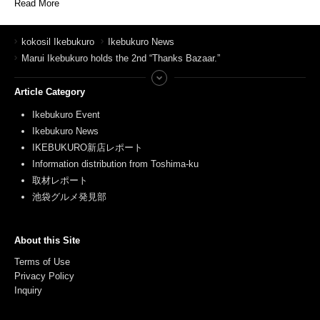
Read More
kokosil Ikebukuro
Ikebukuro News
Marui Ikebukuro holds the 2nd “Thanks Bazaar.”
Article Category
Ikebukuro Event
Ikebukuro News
IKEBUKURO新店レポート
Information distribution from Toshima-ku
取材レポート
池袋グルメ発見部
About this Site
Terms of Use
Privacy Policy
Inquiry