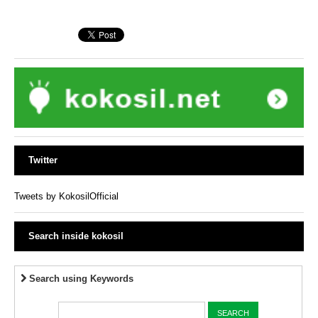
Twitter
Tweets by KokosilOfficial
Search inside kokosil
Search using Keywords