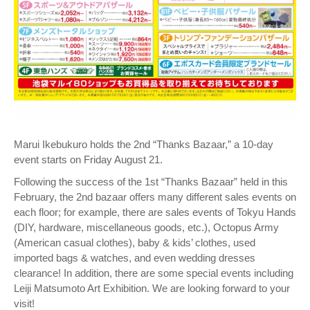
Marui Ikebukuro holds the 2nd “Thanks Bazaar,” a 10-day
event starts on Friday August 21.
Following the success of the 1st “Thanks Bazaar” held in this
February, the 2nd bazaar offers many different sales events on
each floor; for example, there are sales events of Tokyu Hands
(DIY, hardware, miscellaneous goods, etc.), Octopus Army
(American casual clothes), baby & kids’ clothes, used
imported bags & watches, and even wedding dresses
clearance! In addition, there are some special events including
Leiji Matsumoto Art Exhibition. We are looking forward to your
visit!