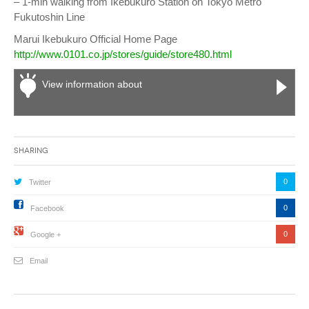
– 1-min walking from Ikebukuro Station on Tokyo Metro
Fukutoshin Line
Marui Ikebukuro Official Home Page
http://www.0101.co.jp/stores/guide/store480.html
View information about
Sharing
0
Twitter
0
Facebook
0
Google +
Email