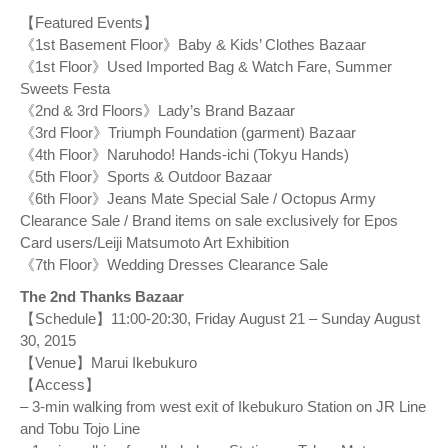
【Featured Events】
《1st Basement Floor》Baby & Kids’ Clothes Bazaar
《1st Floor》Used Imported Bag & Watch Fare, Summer
Sweets Festa
《2nd & 3rd Floors》Lady’s Brand Bazaar
《3rd Floor》Triumph Foundation (garment) Bazaar
《4th Floor》Naruhodo! Hands-ichi (Tokyu Hands)
《5th Floor》Sports & Outdoor Bazaar
《6th Floor》Jeans Mate Special Sale / Octopus Army
Clearance Sale / Brand items on sale exclusively for Epos
Card users/Leiji Matsumoto Art Exhibition
《7th Floor》Wedding Dresses Clearance Sale
The 2nd Thanks Bazaar
【Schedule】11:00-20:30, Friday August 21 – Sunday August
30, 2015
【Venue】Marui Ikebukuro
【Access】
– 3-min walking from west exit of Ikebukuro Station on JR Line
and Tobu Tojo Line