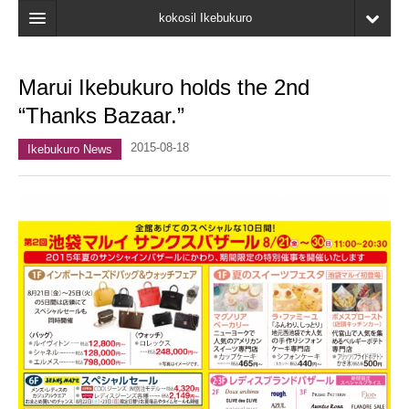
kokosil Ikebukuro
Home
Marui Ikebukuro holds the 2nd
Map
“Thanks Bazaar.”
Latest Information
2015-08-18
Ikebukuro News
Recent reviews
My Page
Bookmark