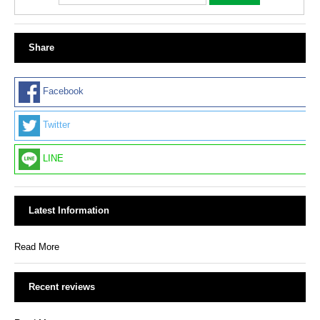
Share
Facebook
Twitter
LINE
Latest Information
Read More
Recent reviews