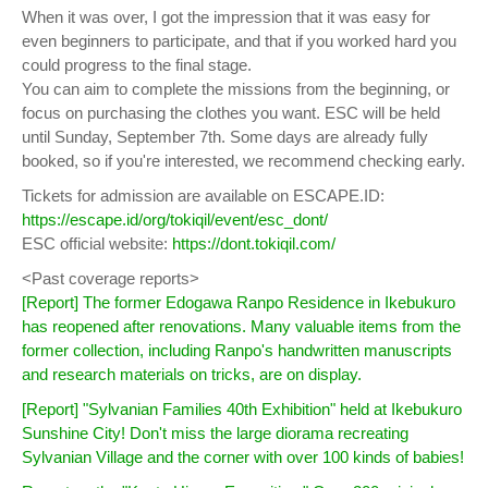
When it was over, I got the impression that it was easy for
even beginners to participate, and that if you worked hard you
could progress to the final stage.
You can aim to complete the missions from the beginning, or
focus on purchasing the clothes you want. ESC will be held
until Sunday, September 7th. Some days are already fully
booked, so if you're interested, we recommend checking early.
Tickets for admission are available on ESCAPE.ID:
https://escape.id/org/tokiqil/event/esc_dont/
ESC official website:
https://dont.tokiqil.com/
<Past coverage reports>
[Report] The former Edogawa Ranpo Residence in Ikebukuro
has reopened after renovations. Many valuable items from the
former collection, including Ranpo's handwritten manuscripts
and research materials on tricks, are on display.
[Report] "Sylvanian Families 40th Exhibition" held at Ikebukuro
Sunshine City! Don't miss the large diorama recreating
Sylvanian Village and the corner with over 100 kinds of babies!