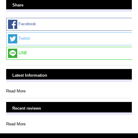
Share
Facebook
Twitter
LINE
Latest Information
Read More
Recent reviews
Read More