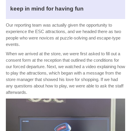
keep in mind for having fun
Our reporting team was actually given the opportunity to
experience the ESC attractions, and we headed there as two
people who were novices at puzzle-solving and escape-type
events.
When we arrived at the store, we were first asked to fill out a
consent form at the reception that outlined the conditions for
our forced departure. Next, we watched a video explaining how
to play the attractions, which began with a message from the
store manager that showed his love for shopping. If we had
any questions about how to play, we were able to ask the staff
afterwards.