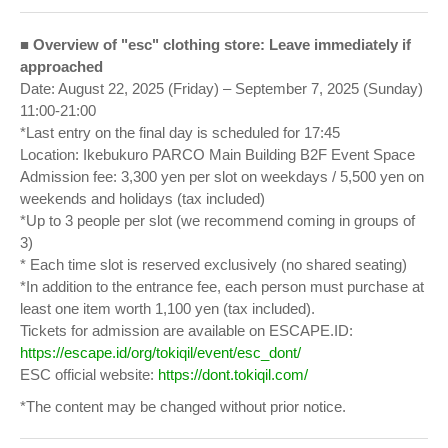
■ Overview of "esc" clothing store: Leave immediately if
approached
Date: August 22, 2025 (Friday) – September 7, 2025 (Sunday)
11:00-21:00
*Last entry on the final day is scheduled for 17:45
Location: Ikebukuro PARCO Main Building B2F Event Space
Admission fee: 3,300 yen per slot on weekdays / 5,500 yen on
weekends and holidays (tax included)
*Up to 3 people per slot (we recommend coming in groups of
3)
* Each time slot is reserved exclusively (no shared seating)
*In addition to the entrance fee, each person must purchase at
least one item worth 1,100 yen (tax included).
Tickets for admission are available on ESCAPE.ID:
https://escape.id/org/tokiqil/event/esc_dont/
ESC official website:
https://dont.tokiqil.com/
*The content may be changed without prior notice.