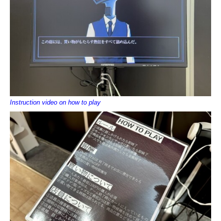
Instruction video on how to play