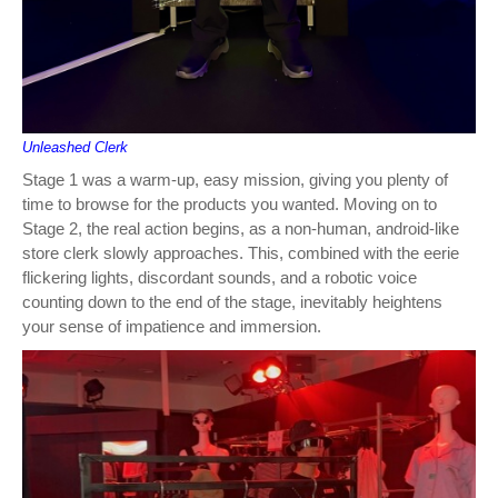
Unleashed Clerk
Stage 1 was a warm-up, easy mission, giving you plenty of
time to browse for the products you wanted. Moving on to
Stage 2, the real action begins, as a non-human, android-like
store clerk slowly approaches. This, combined with the eerie
flickering lights, discordant sounds, and a robotic voice
counting down to the end of the stage, inevitably heightens
your sense of impatience and immersion.