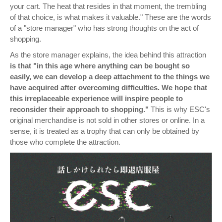
your cart. The heat that resides in that moment, the trembling
of that choice, is what makes it valuable." These are the words
of a "store manager" who has strong thoughts on the act of
shopping.
As the store manager explains, the idea behind this attraction
is that "in this age where anything can be bought so
easily, we can develop a deep attachment to the things we
have acquired after overcoming difficulties. We hope that
this irreplaceable experience will inspire people to
reconsider their approach to shopping."
This is why ESC's
original merchandise is not sold in other stores or online. In a
sense, it is treated as a trophy that can only be obtained by
those who complete the attraction.