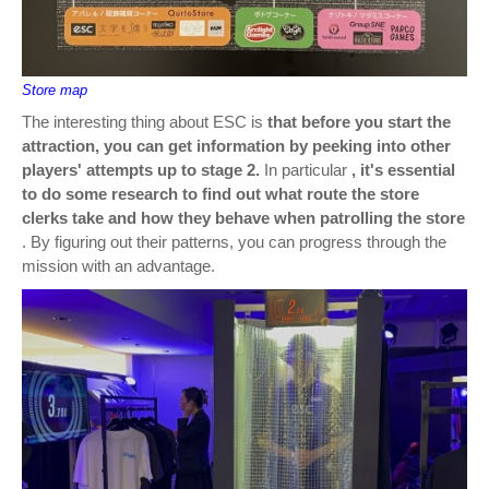
Store map
The interesting thing about ESC is
that before you start the
attraction, you can get information by peeking into other
players' attempts up to stage 2.
In particular
, it's essential
to do some research to find out what route the store
clerks take and how they behave when patrolling the store
. By figuring out their patterns, you can progress through the
mission with an advantage.