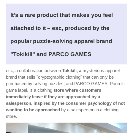
It's a rare product that makes you feel
attached to it – esc, produced by the
popular puzzle-solving apparel brand
"Tokikill" and PARCO GAMES
esc, a collaboration between
Tokikill, a
mysterious apparel
brand that sells "cryptographic clothing" that can only be
purchased by solving puzzles, and PARCO GAMES, Parco's
game label, is a clothing
store where customers
immediately leave if they are approached by a
salesperson, inspired by the consumer psychology of not
wanting to be approached
by a salesperson in a clothing
store.