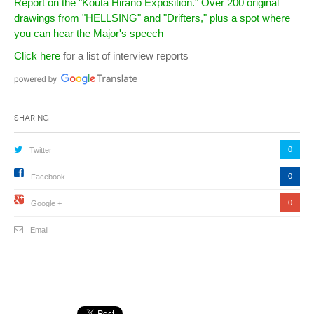
Report on the "Kouta Hirano Exposition." Over 200 original
drawings from "HELLSING" and "Drifters," plus a spot where
you can hear the Major's speech
Click here
for a list of interview reports
Sharing
0
Twitter
0
Facebook
0
Google +
Email