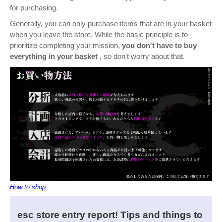
for purchasing.
Generally, you can only purchase items that are in your basket
when you leave the store. While the basic principle is to
prioritize completing your mission,
you don't have to buy
everything in your basket
, so don't worry about that.
How to shop
esc store entry report! Tips and things to