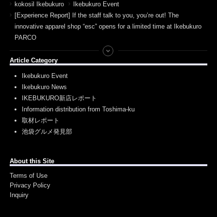
kokosil Ikebukuro
Ikebukuro Event
[Experience Report] If the staff talk to you, you’re out! The
innovative apparel shop “esc” opens for a limited time at Ikebukuro
PARCO
Article Category
Ikebukuro Event
Ikebukuro News
IKEBUKURO新店レポート
Information distribution from Toshima-ku
取材レポート
池袋グルメ発見部
About this Site
Terms of Use
Privacy Policy
Inquiry