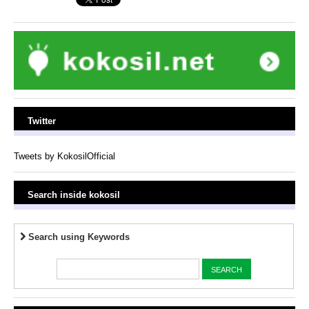
Twitter
Tweets by KokosilOfficial
Search inside kokosil
Search using Keywords