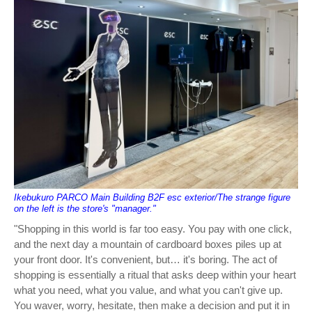
Ikebukuro PARCO Main Building B2F esc exterior/The strange figure
on the left is the store's "manager."
"Shopping in this world is far too easy. You pay with one click,
and the next day a mountain of cardboard boxes piles up at
your front door. It's convenient, but… it's boring. The act of
shopping is essentially a ritual that asks deep within your heart
what you need, what you value, and what you can't give up.
You waver, worry, hesitate, then make a decision and put it in