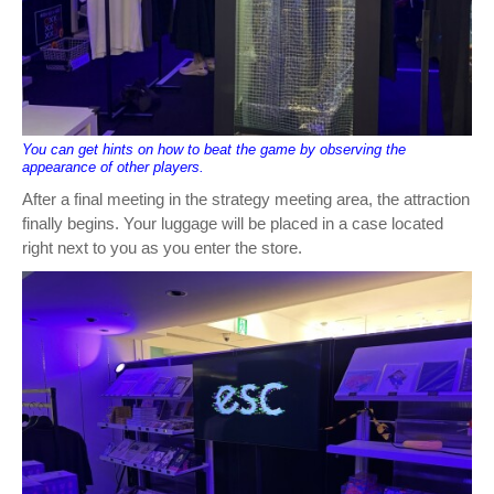
You can get hints on how to beat the game by observing the
appearance of other players.
After a final meeting in the strategy meeting area, the attraction
finally begins. Your luggage will be placed in a case located
right next to you as you enter the store.