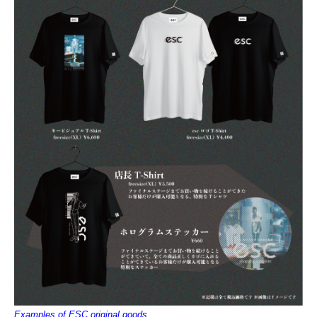
Examples of ESC original goods