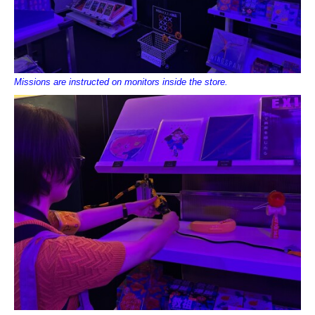
Missions are instructed on monitors inside the store.