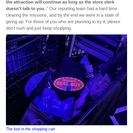
the attraction will continue as long as the store clerk
doesn't talk to you
." Our reporting team had a hard time
clearing the missions, and by the end we were in a state of
giving up. For those of you who are planning to try it, please
don't rush and just keep shopping.
The loot in the shopping cart.