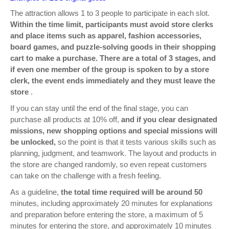
The attraction allows 1 to 3 people to participate in each slot.
Within the time limit, participants must avoid store clerks
and place items such as apparel, fashion accessories,
board games, and puzzle-solving goods in their shopping
cart to make a purchase. There are a total of 3 stages, and
if even one member of the group is spoken to by a store
clerk, the event ends immediately and they must leave the
store
.
If you can stay until the end of the final stage, you can
purchase all products at 10% off,
and if you clear designated
missions, new shopping options and special missions will
be unlocked,
so the point is that it tests various skills such as
planning, judgment, and teamwork. The layout and products in
the store are changed randomly, so even repeat customers
can take on the challenge with a fresh feeling.
As a guideline,
the total time required will be around 50
minutes, including approximately 20 minutes for explanations
and preparation before entering the store, a maximum of 5
minutes for entering the store, and approximately 10 minutes