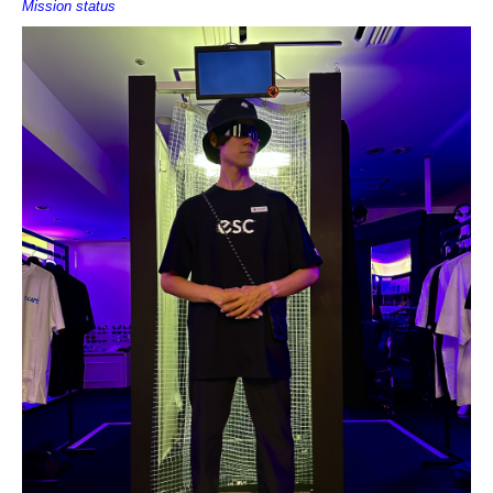
Mission status