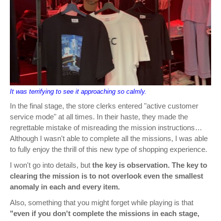
It was terrifying to see it approaching so calmly.
In the final stage, the store clerks entered "active customer
service mode" at all times. In their haste, they made the
regrettable mistake of misreading the mission instructions…
Although I wasn't able to complete all the missions, I was able
to fully enjoy the thrill of this new type of shopping experience.
I won't go into details, but
the key is observation. The key to
clearing the mission is to not overlook even the smallest
anomaly in each and every item.
Also, something that you might forget while playing is that
"even if you don't complete the missions in each stage,