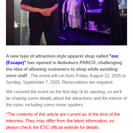
A new type of attraction-style apparel shop called
"esc
(Escape)"
has opened in Ikebukuro PARCO, challenging
the idea of allowing customers to shop while avoiding
store staff
. The event will run from Friday, August 22, 2025 to
Sunday, September 7, 2025. Reservations are required.
We covered the event on the first day of its opening, so we'll
be sharing some details about the attractions and the interior of
the store, including some minor spoilers.
*The contents of this article are current as of the time of the
interview. They may differ from the latest information, so
please check the ESC official website for details.