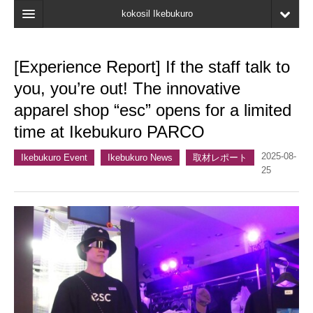
kokosil Ikebukuro
Home
[Experience Report] If the staff talk to
Map
you, you’re out! The innovative
Latest Information
apparel shop “esc” opens for a limited
time at Ikebukuro PARCO
Recent reviews
2025-08-
My Page
Ikebukuro Event
Ikebukuro News
取材レポート
25
Bookmark