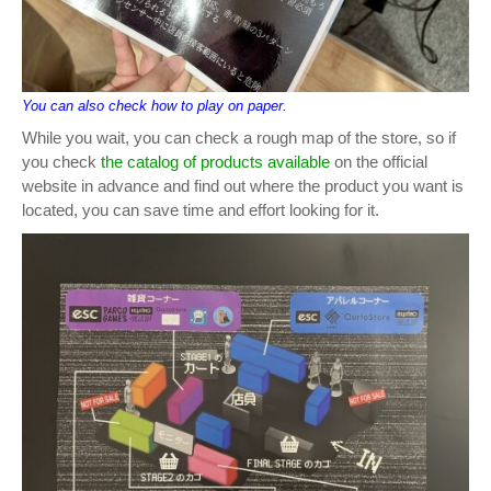
You can also check how to play on paper.
While you wait, you can check a rough map of the store, so if
you check
the catalog of products available
on the official
website in advance and find out where the product you want is
located, you can save time and effort looking for it.