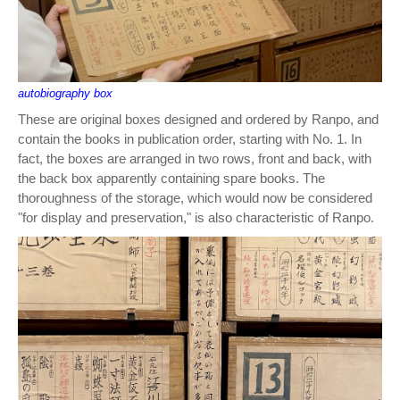
autobiography box
These are original boxes designed and ordered by Ranpo, and
contain the books in publication order, starting with No. 1. In
fact, the boxes are arranged in two rows, front and back, with
the back box apparently containing spare books. The
thoroughness of the storage, which would now be considered
"for display and preservation," is also characteristic of Ranpo.