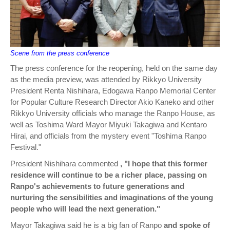
Scene from the press conference
The press conference for the reopening, held on the same day
as the media preview, was attended by Rikkyo University
President Renta Nishihara, Edogawa Ranpo Memorial Center
for Popular Culture Research Director Akio Kaneko and other
Rikkyo University officials who manage the Ranpo House, as
well as Toshima Ward Mayor Miyuki Takagiwa and Kentaro
Hirai, and officials from the mystery event "Toshima Ranpo
Festival."
President Nishihara commented
, "I hope that this former
residence will continue to be a richer place, passing on
Ranpo's achievements to future generations and
nurturing the sensibilities and imaginations of the young
people who will lead the next generation."
Mayor Takagiwa said he is a big fan of Ranpo
and spoke of