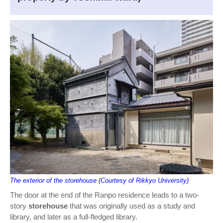
The exterior of the storehouse (Courtesy of Rikkyo University)
The door at the end of the Ranpo residence leads to a two-
story
storehouse
that was originally used as a study and
library, and later as a full-fledged library.