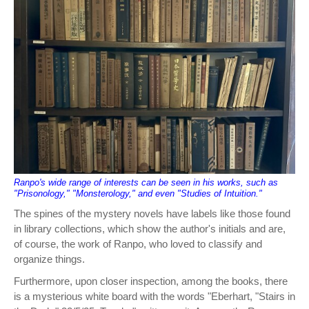
Ranpo's wide range of interests can be seen in his works, such as
"Prisonology," "Monsterology," and even "Studies of Intuition."
The spines of the mystery novels have labels like those found
in library collections, which show the author's initials and are,
of course, the work of Ranpo, who loved to classify and
organize things.
Furthermore, upon closer inspection, among the books, there
is a mysterious white board with the words "Eberhart, "Stairs in