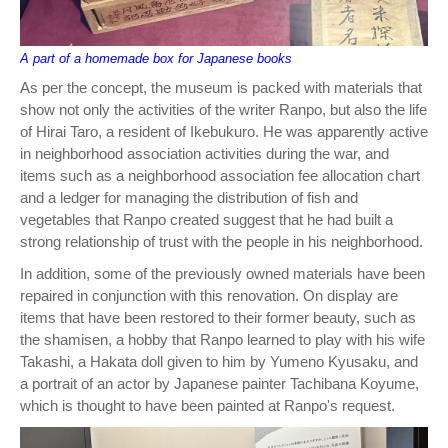
A part of a homemade box for Japanese books
As per the concept, the museum is packed with materials that
show not only the activities of the writer Ranpo, but also the life
of Hirai Taro, a resident of Ikebukuro. He was apparently active
in neighborhood association activities during the war, and
items such as a neighborhood association fee allocation chart
and a ledger for managing the distribution of fish and
vegetables that Ranpo created suggest that he had built a
strong relationship of trust with the people in his neighborhood.
In addition, some of the previously owned materials have been
repaired in conjunction with this renovation. On display are
items that have been restored to their former beauty, such as
the shamisen, a hobby that Ranpo learned to play with his wife
Takashi, a Hakata doll given to him by Yumeno Kyusaku, and
a portrait of an actor by Japanese painter Tachibana Koyume,
which is thought to have been painted at Ranpo's request.