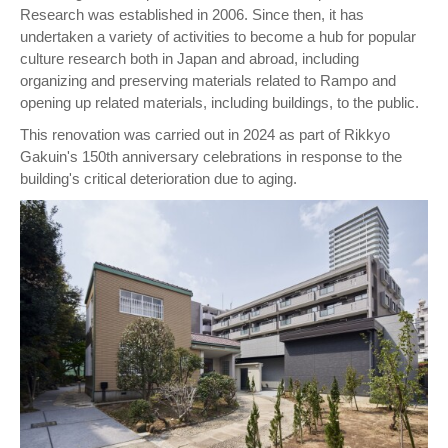
Research was established in 2006. Since then, it has
undertaken a variety of activities to become a hub for popular
culture research both in Japan and abroad, including
organizing and preserving materials related to Rampo and
opening up related materials, including buildings, to the public.
This renovation was carried out in 2024 as part of Rikkyo
Gakuin's 150th anniversary celebrations in response to the
building's critical deterioration due to aging.