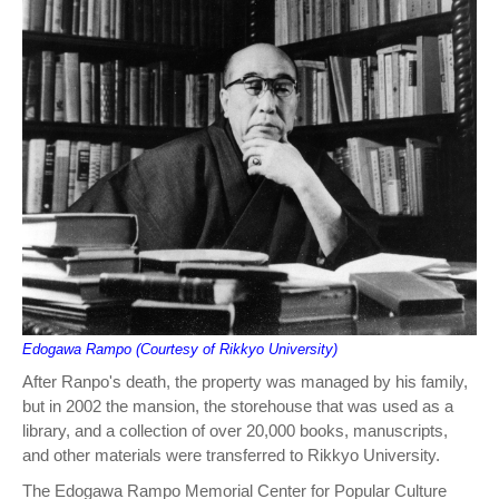
Edogawa Rampo (Courtesy of Rikkyo University)
After Ranpo's death, the property was managed by his family,
but in 2002 the mansion, the storehouse that was used as a
library, and a collection of over 20,000 books, manuscripts,
and other materials were transferred to Rikkyo University.
The Edogawa Rampo Memorial Center for Popular Culture