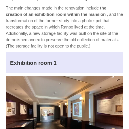
The main changes made in the renovation include
the
creation of an exhibition room within the mansion
, and the
transformation of the former study into a photo spot that
recreates the space in which Ranpo lived at the time.
Additionally, a new storage facility was built on the site of the
demolished annex to preserve the old collection of materials.
(The storage facility is not open to the public.)
Exhibition room 1