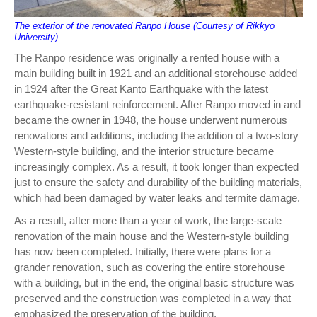
The exterior of the renovated Ranpo House (Courtesy of Rikkyo
University)
The Ranpo residence was originally a rented house with a
main building built in 1921 and an additional storehouse added
in 1924 after the Great Kanto Earthquake with the latest
earthquake-resistant reinforcement. After Ranpo moved in and
became the owner in 1948, the house underwent numerous
renovations and additions, including the addition of a two-story
Western-style building, and the interior structure became
increasingly complex. As a result, it took longer than expected
just to ensure the safety and durability of the building materials,
which had been damaged by water leaks and termite damage.
As a result, after more than a year of work, the large-scale
renovation of the main house and the Western-style building
has now been completed. Initially, there were plans for a
grander renovation, such as covering the entire storehouse
with a building, but in the end, the original basic structure was
preserved and the construction was completed in a way that
emphasized the preservation of the building.