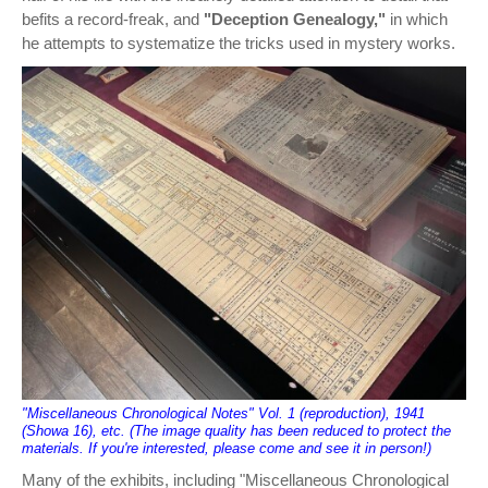
befits a record-freak, and
"Deception Genealogy,"
in which
he attempts to systematize the tricks used in mystery works.
"Miscellaneous Chronological Notes" Vol. 1 (reproduction), 1941
(Showa 16), etc. (The image quality has been reduced to protect the
materials. If you're interested, please come and see it in person!)
Many of the exhibits, including "Miscellaneous Chronological