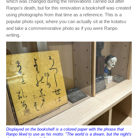
which was changed during the renovations carried out after
Ranpo's death, but for this renovation a bookshelf was created
using photographs from that time as a reference. This is a
popular photo spot, where you can actually sit at the kotatsu
and take a commemorative photo as if you were Ranpo
writing.
Displayed on the bookshelf is a colored paper with the phrase that
Ranpo liked to use as his motto: "The world is a dream, but the night's