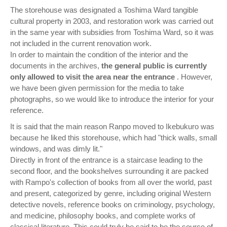
The storehouse was designated a Toshima Ward tangible
cultural property in 2003, and restoration work was carried out
in the same year with subsidies from Toshima Ward, so it was
not included in the current renovation work.
In order to maintain the condition of the interior and the
documents in the archives,
the general public is currently
only allowed to visit the area near the entrance
. However,
we have been given permission for the media to take
photographs, so we would like to introduce the interior for your
reference.
It is said that the main reason Ranpo moved to Ikebukuro was
because he liked this storehouse, which had "thick walls, small
windows, and was dimly lit."
Directly in front of the entrance is a staircase leading to the
second floor, and the bookshelves surrounding it are packed
with Rampo's collection of books from all over the world, past
and present, categorized by genre, including original Western
detective novels, reference books on criminology, psychology,
and medicine, philosophy books, and complete works of
classical literature. This could truly be said to be the source of