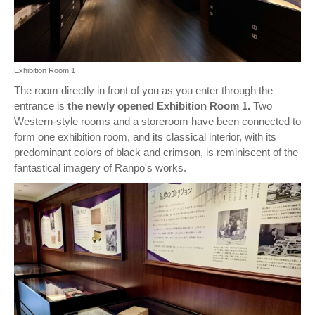
Exhibition Room 1
The room directly in front of you as you enter through the
entrance is
the newly opened Exhibition Room 1.
Two
Western-style rooms and a storeroom have been connected to
form one exhibition room, and its classical interior, with its
predominant colors of black and crimson, is reminiscent of the
fantastical imagery of Ranpo's works.