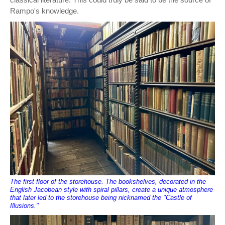
Rampo's knowledge.
The first floor of the storehouse. The bookshelves, decorated in the
English Jacobean style with spiral pillars, create a unique atmosphere
that later led to the storehouse being nicknamed the "Castle of
Illusions."