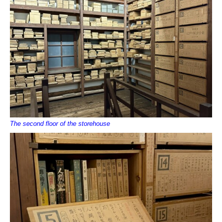
The second floor of the storehouse