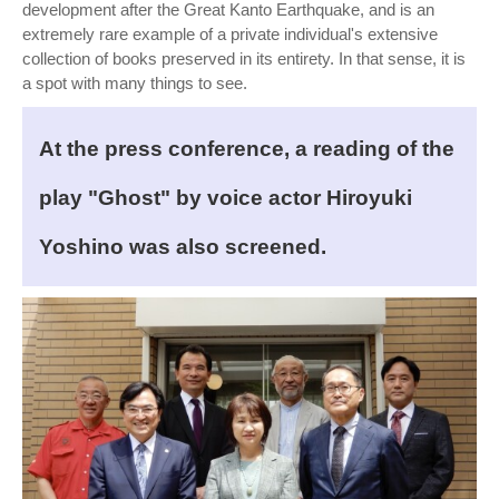
development after the Great Kanto Earthquake, and is an
extremely rare example of a private individual's extensive
collection of books preserved in its entirety. In that sense, it is
a spot with many things to see.
At the press conference, a reading of the
play "Ghost" by voice actor Hiroyuki
Yoshino was also screened.