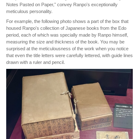
Notes Pasted on Paper," convey Ranpo's exceptionally
meticulous personality.
For example, the following photo shows a part of the box that
housed Ranpo's collection of Japanese books from the Edo
period, each of which was specially made by Ranpo himself,
measuring the size and thickness of the book. You may be
surprised at the meticulousness of the work when you notice
that even the title letters were carefully lettered, with guide lines
drawn with a ruler and pencil.