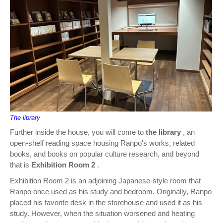
The library
Further inside the house, you will come to
the library
, an
open-shelf reading space housing Ranpo's works, related
books, and books on popular culture research, and beyond
that is
Exhibition Room 2
.
Exhibition Room 2 is an adjoining Japanese-style room that
Ranpo once used as his study and bedroom. Originally, Ranpo
placed his favorite desk in the storehouse and used it as his
study. However, when the situation worsened and heating