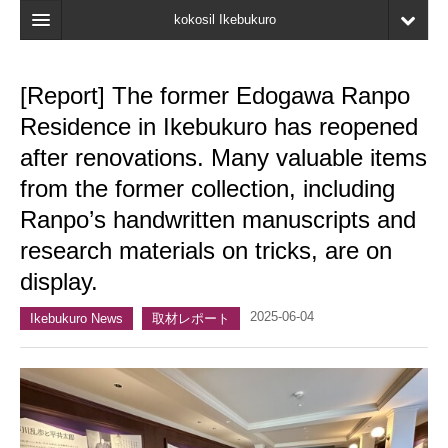
kokosil Ikebukuro
Home
[Report] The former Edogawa Ranpo
Map
Residence in Ikebukuro has reopened
Latest Information
after renovations. Many valuable items
from the former collection, including
Recent reviews
Ranpo’s handwritten manuscripts and
My Page
research materials on tricks, are on
Bookmark
display.
2025-06-04
Ikebukuro News
取材レポート