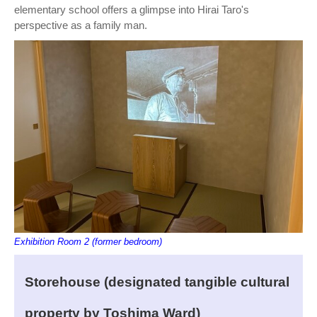
elementary school offers a glimpse into Hirai Taro's
perspective as a family man.
Exhibition Room 2 (former bedroom)
Storehouse (designated tangible cultural
property by Toshima Ward)