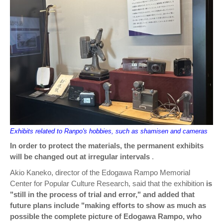
Exhibits related to Ranpo's hobbies, such as shamisen and cameras
In order to protect the materials, the permanent exhibits
will be changed out at irregular intervals
.
Akio Kaneko, director of the Edogawa Rampo Memorial
Center for Popular Culture Research, said that the exhibition
is
"still in the process of trial and error," and added that
future plans include "making efforts to show as much as
possible the complete picture of Edogawa Rampo, who