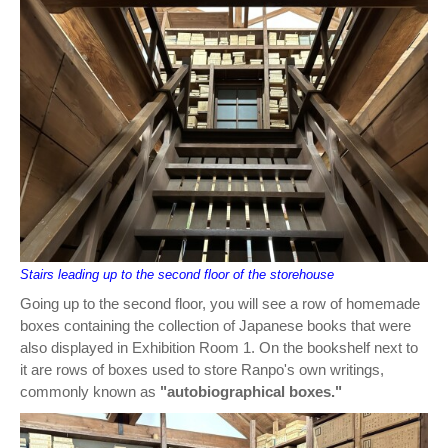
Stairs leading up to the second floor of the storehouse
Going up to the second floor, you will see a row of homemade
boxes containing the collection of Japanese books that were
also displayed in Exhibition Room 1. On the bookshelf next to
it are rows of boxes used to store Ranpo's own writings,
commonly known as
"autobiographical boxes."