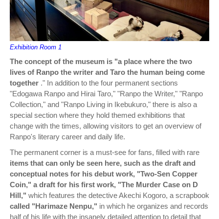
Exhibition Room 1
The concept of the museum is "a place where the two
lives of Ranpo the writer and Taro the human being come
together
." In addition to the four permanent sections
"Edogawa Ranpo and Hirai Taro," "Ranpo the Writer," "Ranpo
Collection," and "Ranpo Living in Ikebukuro," there is also a
special section where they hold themed exhibitions that
change with the times, allowing visitors to get an overview of
Ranpo's literary career and daily life.
The permanent corner is a must-see for fans, filled with rare
items that can only be seen here, such as the draft and
conceptual notes for his debut work, "Two-Sen Copper
Coin,"
a draft for his first work, "The Murder Case on D
Hill,"
which features the detective Akechi Kogoro, a scrapbook
called "Harimaze Nenpu,"
in which he organizes and records
half of his life with the insanely detailed attention to detail that