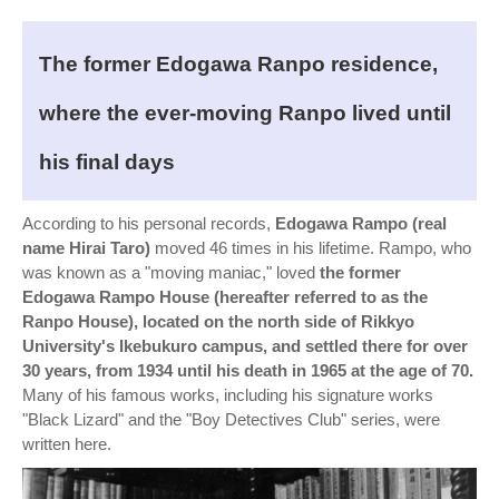
The former Edogawa Ranpo residence,
where the ever-moving Ranpo lived until
his final days
According to his personal records,
Edogawa Rampo (real
name Hirai Taro)
moved 46 times in his lifetime. Rampo, who
was known as a "moving maniac," loved
the former
Edogawa Rampo House (hereafter referred to as the
Ranpo House), located on the north side of Rikkyo
University's Ikebukuro campus, and settled there for over
30 years, from 1934 until his death in 1965 at the age of 70.
Many of his famous works, including his signature works
"Black Lizard" and the "Boy Detectives Club" series, were
written here.