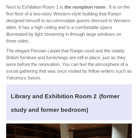
Next to Exhibition Room 1 is
the reception room
. It is on the
first floor of a two-story Western-style building that Ranpo
designed himself to accommodate guests dressed in Western
attire. It has a high ceiling and is a comfortable space
illuminated by light streaming in through large windows on
three sides.
The elegant Persian carpet that Ranpo used and the stately
British furniture and furnishings are still in place, just as they
were before the renovation. You can feel the atmosphere of a
social gathering that was once visited by fellow writers such as
Yokomizo Seishi.
Library and Exhibition Room 2
(former
study and former bedroom)