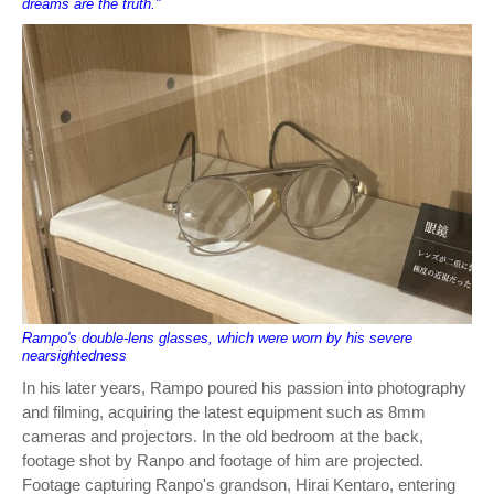
dreams are the truth."
Rampo's double-lens glasses, which were worn by his severe
nearsightedness
In his later years, Rampo poured his passion into photography
and filming, acquiring the latest equipment such as 8mm
cameras and projectors. In the old bedroom at the back,
footage shot by Ranpo and footage of him are projected.
Footage capturing Ranpo's grandson, Hirai Kentaro, entering