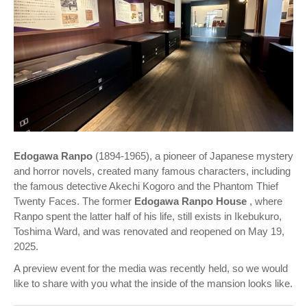
Edogawa Ranpo
(1894-1965), a pioneer of Japanese mystery
and horror novels, created many famous characters, including
the famous detective Akechi Kogoro and the Phantom Thief
Twenty Faces. The former
Edogawa Ranpo House
, where
Ranpo spent the latter half of his life, still exists in Ikebukuro,
Toshima Ward, and was renovated and reopened on May 19,
2025.
A preview event for the media was recently held, so we would
like to share with you what the inside of the mansion looks like.