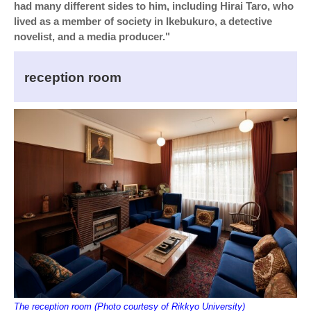
had many different sides to him, including Hirai Taro, who
lived as a member of society in Ikebukuro, a detective
novelist, and a media producer."
reception room
The reception room (Photo courtesy of Rikkyo University)