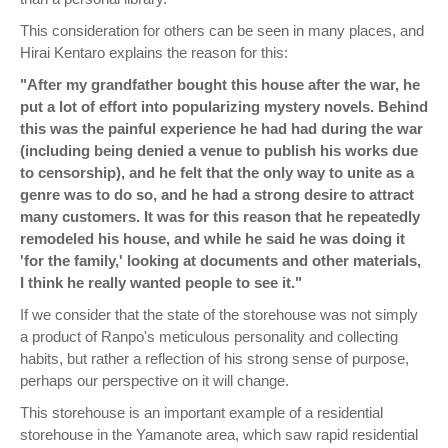
This consideration for others can be seen in many places, and
Hirai Kentaro explains the reason for this:
"After my grandfather bought this house after the war, he
put a lot of effort into popularizing mystery novels. Behind
this was the painful experience he had had during the war
(including being denied a venue to publish his works due
to censorship), and he felt that the only way to unite as a
genre was to do so, and he had a strong desire to attract
many customers. It was for this reason that he repeatedly
remodeled his house, and while he said he was doing it
'for the family,' looking at documents and other materials,
I think he really wanted people to see it."
If we consider that the state of the storehouse was not simply
a product of Ranpo's meticulous personality and collecting
habits, but rather a reflection of his strong sense of purpose,
perhaps our perspective on it will change.
This storehouse is an important example of a residential
storehouse in the Yamanote area, which saw rapid residential