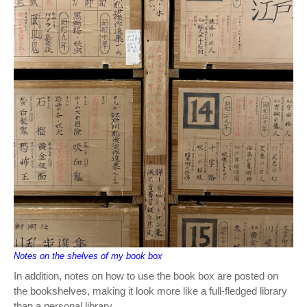
Notes on the shelves of my book box
In addition, notes on how to use the book box are posted on
the bookshelves, making it look more like a full-fledged library
than a personal library.