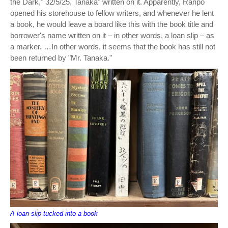
the Dark," 32/5/25, Tanaka" written on it. Apparently, Ranpo
opened his storehouse to fellow writers, and whenever he lent
a book, he would leave a board like this with the book title and
borrower's name written on it – in other words, a loan slip – as
a marker. …In other words, it seems that the book has still not
been returned by "Mr. Tanaka."
A loan slip tucked into a book