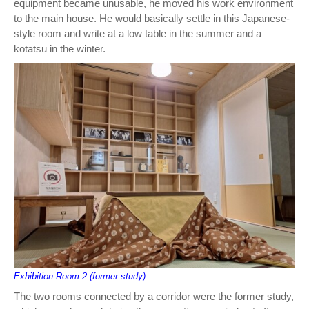
equipment became unusable, he moved his work environment
to the main house. He would basically settle in this Japanese-
style room and write at a low table in the summer and a
kotatsu in the winter.
Exhibition Room 2 (former study)
The two rooms connected by a corridor were the former study,