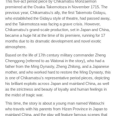
This five-act period piece by Chikamatsu Monzaemon
premiered at the Osaka Takemotoza in November 1715. The
previous year, Chikamatsu's ally, the first Takemoto Gidayu,
who established the Gidayu style of theatre, had passed away,
and the Takemotoza was facing a grave crisis. However,
Chikamatsu's grand-scale production, set in Japan and China,
became a huge hit at the time of its premiere, running for 17
months due to its dramatic development and novel exotic
atmosphere.
Based on the life of 17th century military commander Zheng
Chenggong (referred to as Watonai in the story), who had a
father from the Ming Dynasty, Zheng Zhilong, and a Japanese
mother, and who worked hard to restore the Ming Dynasty, this
is one of Chikamatsu's representative period pieces, depicting
his brilliant exploits across Japan and mainland China, as well
as the strictness and beauty of loyalty and human feelings in
the midst of tragic war.
This time, the story is about a young man named Watouchi
who travels with his parents from Hizen Province in Japan to
mainland China, and the play will feature famous scenes that