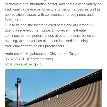
performing arts information center, and hosts a wide variety of
traditional Japanese performing arts performances, as well as
appreciation classes with commentary for beginners and
foreigners.
Due to its age, the theater closed at the end of October 2023
due to a redevelopment project. However, the theater
continues to host performances at other theaters. Since its
opening, the theater has also been involved in training
traditional performing arts practitioners.
Address: 4-1 Hayabusacho, Chiyoda-ku, Tokyo
03-3265-7411 (Representative)
https://www.ntj.jac.go.jp/