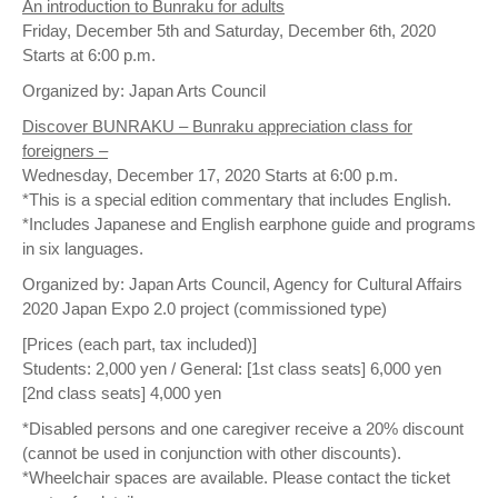
An introduction to Bunraku for adults
Friday, December 5th and Saturday, December 6th, 2020
Starts at 6:00 p.m.
Organized by: Japan Arts Council
Discover BUNRAKU – Bunraku appreciation class for
foreigners –
Wednesday, December 17, 2020 Starts at 6:00 p.m.
*This is a special edition commentary that includes English.
*Includes Japanese and English earphone guide and programs
in six languages.
Organized by: Japan Arts Council, Agency for Cultural Affairs
2020 Japan Expo 2.0 project (commissioned type)
[Prices (each part, tax included)]
Students: 2,000 yen / General: [1st class seats] 6,000 yen
[2nd class seats] 4,000 yen
*Disabled persons and one caregiver receive a 20% discount
(cannot be used in conjunction with other discounts).
*Wheelchair spaces are available. Please contact the ticket