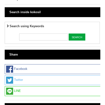
Search inside kokosil
Search using Keywords
Share
Facebook
Twitter
LINE