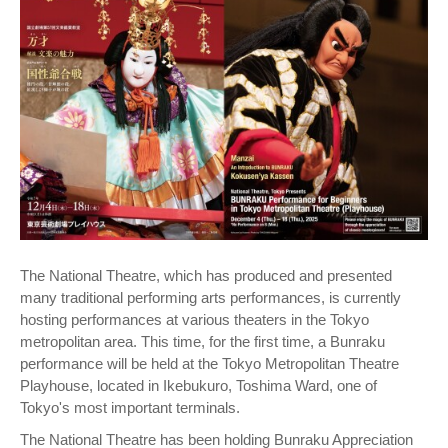
The National Theatre, which has produced and presented
many traditional performing arts performances, is currently
hosting performances at various theaters in the Tokyo
metropolitan area. This time, for the first time, a Bunraku
performance will be held at the Tokyo Metropolitan Theatre
Playhouse, located in Ikebukuro, Toshima Ward, one of
Tokyo's most important terminals.
The National Theatre has been holding Bunraku Appreciation