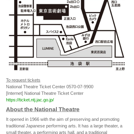
To request tickets
National Theatre Ticket Center 0570-07-9900
[Internet] National Theatre Ticket Center
https://ticket.ntj.jac.go.jp/
About the National Theatre
It opened in 1966 with the aim of preserving and promoting
traditional Japanese performing arts. It has a large theater, a
small theater, a performing arts hall, and a traditional