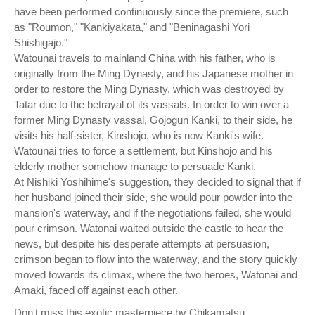
have been performed continuously since the premiere, such
as "Roumon," "Kankiyakata," and "Beninagashi Yori
Shishigajo."
Watounai travels to mainland China with his father, who is
originally from the Ming Dynasty, and his Japanese mother in
order to restore the Ming Dynasty, which was destroyed by
Tatar due to the betrayal of its vassals. In order to win over a
former Ming Dynasty vassal, Gojogun Kanki, to their side, he
visits his half-sister, Kinshojo, who is now Kanki's wife.
Watounai tries to force a settlement, but Kinshojo and his
elderly mother somehow manage to persuade Kanki.
At Nishiki Yoshihime's suggestion, they decided to signal that if
her husband joined their side, she would pour powder into the
mansion's waterway, and if the negotiations failed, she would
pour crimson. Watonai waited outside the castle to hear the
news, but despite his desperate attempts at persuasion,
crimson began to flow into the waterway, and the story quickly
moved towards its climax, where the two heroes, Watonai and
Amaki, faced off against each other.
Don't miss this exotic masterpiece by Chikamatsu