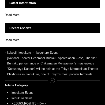
Latest Information
Read More
Recent reviews
Read More
kokosil Ikebukuro
Ikebukuro Event
[National Theater December Bunraku Appreciation Class] The first
Bunraku performance of Chikamatsu Monzaemon’s masterpiece
“Kokusenya Kassen” will be held at the Tokyo Metropolitan Theatre
Playhouse in Ikebukuro, one of Tokyo’s most popular terminals!
Article Category
Ikebukuro Event
Ikebukuro News
IKEBUKURO新店レポート