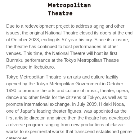
Due to a redevelopment project to address aging and other
issues, the original National Theatre closed its doors at the end
of October 2023, ending its 57-year history. Since its closure,
the theatre has continued to host performances at other
venues. This time, the National Theatre will host its first
Bunraku performance at the Tokyo Metropolitan Theatre
Playhouse in Ikebukuro.
Tokyo Metropolitan Theatre is an arts and culture facility
opened by the Tokyo Metropolitan Government in October
1990 to promote the arts and culture of music, theater, opera,
dance and other fields for the citizens of Tokyo, as well as to
promote international exchange. In July 2009, Hideki Noda,
one of Japan's leading theater figures, was appointed as the
first artistic director, and since then the theatre has developed
a diverse program ranging from new productions of classic
works to experimental works that transcend established genre
categories.