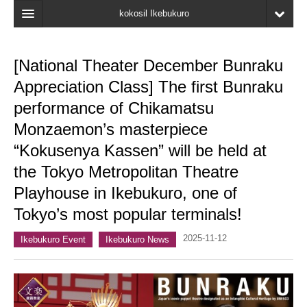
kokosil Ikebukuro
Home
[National Theater December Bunraku
Map
Appreciation Class] The first Bunraku
Latest Information
performance of Chikamatsu
Monzaemon’s masterpiece
Recent reviews
“Kokusenya Kassen” will be held at
My Page
the Tokyo Metropolitan Theatre
Bookmark
Playhouse in Ikebukuro, one of
Tokyo’s most popular terminals!
2025-11-12
Ikebukuro Event
Ikebukuro News