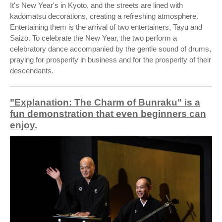
It's New Year's in Kyoto, and the streets are lined with
kadomatsu decorations, creating a refreshing atmosphere.
Entertaining them is the arrival of two entertainers, Tayu and
Saizō. To celebrate the New Year, the two perform a
celebratory dance accompanied by the gentle sound of drums,
praying for prosperity in business and for the prosperity of their
descendants.
"Explanation: The Charm of Bunraku" is a
fun demonstration that even beginners can
enjoy.