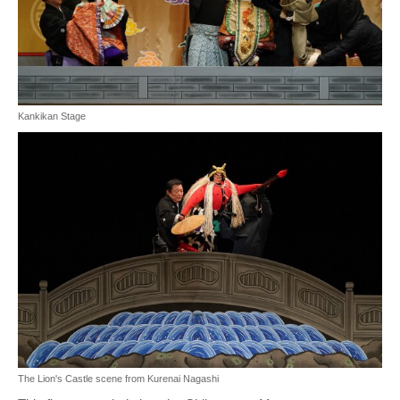
Kankikan Stage
The Lion's Castle scene from Kurenai Nagashi