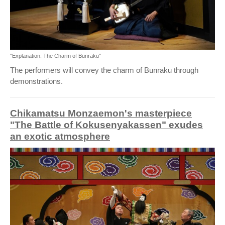
"Explanation: The Charm of Bunraku"
The performers will convey the charm of Bunraku through
demonstrations.
Chikamatsu Monzaemon's masterpiece
"The Battle of Kokusenyakassen" exudes
an exotic atmosphere