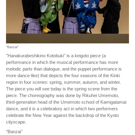
“Banzai''
"Hanakurabeshikino Kotobuki" is a keigoto piece (a
performance in which the musical performance has more
melodic parts than dialogue, and the puppet performance is
more dance-like) that depicts the four seasons of the Kinki
region in four scenes: spring, summer, autumn, and winter.
The piece you will see today is the spring scene from the
piece. The choreography was done by Rikuhei Umemoto,
third-generation head of the Umemoto school of Kamigatamai
dance, and it is a celebratory act in which two performers
celebrate the New Year against the backdrop of the Kyoto
cityscape.
“Banzai''