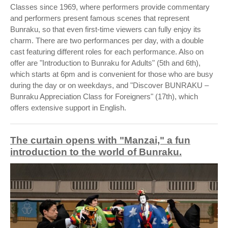
Classes since 1969, where performers provide commentary
and performers present famous scenes that represent
Bunraku, so that even first-time viewers can fully enjoy its
charm. There are two performances per day, with a double
cast featuring different roles for each performance. Also on
offer are "Introduction to Bunraku for Adults" (5th and 6th),
which starts at 6pm and is convenient for those who are busy
during the day or on weekdays, and "Discover BUNRAKU –
Bunraku Appreciation Class for Foreigners" (17th), which
offers extensive support in English.
The curtain opens with "Manzai," a fun
introduction to the world of Bunraku.