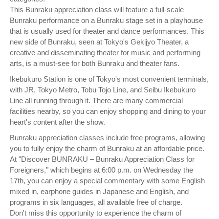
This Bunraku appreciation class will feature a full-scale
Bunraku performance on a Bunraku stage set in a playhouse
that is usually used for theater and dance performances. This
new side of Bunraku, seen at Tokyo's Gekijyo Theater, a
creative and disseminating theater for music and performing
arts, is a must-see for both Bunraku and theater fans.
Ikebukuro Station is one of Tokyo's most convenient terminals,
with JR, Tokyo Metro, Tobu Tojo Line, and Seibu Ikebukuro
Line all running through it. There are many commercial
facilities nearby, so you can enjoy shopping and dining to your
heart's content after the show.
Bunraku appreciation classes include free programs, allowing
you to fully enjoy the charm of Bunraku at an affordable price.
At "Discover BUNRAKU – Bunraku Appreciation Class for
Foreigners," which begins at 6:00 p.m. on Wednesday the
17th, you can enjoy a special commentary with some English
mixed in, earphone guides in Japanese and English, and
programs in six languages, all available free of charge.
Don't miss this opportunity to experience the charm of