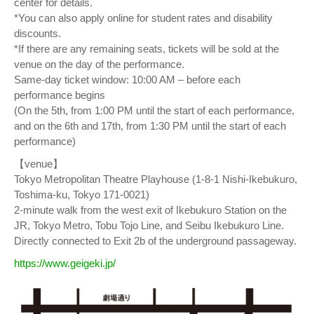
center for details.
*You can also apply online for student rates and disability
discounts.
*If there are any remaining seats, tickets will be sold at the
venue on the day of the performance.
Same-day ticket window: 10:00 AM – before each
performance begins
(On the 5th, from 1:00 PM until the start of each performance,
and on the 6th and 17th, from 1:30 PM until the start of each
performance)
【venue】
Tokyo Metropolitan Theatre Playhouse (1-8-1 Nishi-Ikebukuro,
Toshima-ku, Tokyo 171-0021)
2-minute walk from the west exit of Ikebukuro Station on the
JR, Tokyo Metro, Tobu Tojo Line, and Seibu Ikebukuro Line.
Directly connected to Exit 2b of the underground passageway.
https://www.geigeki.jp/