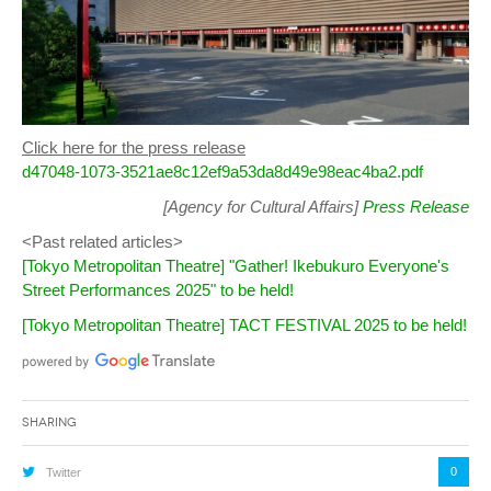
Click here for the press release
d47048-1073-3521ae8c12ef9a53da8d49e98eac4ba2.pdf
[Agency for Cultural Affairs]
Press Release
<Past related articles>
[Tokyo Metropolitan Theatre] "Gather! Ikebukuro Everyone's
Street Performances 2025" to be held!
[Tokyo Metropolitan Theatre] TACT FESTIVAL 2025 to be held!
Sharing
0
Twitter