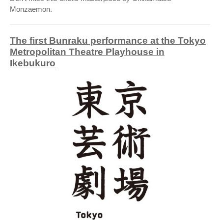
Monzaemon.
The first Bunraku performance at the Tokyo
Metropolitan Theatre Playhouse in
Ikebukuro