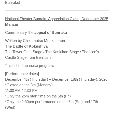
Bunraku!
National Theater Bunraku Appreciation Class, December 2025
Manzai
CommentaryThe
appeal of Bunraku
Written by Chikamatsu Monzaemon
The Battle of Kokushiya
The Tower Gate Stage / The Kankikan Stage / The Lion's
Castle Stage from Benifushi
*Includes Japanese program.
[Performance dates]
December 4th (Thursday) – December 18th (Thursday), 2020
*Closed on the 8th (Monday)
11:00 AM / 2:30 PM
*Only the 2pm start time on the 5th (Fri)
*Only the 2:30pm performance on the 6th (Sat) and 17th
(Wed)