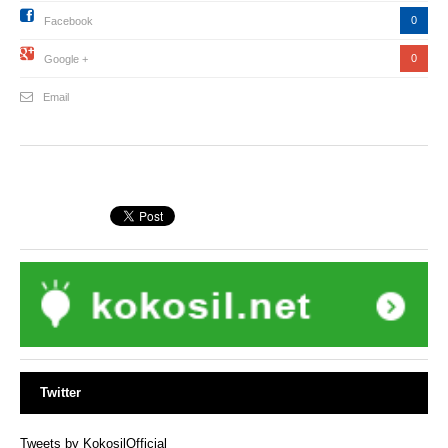
0
Facebook
0
Google +
Email
Twitter
Tweets by KokosilOfficial