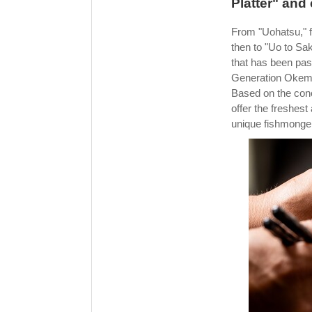
Platter" and
From "Uohatsu," 
then to "Uo to Sa
that has been pas
Generation Okemo
Based on the conc
offer the freshest
unique fishmonger'