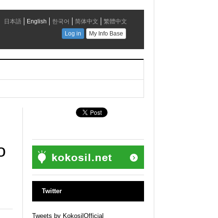
o
Twitter
Tweets by KokosilOfficial