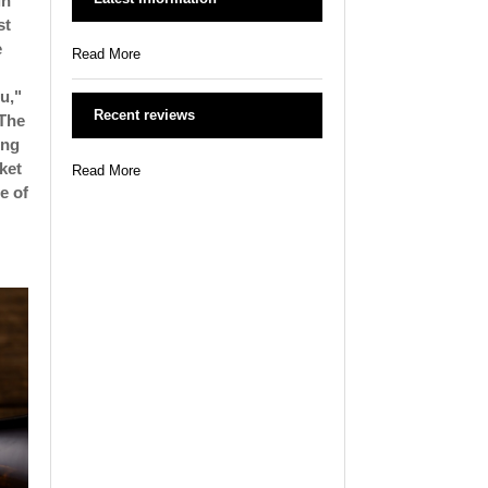
in
st
e
Read More
u,"
Recent reviews
 The
ong
ket
Read More
le of