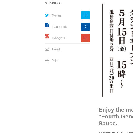
Sharing
0
Twitter
0
Facebook
0
Google +
Email
Print
Enjoy the mo
"Fourth Gene
Sauce.