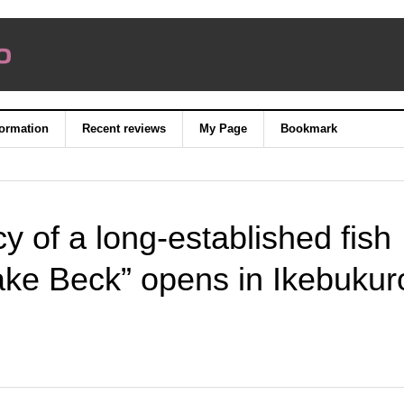
formation
Recent reviews
My Page
Bookmark
cy of a long-established fish
ake Beck” opens in Ikebukur