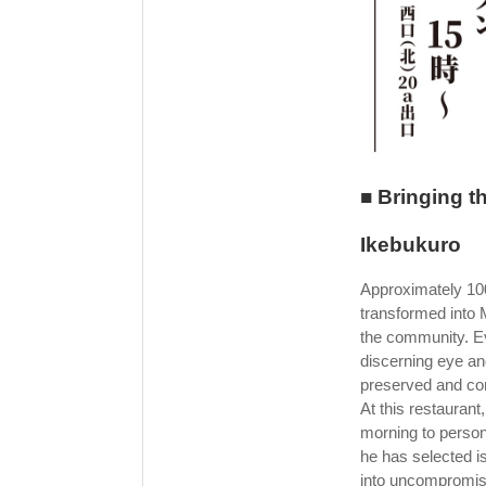
■ Bringing t
Ikebukuro
Approximately 100 
transformed into
the community. E
discerning eye and 
preserved and con
At this restauran
morning to persona
he has selected is
into uncompromis