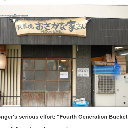
nger's serious effort: "Fourth Generation Bucket