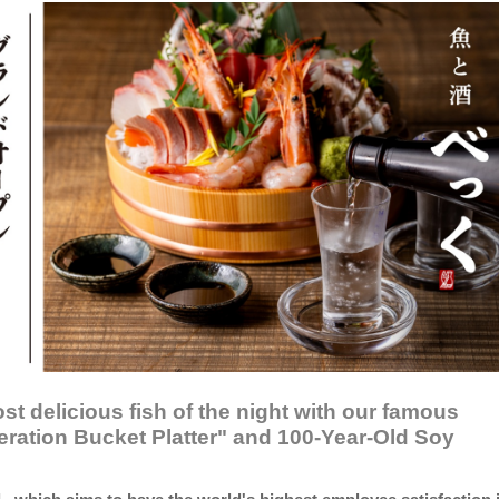
st delicious fish of the night with our famous
ration Bucket Platter" and 100-Year-Old Soy