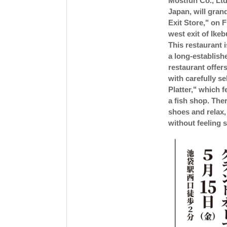
Mostfun Co., Ltd
Japan, will gran
Exit Store," on F
west exit of Ike
This restaurant i
a long-establish
restaurant offer
with carefully s
Platter," which f
a fish shop. The
shoes and relax,
without feeling s