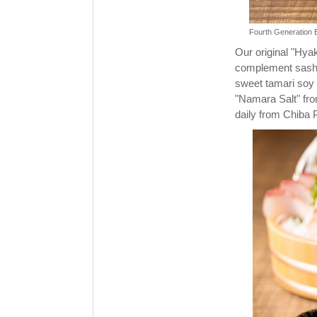
Fourth Generation B
Our original "Hya
complement sashim
sweet tamari soy 
"Namara Salt" fro
daily from Chiba 