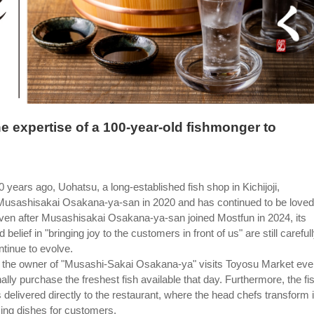
he expertise of a 100-year-old fishmonger to
years ago, Uohatsu, a long-established fish shop in Kichijoji,
 Musashisakai Osakana-ya-san in 2020 and has continued to be loved
ven after Musashisakai Osakana-ya-san joined Mostfun in 2024, its
belief in "bringing joy to the customers in front of us" are still careful
tinue to evolve.
t, the owner of "Musashi-Sakai Osakana-ya" visits Toyosu Market eve
lly purchase the freshest fish available that day. Furthermore, the fi
 delivered directly to the restaurant, where the head chefs transform i
ing dishes for customers.