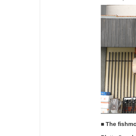
■ The fishmo