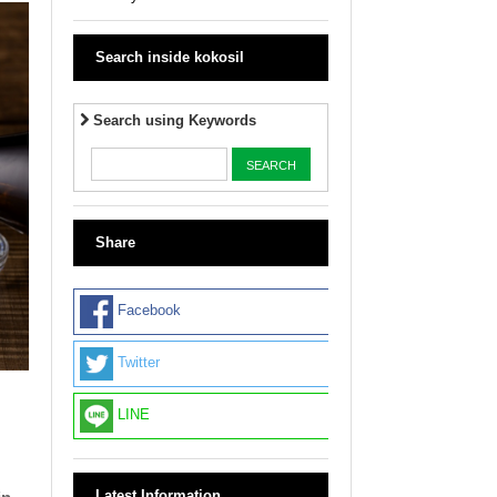
Search inside kokosil
Search using Keywords
Share
Facebook
Twitter
LINE
Latest Information