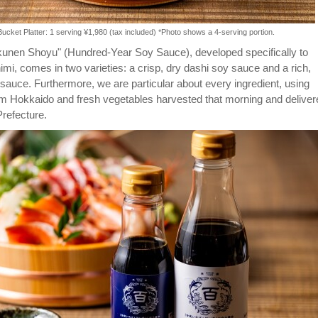
ucket Platter: 1 serving ¥1,980 (tax included) *Photo shows a 4-serving portion.
kunen Shoyu" (Hundred-Year Soy Sauce), developed specifically to
i, comes in two varieties: a crisp, dry dashi soy sauce and a rich,
sauce. Furthermore, we are particular about every ingredient, using
m Hokkaido and fresh vegetables harvested that morning and deliver
Prefecture.