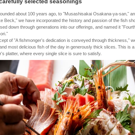
 carefully selected seasonings
founded about 100 years ago, to "Musashisakai Osakana-ya-san," a
ke Beck," we have incorporated the history and passion of the fish sh
sed down through generations into our offerings, and named it "Fourt
ri."
ept of "A fishmonger's dedication is conveyed through thickness," w
 and most delicious fish of the day in generously thick slices. This is a
s platter, where every single slice is sure to satisfy.