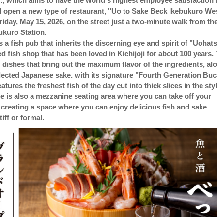
., which aims to have the world's highest employee satisfaction 
d open a new type of restaurant, "Uo to Sake Beck Ikebukuro We
riday, May 15, 2026, on the street just a two-minute walk from th
bukuro Station.
s a fish pub that inherits the discerning eye and spirit of "Uohats
ed fish shop that has been loved in Kichijoji for about 100 years.
s dishes that bring out the maximum flavor of the ingredients, al
elected Japanese sake, with its signature "Fourth Generation Buc
eatures the freshest fish of the day cut into thick slices in the sty
re is also a mezzanine seating area where you can take off your
 creating a space where you can enjoy delicious fish and sake
tiff or formal.