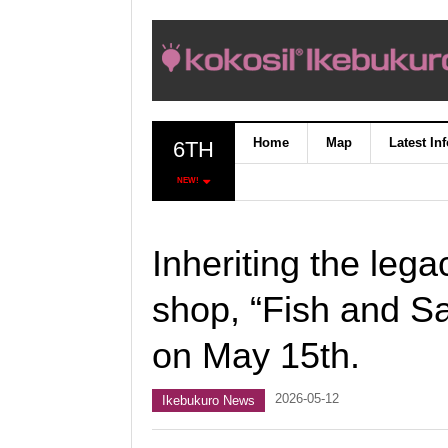
Home
Map
Latest In
6TH
NEW!
Inheriting the lega
shop, “Fish and S
on May 15th.
2026-05-12
Ikebukuro News