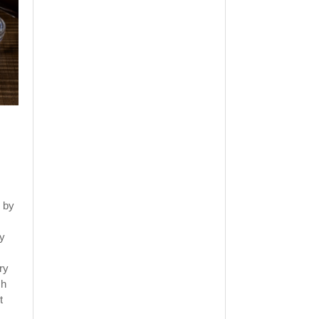
 by
ly
ry
sh
t