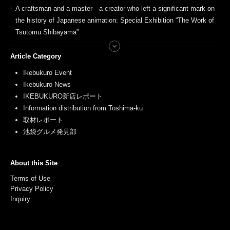
A craftsman and a master—a creator who left a significant mark on
the history of Japanese animation: Special Exhibition “The Work of
Tsutomu Shibayama”
Article Category
Ikebukuro Event
Ikebukuro News
IKEBUKURO新店レポート
Information distribution from Toshima-ku
取材レポート
池袋グルメ発見部
About this Site
Terms of Use
Privacy Policy
Inquiry