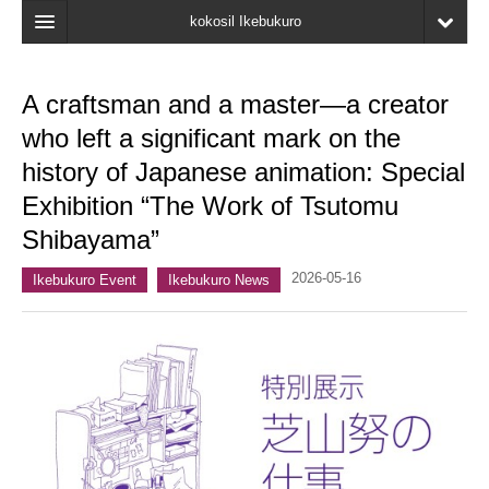
kokosil Ikebukuro
Home
A craftsman and a master—a creator
Map
who left a significant mark on the
Latest Information
history of Japanese animation: Special
Exhibition “The Work of Tsutomu
Recent reviews
Shibayama”
My Page
2026-05-16
Ikebukuro Event
Ikebukuro News
Bookmark