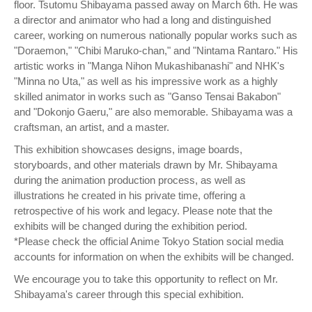
floor. Tsutomu Shibayama passed away on March 6th. He was
a director and animator who had a long and distinguished
career, working on numerous nationally popular works such as
"Doraemon," "Chibi Maruko-chan," and "Nintama Rantaro." His
artistic works in "Manga Nihon Mukashibanashi" and NHK's
"Minna no Uta," as well as his impressive work as a highly
skilled animator in works such as "Ganso Tensai Bakabon"
and "Dokonjo Gaeru," are also memorable. Shibayama was a
craftsman, an artist, and a master.
This exhibition showcases designs, image boards,
storyboards, and other materials drawn by Mr. Shibayama
during the animation production process, as well as
illustrations he created in his private time, offering a
retrospective of his work and legacy. Please note that the
exhibits will be changed during the exhibition period.
*Please check the official Anime Tokyo Station social media
accounts for information on when the exhibits will be changed.
We encourage you to take this opportunity to reflect on Mr.
Shibayama's career through this special exhibition.