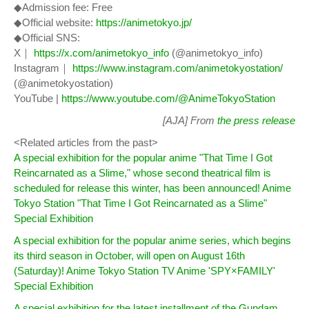
◆Admission fee: Free
◆Official website:
https://animetokyo.jp/
◆Official SNS:
X｜
https://x.com/animetokyo_info
(@animetokyo_info)
Instagram｜
https://www.instagram.com/animetokyostation/
(@animetokyostation)
YouTube |
https://www.youtube.com/@AnimeTokyoStation
[AJA] From
the press release
<Related articles from the past>
A special exhibition for the popular anime "That Time I Got
Reincarnated as a Slime," whose second theatrical film is
scheduled for release this winter, has been announced! Anime
Tokyo Station "That Time I Got Reincarnated as a Slime"
Special Exhibition
A special exhibition for the popular anime series, which begins
its third season in October, will open on August 16th
(Saturday)! Anime Tokyo Station TV Anime 'SPY×FAMILY'
Special Exhibition
A special exhibition for the latest installment of the Gundam