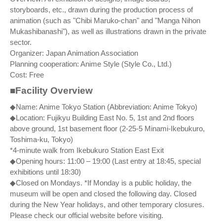
storyboards, etc., drawn during the production process of
animation (such as "Chibi Maruko-chan" and "Manga Nihon
Mukashibanashi"), as well as illustrations drawn in the private
sector.
Organizer: Japan Animation Association
Planning cooperation: Anime Style (Style Co., Ltd.)
Cost: Free
■Facility Overview
◆Name: Anime Tokyo Station (Abbreviation: Anime Tokyo)
◆Location: Fujikyu Building East No. 5, 1st and 2nd floors
above ground, 1st basement floor (2-25-5 Minami-Ikebukuro,
Toshima-ku, Tokyo)
*4-minute walk from Ikebukuro Station East Exit
◆Opening hours: 11:00 – 19:00 (Last entry at 18:45, special
exhibitions until 18:30)
◆Closed on Mondays. *If Monday is a public holiday, the
museum will be open and closed the following day. Closed
during the New Year holidays, and other temporary closures.
Please check our official website before visiting.