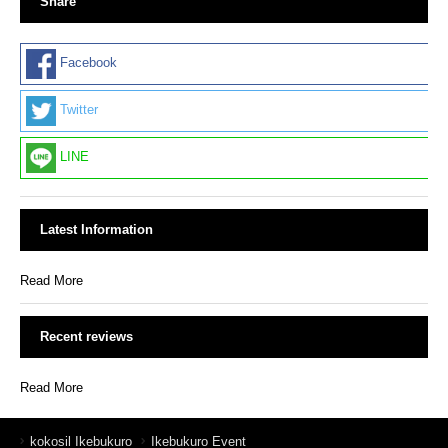
Share
Facebook
Twitter
LINE
Latest Information
Read More
Recent reviews
Read More
kokosil Ikebukuro
Ikebukuro Event