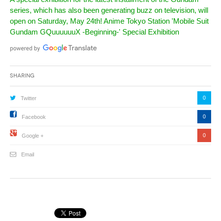
series, which has also been generating buzz on television, will
open on Saturday, May 24th! Anime Tokyo Station 'Mobile Suit
Gundam GQuuuuuuX -Beginning-' Special Exhibition
Sharing
0
Twitter
0
Facebook
0
Google +
Email