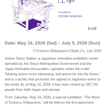
Date: May 16, 2026 (Sat) – July 5, 2026 (Sun)
©Tsutomu Shibayama ©Style Co., Ltd. 2026
Anime Tokyo Station, a Japanese animation exhibition center
operated by the Tokyo Metropolitan Government and the
Japan Animation Association, operates under the motto
"Making anime more interesting, and anime far into the future,"
and is a facility that promotes the appeal of Japanese anime to
the world. As of May 10, 2026, it has been visited by 287,732
people from both Japan and abroad.
From Saturday, May 16, 2026, a special exhibition, "The Work
of Tsutomu Shibayama," will be held on the first basement