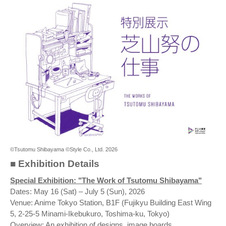
©Tsutomu Shibayama ©Style Co., Ltd. 2026
■ Exhibition Details
Special Exhibition: "The Work of Tsutomu Shibayama"
Dates: May 16 (Sat) – July 5 (Sun), 2026
Venue: Anime Tokyo Station, B1F (Fujikyu Building East Wing
5, 2-25-5 Minami-Ikebukuro, Toshima-ku, Tokyo)
Overview: An exhibition of designs, image boards,