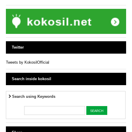
Twitter
Tweets by KokosilOfficial
Search inside kokosil
Search using Keywords