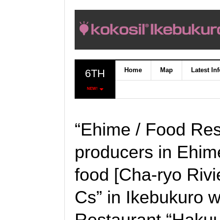
Home
Map
Latest In
6TH
NEW!
“Ehime / Food Res
producers in Ehim
food [Cha-ryo Rivi
Cs” in Ikebukuro wi
Restaurant “Hakuu