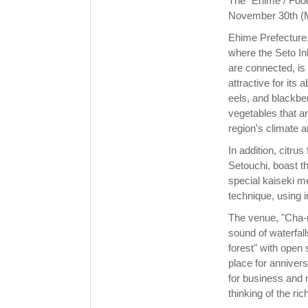
The "Ehime / Food
November 30th (
Ehime Prefecture,
where the Seto In
are connected, is
attractive for its
eels, and blackber
vegetables that ar
region's climate a
In addition, citru
Setouchi, boast th
special kaiseki me
technique, using i
The venue, "Cha-r
sound of waterfall
forest" with open
place for anniver
for business and 
thinking of the ri