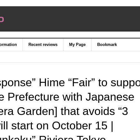
formation
Recent reviews
My Page
Bookmark
ponse” Hime “Fair” to suppo
e Prefecture with Japanese
era Garden] that avoids “3
ll start on October 15 |
nkaku” Riviera Tokyo