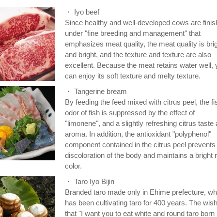
・ Iyo beef
Since healthy and well-developed cows are fini
under "fine breeding and management" that
emphasizes meat quality, the meat quality is bri
and bright, and the texture and texture are also
excellent. Because the meat retains water well,
can enjoy its soft texture and melty texture.
・ Tangerine bream
By feeding the feed mixed with citrus peel, the f
odor of fish is suppressed by the effect of
"limonene", and a slightly refreshing citrus taste
aroma. In addition, the antioxidant "polyphenol"
component contained in the citrus peel prevents
discoloration of the body and maintains a bright 
color.
・ Taro Iyo Bijin
Branded taro made only in Ehime prefecture, wh
has been cultivating taro for 400 years. The wish
that "I want you to eat white and round taro born 