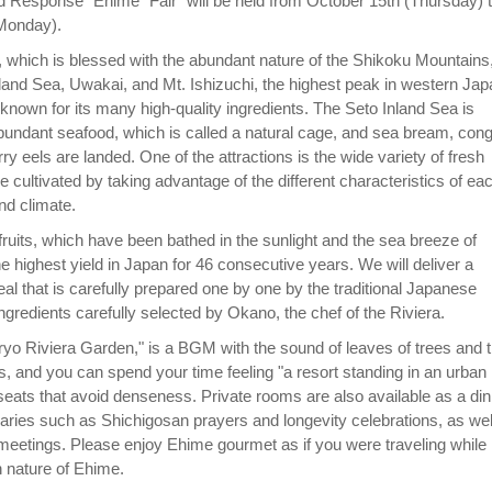
 Response" Ehime "Fair" will be held from October 15th (Thursday) 
Monday).
 which is blessed with the abundant nature of the Shikoku Mountains
land Sea, Uwakai, and Mt. Ishizuchi, the highest peak in western Jap
 known for its many high-quality ingredients. The Seto Inland Sea is
 abundant seafood, which is called a natural cage, and sea bream, con
ry eels are landed. One of the attractions is the wide variety of fresh
e cultivated by taking advantage of the different characteristics of ea
nd climate.
s fruits, which have been bathed in the sunlight and the sea breeze of
e highest yield in Japan for 46 consecutive years. We will deliver a
al that is carefully prepared one by one by the traditional Japanese
ngredients carefully selected by Okano, the chef of the Riviera.
yo Riviera Garden," is a BGM with the sound of leaves of trees and 
s, and you can spend your time feeling "a resort standing in an urban
 seats that avoid denseness. Private rooms are also available as a din
saries such as Shichigosan prayers and longevity celebrations, as wel
meetings. Please enjoy Ehime gourmet as if you were traveling while
ch nature of Ehime.