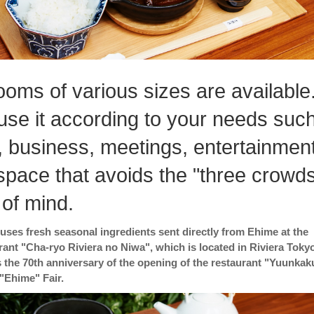
ooms of various sizes are available
use it according to your needs suc
, business, meetings, entertainment
 space that avoids the "three crowd
 of mind.
. uses fresh seasonal ingredients sent directly from Ehime at the
ant "Cha-ryo Riviera no Niwa", which is located in Riviera Tokyo
 the 70th anniversary of the opening of the restaurant "Yuunkak
 "Ehime" Fair.