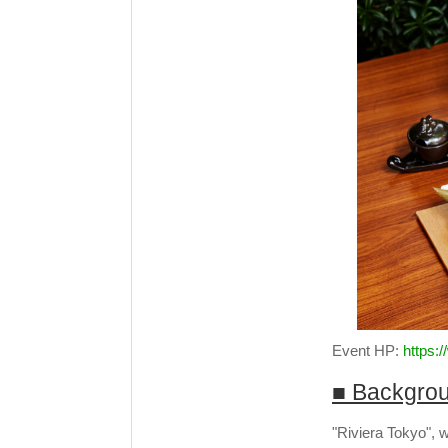
Event HP:
https:
■ Backgro
"Riviera Tokyo", 