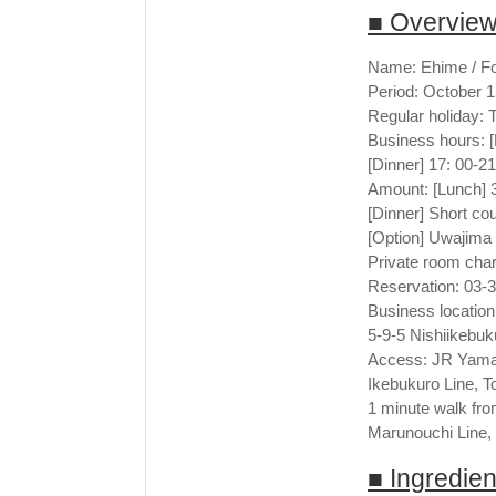
■ Overvie
Name: Ehime / F
Period: October 
Regular holiday:
Business hours: [
[Dinner] 17: 00-21
Amount: [Lunch] 3
[Dinner] Short co
[Option] Uwajima
Private room char
Reservation: 03-
Business location
5-9-5 Nishiikebuk
Access: JR Yamano
Ikebukuro Line, T
1 minute walk fro
Marunouchi Line,
■ Ingredie