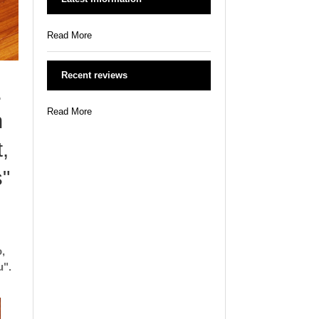
Read More
Recent reviews
.
Read More
h
,
s"
,
u".