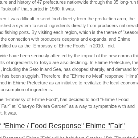
ture and history of 47 prefectures nationwide through the 35 long-run 
sukushi" that started in 1980. It was.
n it was difficult to send food directly from the production area, the
lished a system to send ingredients directly from producers nationwid
nd fishing ports. By visiting each region, which is the theme of "seaso
, the connection with producers deepens and expands, and Ehime
rtified us as the "Embassy of Ehime Foods" in 2010. I did.
ide have been seriously affected by the impact of the new corona th
s of ingredients to Tokyo are also declining. In Ehime Prefecture, th
s, including the Seto Inland Sea, has dropped sharply, and demand for
s has been sluggish. Therefore, the "Ehime no Meal" response "Hima
ed in Ehime Prefecture as an initiative to revitalize the local econom
onsumption of ingredients.
the "Embassy of Ehime Food", has decided to hold "Ehime / Food
Fair" at "Cha-ryo Riviera Garden" as a way to sympathize with and
t. It was.
of "Ehime / Food Response" Ehime "Fair"