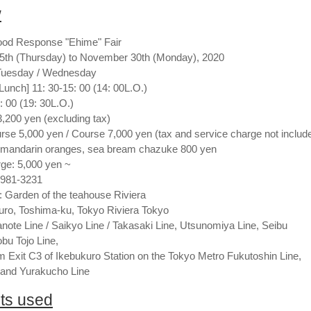
w
ood Response "Ehime" Fair
15th (Thursday) to November 30th (Monday), 2020
 Tuesday / Wednesday
Lunch] 11: 30-15: 00 (14: 00L.O.)
: 00 (19: 30L.O.)
,200 yen (excluding tax)
urse 5,000 yen / Course 7,000 yen (tax and service charge not includ
 mandarin oranges, sea bream chazuke 800 yen
ge: 5,000 yen ~
3981-3231
: Garden of the teahouse Riviera
uro, Toshima-ku, Tokyo Riviera Tokyo
te Line / Saikyo Line / Takasaki Line, Utsunomiya Line, Seibu
obu Tojo Line,
m Exit C3 of Ikebukuro Station on the Tokyo Metro Fukutoshin Line,
 and Yurakucho Line
nts used