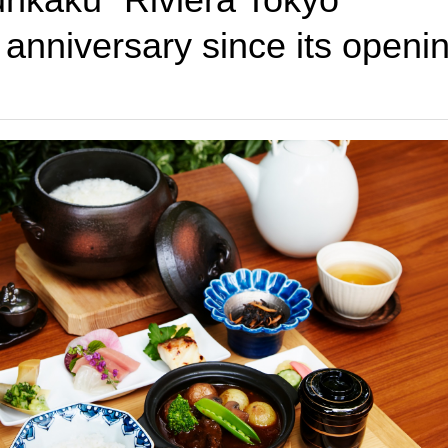
h anniversary since its openi