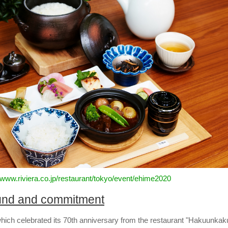
//www.riviera.co.jp/restaurant/tokyo/event/ehime2020
und and commitment
which celebrated its 70th anniversary from the restaurant "Hakuunkak