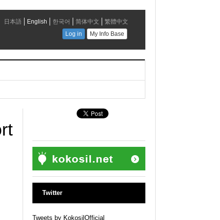
rt
Twitter
Tweets by KokosilOfficial