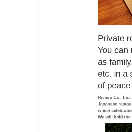
Private r
You can 
as family
etc. in a
of peace
Riviera Co., Ltd
Japanese restaur
which celebrates
We will hold the