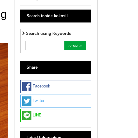
ng
Search inside kokosil
Search using Keywords
Share
Facebook
Twitter
LINE
Latest Information