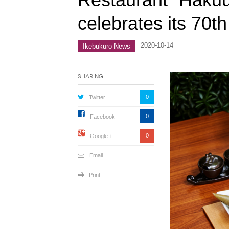
celebrates its 70t
2020-10-14
Ikebukuro News
Sharing
0
Twitter
0
Facebook
0
Google +
Email
Print