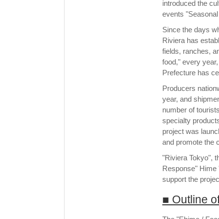
introduced the cul
events "Seasonal T
Since the days whe
Riviera has estab
fields, ranches, a
food," every year
Prefecture has ce
Producers nationw
year, and shipment
number of tourist
specialty product
project was launch
and promote the c
"Riviera Tokyo", 
Response" Hime "
support the projec
■ Outline 