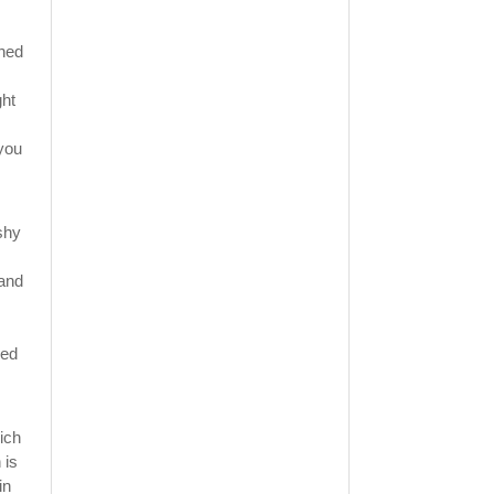
shed
ght
 you
ishy
 and
red
ich
 is
in