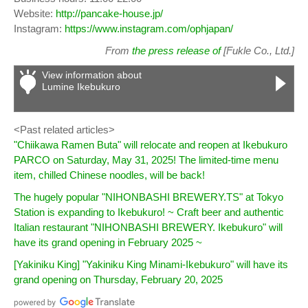
Website:
http://pancake-house.jp/
Instagram:
https://www.instagram.com/ophjapan/
From
the press release of
[Fukle Co., Ltd.]
View information about
Lumine Ikebukuro
<Past related articles>
"Chiikawa Ramen Buta" will relocate and reopen at Ikebukuro
PARCO on Saturday, May 31, 2025! The limited-time menu
item, chilled Chinese noodles, will be back!
The hugely popular "NIHONBASHI BREWERY.TS" at Tokyo
Station is expanding to Ikebukuro! ~ Craft beer and authentic
Italian restaurant "NIHONBASHI BREWERY. Ikebukuro" will
have its grand opening in February 2025 ~
[Yakiniku King] "Yakiniku King Minami-Ikebukuro" will have its
grand opening on Thursday, February 20, 2025