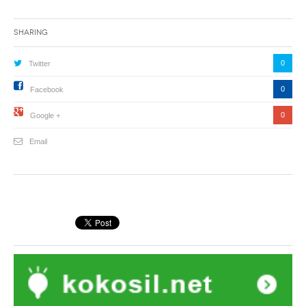
Sharing
0
Twitter
0
Facebook
0
Google +
Email