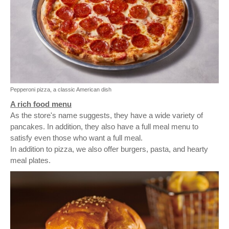
Pepperoni pizza, a classic American dish
A rich food menu
As the store's name suggests, they have a wide variety of
pancakes. In addition, they also have a full meal menu to
satisfy even those who want a full meal.
In addition to pizza, we also offer burgers, pasta, and hearty
meal plates.