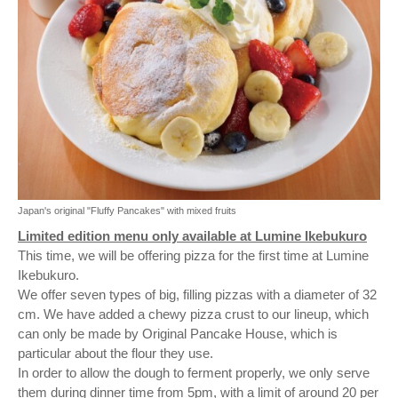
Japan's original "Fluffy Pancakes" with mixed fruits
Limited edition menu only available at Lumine Ikebukuro
This time, we will be offering pizza for the first time at Lumine
Ikebukuro.
We offer seven types of big, filling pizzas with a diameter of 32
cm. We have added a chewy pizza crust to our lineup, which
can only be made by Original Pancake House, which is
particular about the flour they use.
In order to allow the dough to ferment properly, we only serve
them during dinner time from 5pm, with a limit of around 20 per