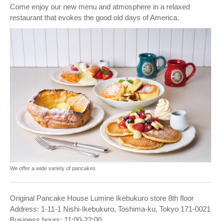
Come enjoy our new menu and atmosphere in a relaxed
restaurant that evokes the good old days of America.
We offer a wide variety of pancakes
Original Pancake House Lumine Ikebukuro store 8th floor
Address: 1-11-1 Nishi-Ikebukuro, Toshima-ku, Tokyo 171-0021
Business hours: 11:00-22:00