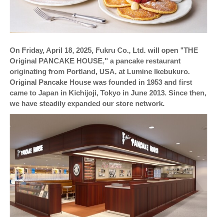
On Friday, April 18, 2025, Fukru Co., Ltd. will open "THE
Original PANCAKE HOUSE," a pancake restaurant
originating from Portland, USA, at Lumine Ikebukuro.
Original Pancake House was founded in 1953 and first
came to Japan in Kichijoji, Tokyo in June 2013. Since then,
we have steadily expanded our store network.