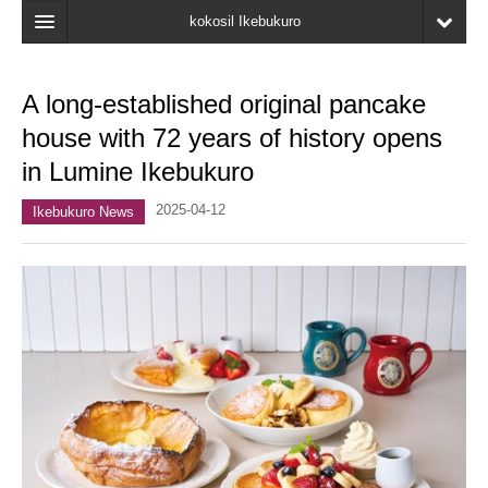
kokosil Ikebukuro
Home
A long-established original pancake
Map
house with 72 years of history opens
Latest Information
in Lumine Ikebukuro
Recent reviews
2025-04-12
Ikebukuro News
My Page
Bookmark