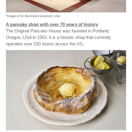
*Image is for illustrative purposes only.
A pancake shop with over 70 years of history
The Original Pancake House was founded in Portland,
Oregon, USA in 1953. It is a historic shop that currently
operates over 150 stores across the US.