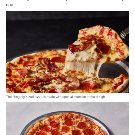
day.
The filling big-sized pizza is made with special attention to the dough.