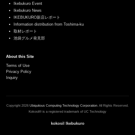
Ikebukuro Event
Ikebukuro News
IKEBUKURO新店レポート
Information distribution from Toshima-ku
取材レポート
池袋グルメ発見部
About this Site
Terms of Use
Privacy Policy
Inquiry
Copyright
2026
Ubiquitous Computing Technology Corporation
. All Rights Reserved.
Kokosil® is a registered trademark of UC Technology
kokosil Ikebukuro