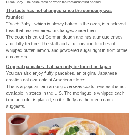
Dutch Baby: The same taste as when the restaurant first opened
The taste has not changed since the company was
founded
"Dutch Baby," which is slowly baked in the oven, is a beloved
treat that has remained unchanged since then.
The dough is called German dough and has a unique crispy
and fluffy texture. The staff adds the finishing touches of
whipped butter, lemon, and powdered sugar right in front of the
customers.
Original pancakes that can only be found in Japan
You can also enjoy fluffy pancakes, an original Japanese
creation not available at American stores.
This is a popular item among overseas customers as it is not
available in stores in the U.S. The meringue is whipped each
time an order is placed, so it is fluffy as the menu name
suggests.