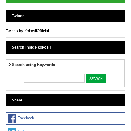
Twitter
Tweets by KokosilOfficial
Search inside kokosil
Search using Keywords
Share
Facebook