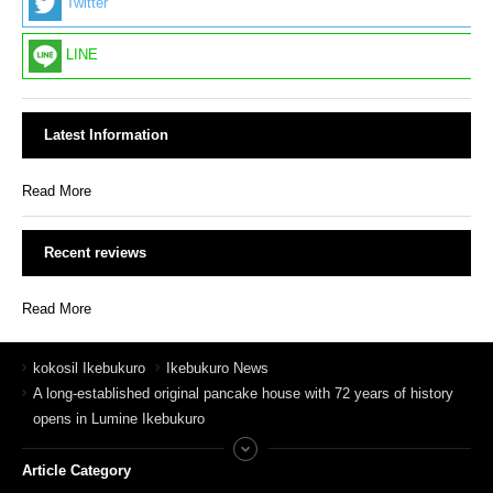
Twitter
LINE
Latest Information
Read More
Recent reviews
Read More
kokosil Ikebukuro
Ikebukuro News
A long-established original pancake house with 72 years of history
opens in Lumine Ikebukuro
Article Category