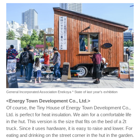
General Incorporated Association Enekoya * State of last year's exhibition
<Energy Town Development Co., Ltd.>
Of course, the Tiny House of Energy Town Development Co.,
Ltd. is perfect for heat insulation. We aim for a comfortable life
in the hut. This version is the size that fits on the bed of a 2t
truck. Since it uses hardware, it is easy to raise and lower. For
eating and drinking on the street corner in the hut in the garden.