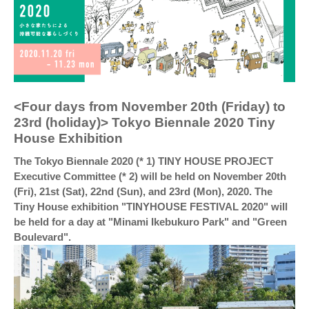
<Four days from November 20th (Friday) to
23rd (holiday)> Tokyo Biennale 2020 Tiny
House Exhibition
The Tokyo Biennale 2020 (* 1) TINY HOUSE PROJECT
Executive Committee (* 2) will be held on November 20th
(Fri), 21st (Sat), 22nd (Sun), and 23rd (Mon), 2020. The
Tiny House exhibition "TINYHOUSE FESTIVAL 2020" will
be held for a day at "Minami Ikebukuro Park" and "Green
Boulevard".