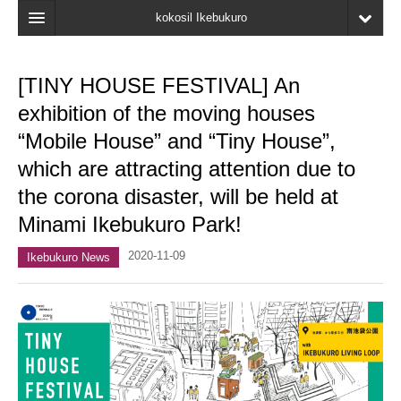
kokosil Ikebukuro
Home
[TINY HOUSE FESTIVAL] An
Map
exhibition of the moving houses
Latest Information
“Mobile House” and “Tiny House”,
which are attracting attention due to
Recent reviews
the corona disaster, will be held at
My Page
Minami Ikebukuro Park!
Bookmark
2020-11-09
Ikebukuro News