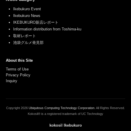
Ikebukuro Event
Ikebukuro News
IKEBUKURO新店レポート
Information distribution from Toshima-ku
取材レポート
池袋グルメ発見部
About this Site
Terms of Use
Privacy Policy
Inquiry
Copyright
2026
Ubiquitous Computing Technology Corporation
. All Rights Reserved.
Kokosil® is a registered trademark of UC Technology
kokosil Ikebukuro