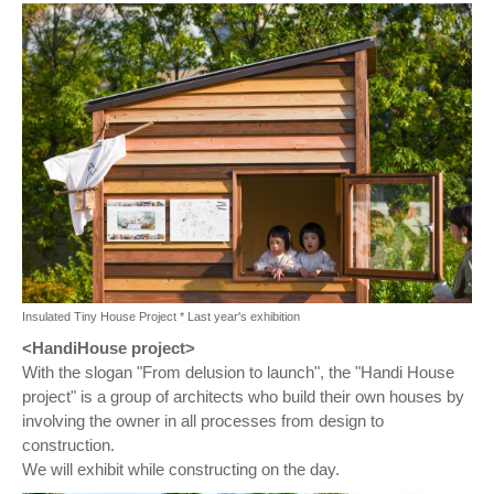
Insulated Tiny House Project * Last year's exhibition
<HandiHouse project>
With the slogan "From delusion to launch", the "Handi House
project" is a group of architects who build their own houses by
involving the owner in all processes from design to
construction.
We will exhibit while constructing on the day.