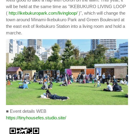
will be held at the same time as "IKEBUKURO LIVING LOOP
(
http://ikebukuropark.com/livingloop/
)", which will change the
town around Minami-Ikebukuro Park and Green Boulevard at
the east exit of Ikebukuro Station into a living room and hold a
marche.
■ Event details WEB
https://tinyhousefes.studio.site/