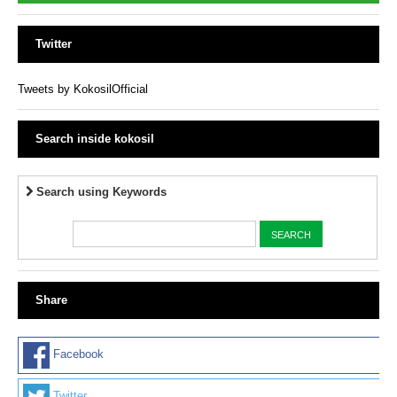
Twitter
Tweets by KokosilOfficial
Search inside kokosil
Search using Keywords
Share
Facebook
Twitter