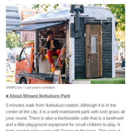
SAMPO.inc * Last year's exhibition
■ About Minami Ikebukuro Park
5 minutes walk from Ikebukuro station. Although it is in the
center of the city, it is a well-maintained park with lush grass all
year round. There is also a fashionable cafe that is a landmark
and a little playground equipment for small children to play. It
feels good to take a nap with Goron on the lawn. This year, it