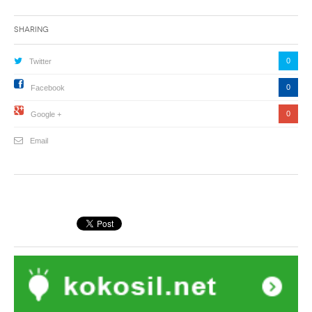
Sharing
0
Twitter
0
Facebook
0
Google +
Email