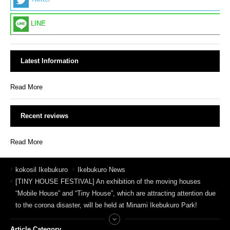
LINE
Latest Information
Read More
Recent reviews
Read More
kokosil Ikebukuro
Ikebukuro News
[TINY HOUSE FESTIVAL] An exhibition of the moving houses
“Mobile House” and “Tiny House”, which are attracting attention due
to the corona disaster, will be held at Minami Ikebukuro Park!
Article Category