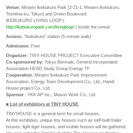
Venue:
Minami Ikebukuro Park (2-21-1, Minami Ikebukuro,
Toshima-ku, Tokyo) and Green Boulevard
IKEBUKURO LIVING LOOP (
http://ikebukuropark.com/livingloop/
) Inside the venue
Access:
"Ikebukuro" station (5-minute walk)
Admission:
Free
Organizer:
TINY HOUSE PROJECT Executive Committee
Co-sponsored by:
Tokyo Biennale, General Incorporated
Association HEAD Study Group Energy TF
Cooperation:
Minami Ikebukuro Park Improvement
Association, Energy Town Development Co., Ltd., Handi
House project Co., Ltd.
Sponsor
: YKK AP Inc., Mason Work Co., Ltd.
■ List of exhibitors at TINY HOUSE
TINYHOUSE is a general term for small houses.
At this exhibition, unique tiny houses such as self-built trailer
houses, light tiger houses, and mobile houses will be gathered.