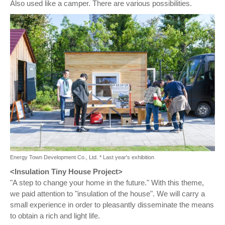
Also used like a camper. There are various possibilities.
Energy Town Development Co., Ltd. * Last year's exhibition
<Insulation Tiny House Project>
"A step to change your home in the future." With this theme,
we paid attention to "insulation of the house". We will carry a
small experience in order to pleasantly disseminate the means
to obtain a rich and light life.