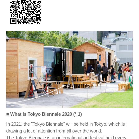
■ What is Tokyo Biennale 2020 (* 1)
In 2021, the "Tokyo Biennale" will be held in Tokyo, which is
drawing a lot of attention from all over the world.
The Tokyo Biennale is an international art festival held every