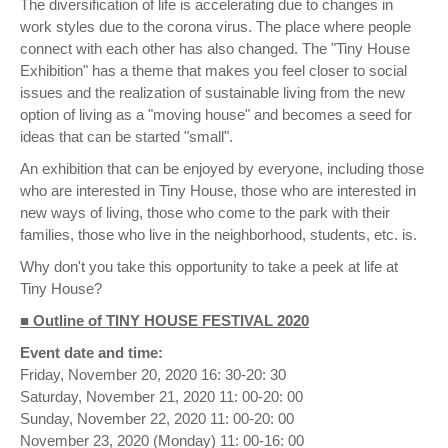
The diversification of life is accelerating due to changes in
work styles due to the corona virus. The place where people
connect with each other has also changed. The "Tiny House
Exhibition" has a theme that makes you feel closer to social
issues and the realization of sustainable living from the new
option of living as a "moving house" and becomes a seed for
ideas that can be started "small".
An exhibition that can be enjoyed by everyone, including those
who are interested in Tiny House, those who are interested in
new ways of living, those who come to the park with their
families, those who live in the neighborhood, students, etc. is.
Why don't you take this opportunity to take a peek at life at
Tiny House?
■ Outline of TINY HOUSE FESTIVAL 2020
Event date and time:
Friday, November 20, 2020 16: 30-20: 30
Saturday, November 21, 2020 11: 00-20: 00
Sunday, November 22, 2020 11: 00-20: 00
November 23, 2020 (Monday) 11: 00-16: 00