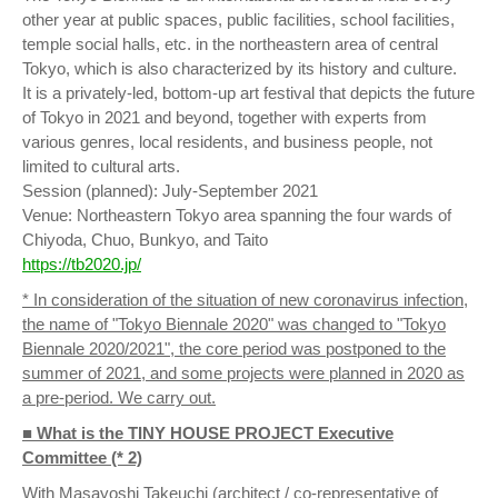
other year at public spaces, public facilities, school facilities,
temple social halls, etc. in the northeastern area of central
Tokyo, which is also characterized by its history and culture.
It is a privately-led, bottom-up art festival that depicts the future
of Tokyo in 2021 and beyond, together with experts from
various genres, local residents, and business people, not
limited to cultural arts.
Session (planned): July-September 2021
Venue: Northeastern Tokyo area spanning the four wards of
Chiyoda, Chuo, Bunkyo, and Taito
https://tb2020.jp/
* In consideration of the situation of new coronavirus infection,
the name of "Tokyo Biennale 2020" was changed to "Tokyo
Biennale 2020/2021", the core period was postponed to the
summer of 2021, and some projects were planned in 2020 as
a pre-period. We carry out.
■ What is the TINY HOUSE PROJECT Executive
Committee (* 2)
With Masayoshi Takeuchi (architect / co-representative of