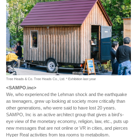
Tree Heads & Co. Tree Heads Co., Ltd. * Exhibition last year
<SAMPO.inc>
We, who experienced the Lehman shock and the earthquake
as teenagers, grew up looking at society more critically than
other generations, who were said to have lost 20 years.
SAMPO, Inc is an active architect group that gives a bird's-
eye view of the monetary economy, religion, law, etc., puts up
new messages that are not online or VR in cities, and pierces
Hyper Real activities from tea rooms to metabolism.