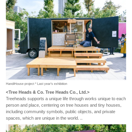
HandiHouse project * Last year's exhibition
<Tree Heads & Co. Tree Heads Co., Ltd.>
Treeheads supports a unique life through works unique to each
person and place, centering on tree houses and tiny houses,
including community symbols, public objects, and private
spaces, which are unique in the world. ..