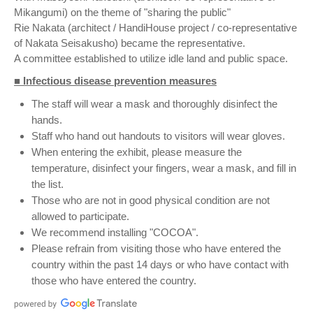
Mikangumi) on the theme of "sharing the public"
Rie Nakata (architect / HandiHouse project / co-representative
of Nakata Seisakusho) became the representative.
A committee established to utilize idle land and public space.
■ Infectious disease prevention measures
The staff will wear a mask and thoroughly disinfect the
hands.
Staff who hand out handouts to visitors will wear gloves.
When entering the exhibit, please measure the
temperature, disinfect your fingers, wear a mask, and fill in
the list.
Those who are not in good physical condition are not
allowed to participate.
We recommend installing "COCOA".
Please refrain from visiting those who have entered the
country within the past 14 days or who have contact with
those who have entered the country.