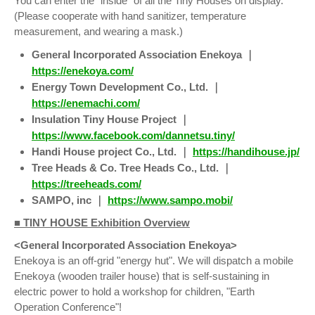
You can enter the "inside" of all the Tiny Houses on display.
(Please cooperate with hand sanitizer, temperature
measurement, and wearing a mask.)
General Incorporated Association Enekoya ｜
https://enekoya.com/
Energy Town Development Co., Ltd. ｜
https://enemachi.com/
Insulation Tiny House Project ｜
https://www.facebook.com/dannetsu.tiny/
Handi House project Co., Ltd. ｜
https://handihouse.jp/
Tree Heads & Co. Tree Heads Co., Ltd. ｜
https://treeheads.com/
SAMPO, inc ｜
https://www.sampo.mobi/
■ TINY HOUSE Exhibition Overview
<General Incorporated Association Enekoya>
Enekoya is an off-grid "energy hut". We will dispatch a mobile
Enekoya (wooden trailer house) that is self-sustaining in
electric power to hold a workshop for children, "Earth
Operation Conference"!