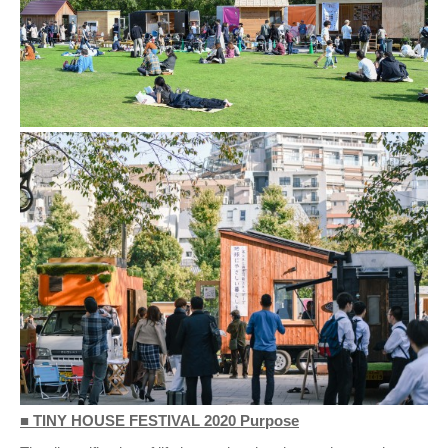
■ TINY HOUSE FESTIVAL 2020 Purpose