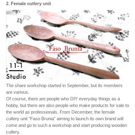
2. Female cutlery unit
The share workshop started in September, but its members
are various.
Of course, there are people who DIY everyday things as a
hobby, but there are also people who make products for sale to
the world as professionals. From December, the female
cutlery unit "Faso Brunia" aiming to launch its own brand will
come and go to such a workshop and start producing wooden
cutlery.