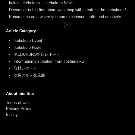
kokosil Ikebukuro
Ikebukuro News
December is the first share workshop with a cafe in the Ikebukuro /
Kanamecho area where you can experience crafts and creativity.
Article Category
Ikebukuro Event
Ikebukuro News
IKEBUKURO新店レポート
Information distribution from Toshima-ku
取材レポート
池袋グルメ発見部
About this Site
Terms of Use
Privacy Policy
Inquiry