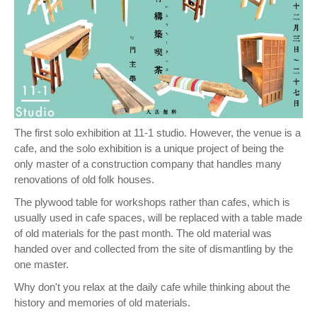
The first solo exhibition at 11-1 studio. However, the venue is a
cafe, and the solo exhibition is a unique project of being the
only master of a construction company that handles many
renovations of old folk houses.
The plywood table for workshops rather than cafes, which is
usually used in cafe spaces, will be replaced with a table made
of old materials for the past month. The old material was
handed over and collected from the site of dismantling by the
one master.
Why don't you relax at the daily cafe while thinking about the
history and memories of old materials.