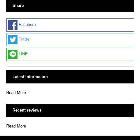
Share
Facebook
Twitter
LINE
Latest Information
Read More
Recent reviews
Read More