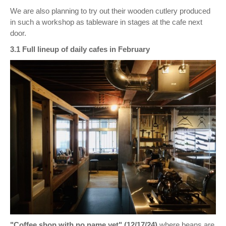
We are also planning to try out their wooden cutlery produced
in such a workshop as tableware in stages at the cafe next
door.
3.1 Full lineup of daily cafes in February
"Coffee shop with no name yet" (12/17/24)
where beans are