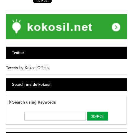
Twitter
Tweets by KokosilOfficial
Search inside kokosil
Search using Keywords