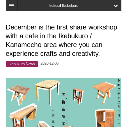
kokosil Ikebukuro
Home
December is the first share workshop
Map
with a cafe in the Ikebukuro /
Latest Information
Kanamecho area where you can
experience crafts and creativity.
Recent reviews
2020-12-06
My Page
Ikebukuro News
Bookmark