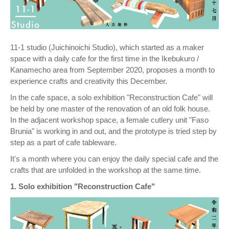
11-1 studio (Juichinoichi Studio), which started as a maker
space with a daily cafe for the first time in the Ikebukuro /
Kanamecho area from September 2020, proposes a month to
experience crafts and creativity this December.
In the cafe space, a solo exhibition "Reconstruction Cafe" will
be held by one master of the renovation of an old folk house.
In the adjacent workshop space, a female cutlery unit "Faso
Brunia" is working in and out, and the prototype is tried step by
step as a part of cafe tableware.
It's a month where you can enjoy the daily special cafe and the
crafts that are unfolded in the workshop at the same time.
1. Solo exhibition "Reconstruction Cafe"