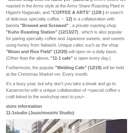
roasted in the Arms style at the Arms Share Roasting Plant in
Higashi Nagasaki, and
"COFFEE & ARTS" (12/6
)
in search
of delicious specialty coffee.
・ 12)
is a collaboration with
barista
"Brewed and Screwed"
, a private roasting shop
"Kuho Roasting Station" (12/13/27)
, which is also popular
for pairing specialty coffee and Japanese sweets, and sweets
using honey from Itabashi. Unique cafes such as the shop
"Moon and Rice Field" (12/20)
will open on a daily basis.
(Other than the above,
"11-1 cafe"
is open every day.)
Furthermore, the popular
"Welding Cafe" (12/19)
will be held
at the Christmas Market ver. Every month.
It's a busy year, but why don't you take a break and go to
Kanamecho with a unique collaboration of <special coffee x
craft linked to the workshop next to you>.
store information
11-1studio (Juuichinoichi Studio)