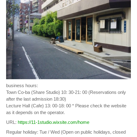
business hours:
Town Co-ba (Share Studio) 10: 30-21: 00 (Reservations only
after the last admission 18:30)
Lecture Hall (Cafe) 13: 00-18: 00 * Please check the website
as it depends on the operator.
URL:
https://11-1studio.wixsite.com/home
Regular holiday: Tue / Wed (Open on public holidays, closed