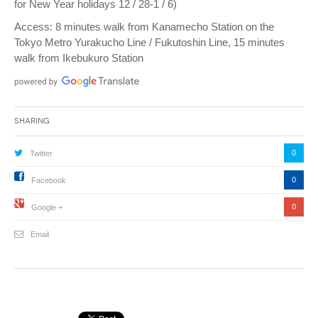
for New Year holidays 12 / 28-1 / 6)
Access: 8 minutes walk from Kanamecho Station on the
Tokyo Metro Yurakucho Line / Fukutoshin Line, 15 minutes
walk from Ikebukuro Station
Sharing
0
Twitter
0
Facebook
0
Google +
Email