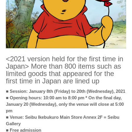
<2021 version held for the first time in
Japan> More than 800 items such as
limited goods that appeared for the
first time in Japan are lined up
■ Session: January 8th (Friday) to 20th (Wednesday), 2021
■ Opening hours: 10:00 am to 8:00 pm * On the final day,
January 20 (Wednesday), only the venue will close at 5:00
pm
■ Venue: Seibu Ikebukuro Main Store Annex 2F = Seibu
Gallery
■ Free admission