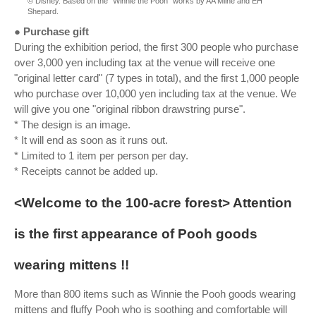
© Disney. Based on the “Winnie the Pooh” works by AA Milne and EH
Shepard.
● Purchase gift
During the exhibition period, the first 300 people who purchase
over 3,000 yen including tax at the venue will receive one
"original letter card" (7 types in total), and the first 1,000 people
who purchase over 10,000 yen including tax at the venue. We
will give you one "original ribbon drawstring purse".
* The design is an image.
* It will end as soon as it runs out.
* Limited to 1 item per person per day.
* Receipts cannot be added up.
<Welcome to the 100-acre forest> Attention
is the first appearance of Pooh goods
wearing mittens !!
More than 800 items such as Winnie the Pooh goods wearing
mittens and fluffy Pooh who is soothing and comfortable will