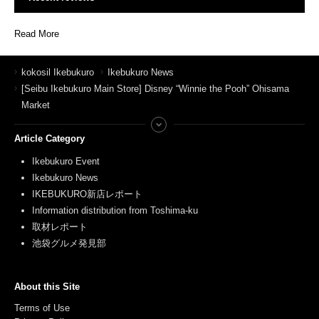
Read More
kokosil Ikebukuro
Ikebukuro News
[Seibu Ikebukuro Main Store] Disney “Winnie the Pooh” Ohisama
Market
Article Category
Ikebukuro Event
Ikebukuro News
IKEBUKURO新店レポート
Information distribution from Toshima-ku
取材レポート
池袋グルメ発見部
About this Site
Terms of Use