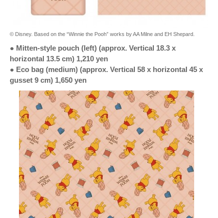
© Disney. Based on the “Winnie the Pooh” works by AA Milne and EH Shepard.
● Mitten-style pouch (left) (approx. Vertical 18.3 x
horizontal 13.5 cm) 1,210 yen
● Eco bag (medium) (approx. Vertical 58 x horizontal 45 x
gusset 9 cm) 1,650 yen