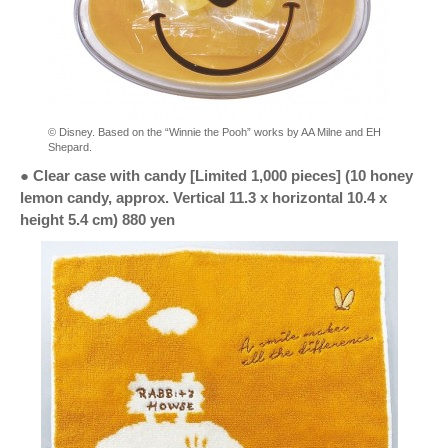
© Disney. Based on the “Winnie the Pooh” works by AA Milne and EH
Shepard.
● Clear case with candy [Limited 1,000 pieces] (10 honey
lemon candy, approx. Vertical 11.3 x horizontal 10.4 x
height 5.4 cm) 880 yen