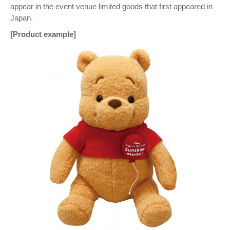
appear in the event venue limited goods that first appeared in
Japan.
[Product example]