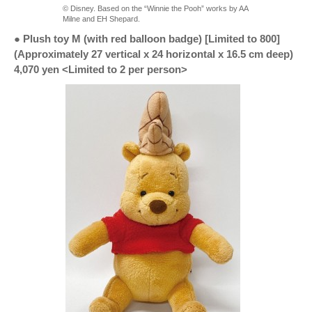
© Disney. Based on the “Winnie the Pooh” works by AA
Milne and EH Shepard.
● Plush toy M (with red balloon badge) [Limited to 800]
(Approximately 27 vertical x 24 horizontal x 16.5 cm deep)
4,070 yen <Limited to 2 per person>