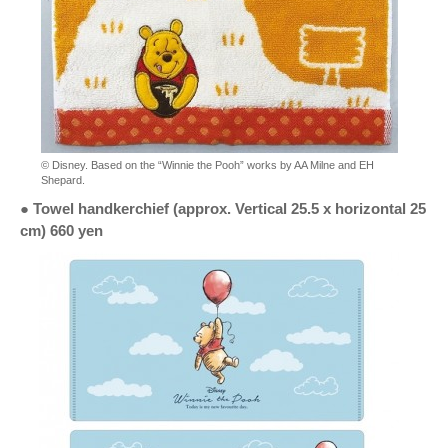
© Disney. Based on the “Winnie the Pooh” works by AA Milne and EH
Shepard.
● Towel handkerchief (approx. Vertical 25.5 x horizontal 25
cm) 660 yen