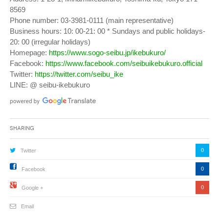
8569
Phone number: 03-3981-0111 (main representative)
Business hours: 10: 00-21: 00 * Sundays and public holidays-
20: 00 (irregular holidays)
Homepage:
https://www.sogo-seibu.jp/ikebukuro/
Facebook:
https://www.facebook.com/seibuikebukuro.official
Twitter:
https://twitter.com/seibu_ike
LINE: @ seibu-ikebukuro
Sharing
0
Twitter
0
Facebook
0
Google +
Email