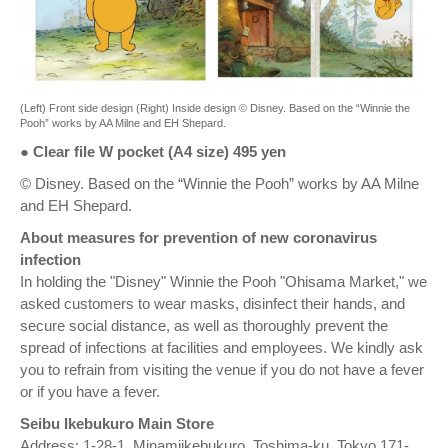
(Left) Front side design (Right) Inside design © Disney. Based on the “Winnie the
Pooh” works by AA Milne and EH Shepard.
● Clear file W pocket (A4 size) 495 yen
© Disney. Based on the “Winnie the Pooh” works by AA Milne
and EH Shepard.
About measures for prevention of new coronavirus
infection
In holding the "Disney" Winnie the Pooh "Ohisama Market," we
asked customers to wear masks, disinfect their hands, and
secure social distance, as well as thoroughly prevent the
spread of infections at facilities and employees. We kindly ask
you to refrain from visiting the venue if you do not have a fever
or if you have a fever.
Seibu Ikebukuro Main Store
Address: 1-28-1, Minamiikebukuro, Toshima-ku, Tokyo 171-