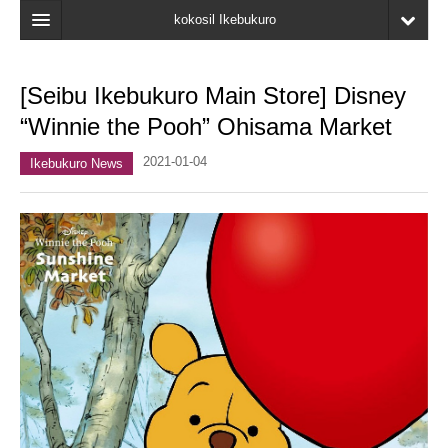
kokosil Ikebukuro
Home
[Seibu Ikebukuro Main Store] Disney
Map
“Winnie the Pooh” Ohisama Market
Latest Information
2021-01-04
Ikebukuro News
Recent reviews
My Page
Bookmark