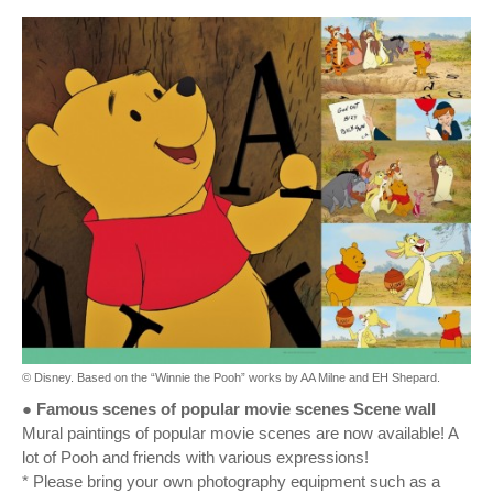
© Disney. Based on the “Winnie the Pooh” works by AA Milne and EH Shepard.
● Famous scenes of popular movie scenes Scene wall
Mural paintings of popular movie scenes are now available! A
lot of Pooh and friends with various expressions!
* Please bring your own photography equipment such as a