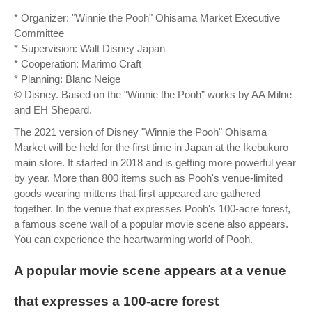
* Organizer: "Winnie the Pooh" Ohisama Market Executive
Committee
* Supervision: Walt Disney Japan
* Cooperation: Marimo Craft
* Planning: Blanc Neige
© Disney. Based on the “Winnie the Pooh” works by AA Milne
and EH Shepard.
The 2021 version of Disney "Winnie the Pooh" Ohisama
Market will be held for the first time in Japan at the Ikebukuro
main store. It started in 2018 and is getting more powerful year
by year. More than 800 items such as Pooh's venue-limited
goods wearing mittens that first appeared are gathered
together. In the venue that expresses Pooh's 100-acre forest,
a famous scene wall of a popular movie scene also appears.
You can experience the heartwarming world of Pooh.
A popular movie scene appears at a venue
that expresses a 100-acre forest