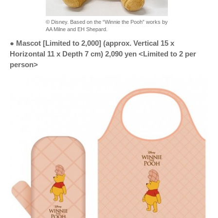
© Disney. Based on the “Winnie the Pooh” works by
AA Milne and EH Shepard.
● Mascot [Limited to 2,000] (approx. Vertical 15 x
Horizontal 11 x Depth 7 cm) 2,090 yen <Limited to 2 per
person>