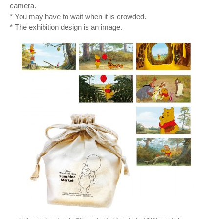
camera.
* You may have to wait when it is crowded.
* The exhibition design is an image.