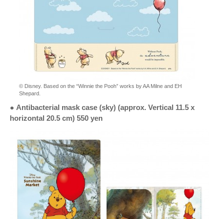
© Disney. Based on the “Winnie the Pooh” works by AA Milne and EH
Shepard.
●
Antibacterial mask case (sky) (approx. Vertical 11.5 x
horizontal 20.5 cm) 550 yen