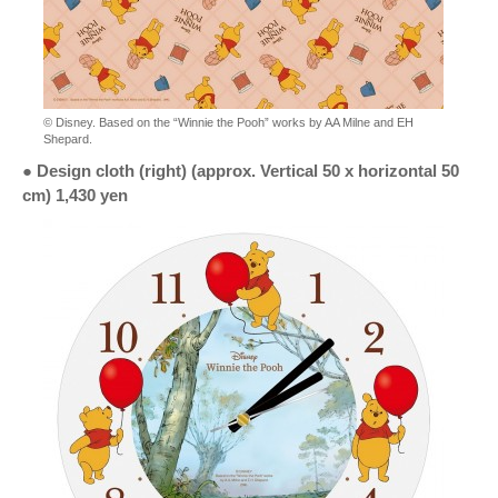
© Disney. Based on the “Winnie the Pooh” works by AA Milne and EH
Shepard.
● Design cloth (right) (approx. Vertical 50 x horizontal 50
cm) 1,430 yen