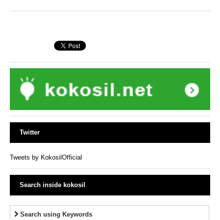
Twitter
Tweets by KokosilOfficial
Search inside kokosil
Search using Keywords