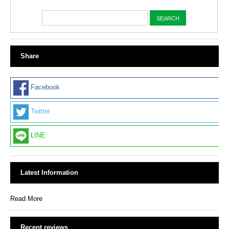
Share
Facebook
Twitter
LINE
Latest Information
Read More
Recent reviews