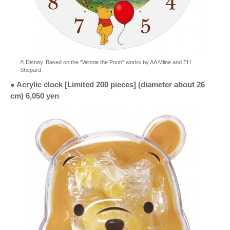
© Disney. Based on the “Winnie the Pooh” works by AA Milne and EH
Shepard.
● Acrylic clock [Limited 200 pieces] (diameter about 26
cm) 6,050 yen