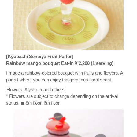
[Kyobashi Senbiya Fruit Parlor]
Rainbow mango bouquet Eat-in ¥ 2,200 (1 serving)
I made a rainbow-colored bouquet with fruits and flowers. A
parfait where you can enjoy the gorgeous floral scent.
Flowers: Alyssum and others
* Flowers are subject to change depending on the arrival
status. ◼ 8th floor, 6th floor