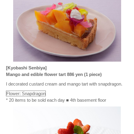
[Kyobashi Senbiya]
Mango and edible flower tart 886 yen (1 piece)
I decorated custard cream and mango tart with snapdragon.
Flower: Snapdragon
* 20 items to be sold each day ■ 4th basement floor