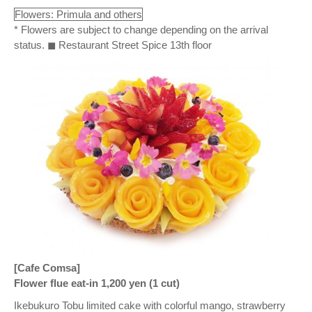
Flowers: Primula and others
* Flowers are subject to change depending on the arrival
status. ◼ Restaurant Street Spice 13th floor
[Cafe Comsa]
Flower flue eat-in 1,200 yen (1 cut)
Ikebukuro Tobu limited cake with colorful mango, strawberry