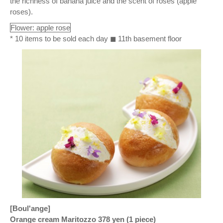
the richness of banana juice and the scent of roses (apple
roses).
Flower: apple rose
* 10 items to be sold each day ◼ 11th basement floor
[Boul'ange]
Orange cream Maritozzo 378 yen (1 piece)