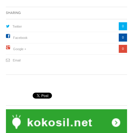
Sharing
0
Twitter
0
Facebook
0
Google +
Email