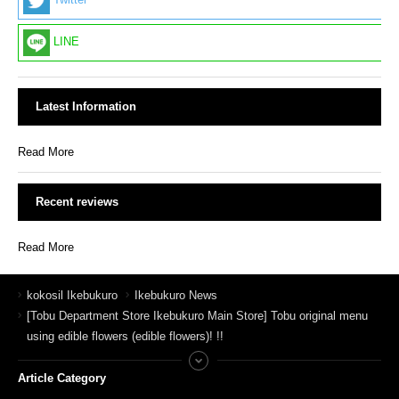
Twitter
LINE
Latest Information
Read More
Recent reviews
Read More
kokosil Ikebukuro
Ikebukuro News
[Tobu Department Store Ikebukuro Main Store] Tobu original menu
using edible flowers (edible flowers)! !!
Article Category