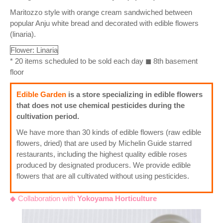
Maritozzo style with orange cream sandwiched between
popular Anju white bread and decorated with edible flowers
(linaria).
Flower: Linaria
* 20 items scheduled to be sold each day ◼ 8th basement
floor
Edible Garden
is a store specializing in edible flowers
that does not use chemical pesticides during the
cultivation period.
We have more than 30 kinds of edible flowers (raw edible
flowers, dried) that are used by Michelin Guide starred
restaurants, including the highest quality edible roses
produced by designated producers. We provide edible
flowers that are all cultivated without using pesticides.
◆ Collaboration with
Yokoyama Horticulture