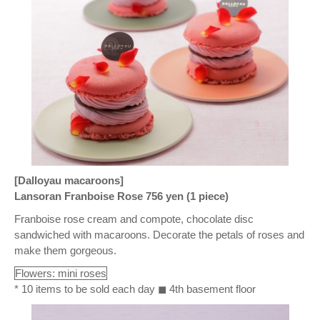
[Dalloyau macaroons]
Lansoran Franboise Rose 756 yen (1 piece)
Franboise rose cream and compote, chocolate disc
sandwiched with macaroons. Decorate the petals of roses and
make them gorgeous.
Flowers: mini roses
* 10 items to be sold each day ◼ 4th basement floor