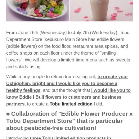
From June 16th (Wednesday) to July 7th (Wednesday), Tobu
Department Store Ikebukuro Main Store has edible flowers
(edible flowers) on the food floor, restaurant area spices, and
coffee shops on each floor under the theme of "smiling
flowers". We will develop a limited-time menu such as sweets
and salads using.
While many people to refrain from eating out,
to ornate your
Uchigohan, bright and I would like you to become a
healthy feelings,
and put the thought that
I would like you to
know Eddie I Bull flowers to customers and business
partners,
to create a
Tobu limited edition
I did.
■ Collaboration of "Edible Flower Producer x
Tobu Department Store" that is particular
about pesticide-free cultivation!
Introducing
three Tobu limited edition products in