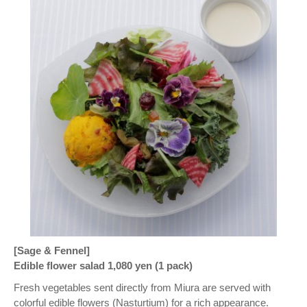
[Sage & Fennel]
Edible flower salad 1,080 yen (1 pack)
Fresh vegetables sent directly from Miura are served with
colorful edible flowers (Nasturtium) for a rich appearance.