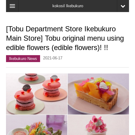
kokosil Ikebukuro
Home
[Tobu Department Store Ikebukuro
Map
Main Store] Tobu original menu using
Latest Information
edible flowers (edible flowers)! !!
Recent reviews
2021-06-17
Ikebukuro News
My Page
Bookmark