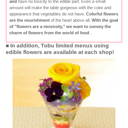
and
have no toxicity to the edible part. Even a small
amount will make the table gorgeous with the color and
appearance that vegetables do not have.
Colorful flowers
are the nourishment
of the heart above all.
With the goal
of "flowers are a necessity," we want to convey the
charm of flowers from the world of food
.
■ In addition, Tobu limited menus using
edible flowers are available at each shop!