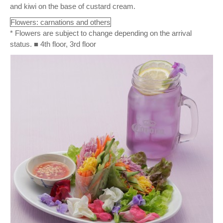
and kiwi on the base of custard cream.
Flowers: carnations and others
* Flowers are subject to change depending on the arrival
status. ■ 4th floor, 3rd floor