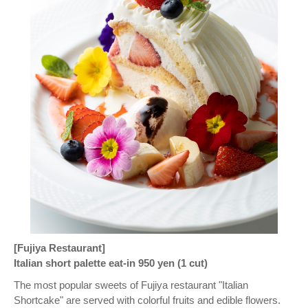
[Fujiya Restaurant]
Italian short palette eat-in 950 yen (1 cut)
The most popular sweets of Fujiya restaurant "Italian
Shortcake" are served with colorful fruits and edible flowers.