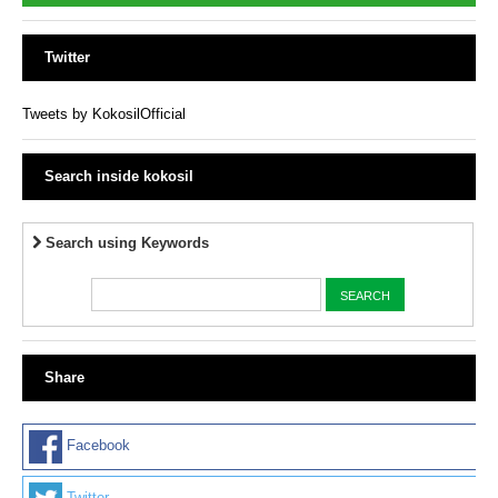
Twitter
Tweets by KokosilOfficial
Search inside kokosil
Search using Keywords
Share
Facebook