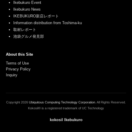
Ikebukuro Event
Ikebukuro News
IKEBUKURO新店レポート
Information distribution from Toshima-ku
取材レポート
池袋グルメ発見部
About this Site
Terms of Use
Privacy Policy
Inquiry
Copyright
2026
Ubiquitous Computing Technology Corporation
. All Rights Reserved.
Kokosil® is a registered trademark of UC Technology
kokosil Ikebukuro