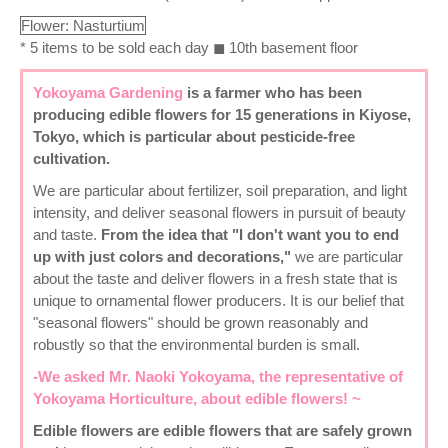
Flower: Nasturtium
* 5 items to be sold each day ◼ 10th basement floor
Yokoyama Gardening
is a farmer who has been
producing edible flowers for 15 generations in Kiyose,
Tokyo, which is particular about pesticide-free
cultivation.
We are particular about fertilizer, soil preparation, and light
intensity, and deliver seasonal flowers in pursuit of beauty
and taste.
From the idea that "I don't want you to end
up with just colors and decorations,"
we are particular
about the taste and deliver flowers in a fresh state that is
unique to ornamental flower producers. It is our belief that
"seasonal flowers" should be grown reasonably and
robustly so that the environmental burden is small.
-We asked Mr. Naoki Yokoyama, the representative of
Yokoyama Horticulture, about edible flowers! ~
Edible flowers
are edible flowers that are safely grown