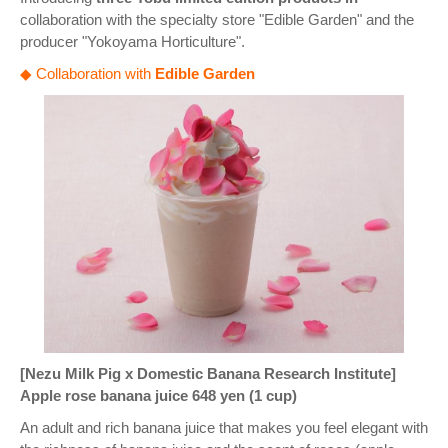
collaboration with the specialty store "Edible Garden" and the
producer "Yokoyama Horticulture".
◆ Collaboration with
Edible Garden
[Nezu Milk Pig x Domestic Banana Research Institute]
Apple rose banana juice 648 yen (1 cup)
An adult and rich banana juice that makes you feel elegant with