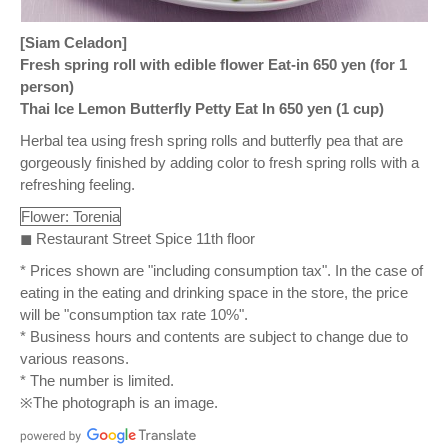
[Siam Celadon]
Fresh spring roll with edible flower Eat-in 650 yen (for 1
person)
Thai Ice Lemon Butterfly Petty Eat In 650 yen (1 cup)
Herbal tea using fresh spring rolls and butterfly pea that are
gorgeously finished by adding color to fresh spring rolls with a
refreshing feeling.
Flower: Torenia
◼ Restaurant Street Spice 11th floor
* Prices shown are "including consumption tax". In the case of
eating in the eating and drinking space in the store, the price
will be "consumption tax rate 10%".
* Business hours and contents are subject to change due to
various reasons.
* The number is limited.
※The photograph is an image.