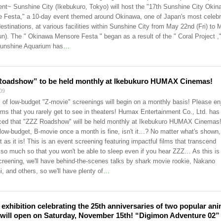
nt~ Sunshine City (Ikebukuro, Tokyo) will host the "17th Sunshine City Okin
 Festa," a 10-day event themed around Okinawa, one of Japan's most celeb
destinations, at various facilities within Sunshine City from May 22nd (Fri) to
un). The " Okinawa Mensore Festa " began as a result of the " Coral Project ,
unshine Aquarium has
…
Roadshow” to be held monthly at Ikebukuro HUMAX Cinemas!
09
s of low-budget "Z-movie" screenings will begin on a monthly basis! Please en
ilms that you rarely get to see in theaters! Humax Entertainment Co., Ltd. has
ed that "ZZZ Roadshow" will be held monthly at Ikebukuro HUMAX Cinemas
low-budget, B-movie once a month is fine, isn't it…? No matter what's shown,
t as it is! This is an event screening featuring impactful films that transcend
 so much so that you won't be able to sleep even if you hear ZZZ… As this is
creening, we'll have behind-the-scenes talks by shark movie rookie, Nakano
, and others, so we'll have plenty of
…
t exhibition celebrating the 25th anniversaries of two popular an
 will open on Saturday, November 15th! “Digimon Adventure 02”