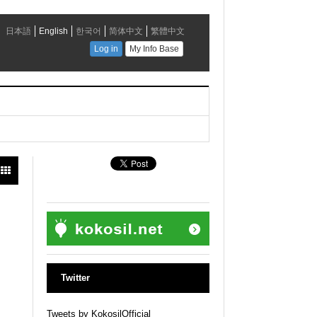
Twitter
Tweets by KokosilOfficial