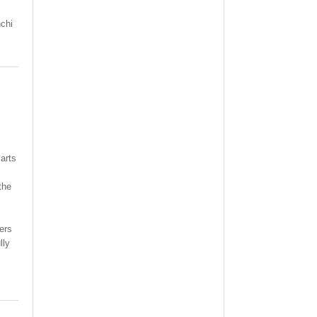
chi
arts
the
ers
lly