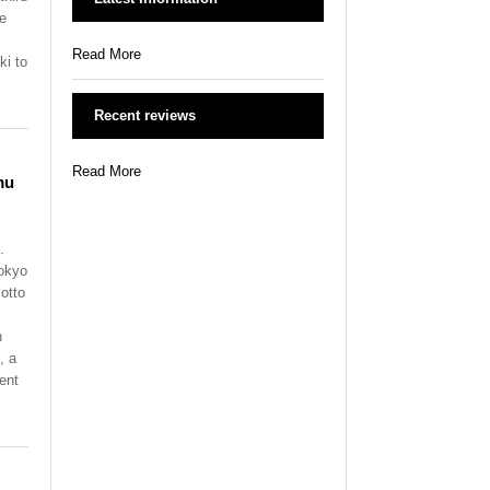
te
Read More
ki to
Recent reviews
Read More
mu
.
Tokyo
otto
n
, a
ent