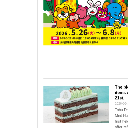
The bi
items 
21st.
2026-05-
Tobu De
Mint Hu
first he
offer re