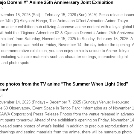
jo Doremi #” Anime 25th Anniversary Joint Exhibition
15
ovember 15, 2025 (Sat) – February 15, 2026 (Sun) [AJA] Press release issue
r 14th (C) Akiyoshi Hongo, Toei Animation ©Toei Animation Anime Tokyo
 an anime exhibition hub utilizing Japanese anime content with a loyal global 
will hold the "Digimon Adventure 02 & Ojamajo Doremi # Anime 25th Anniversa
xhibition" from Saturday, November 15, 2025 to Sunday, February 15, 2026. A
 for the press was held on Friday, November 14, the day before the opening. 
nt commemorative exhibition, you can enjoy exhibits unique to Anime Tokyo
 including valuable materials such as character settings, interactive digital
, and photo spots.
…
ce photos from the TV anime “The Summer When Light Died”
tion!
14
ovember 14, 2025 (Friday) – December 7, 2025 (Sunday) Venue: Ikebukuro
e 60 Observatory, Event Space in Tenbo Park *Information as of November 1
WA Corporation] Press Release Photos from the venue released in advanc
nt opens tomorrow! Ahead of the exhibition's opening on Friday, November 14
evealed some photos of what's inside! In addition to precious reproductions of
l drawings and setting materials from the anime, there will be numerous photo