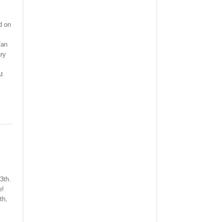
d on
fan
ry
At
3th.
e!
th,