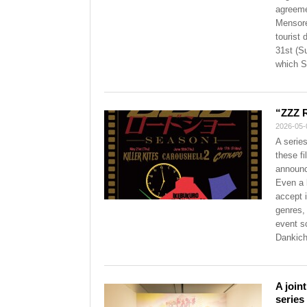
agreeme
Mensore
tourist 
31st (S
which S
“ZZZ 
2026-05-
A serie
these f
announc
Even a 
accept i
genres,
event s
Dankichi
A join
series