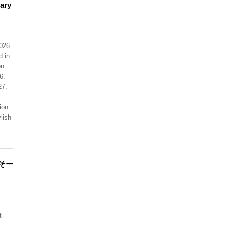
ary
026.
 in
on
6.
27,
ion
lish
そー
t