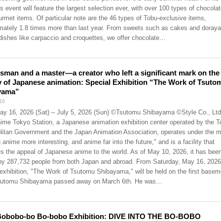
is event will feature the largest selection ever, with over 100 types of chocola
urmet items. Of particular note are the 46 types of Tobu-exclusive items,
mately 1.8 times more than last year. From sweets such as cakes and doraya
dishes like carpaccio and croquettes, we offer chocolate
…
tsman and a master—a creator who left a significant mark on the
y of Japanese animation: Special Exhibition “The Work of Tsuto
yama”
16
ay 16, 2026 (Sat) – July 5, 2026 (Sun) ©Tsutomu Shibayama ©Style Co., Ltd
ime Tokyo Station, a Japanese animation exhibition center operated by the 
litan Government and the Japan Animation Association, operates under the m
anime more interesting, and anime far into the future," and is a facility that
s the appeal of Japanese anime to the world. As of May 10, 2026, it has bee
 by 287,732 people from both Japan and abroad. From Saturday, May 16, 2026
 exhibition, "The Work of Tsutomu Shibayama," will be held on the first basem
Tsutomu Shibayama passed away on March 6th. He was
…
Bobobo-bo Bo-bobo Exhibition: DIVE INTO THE BO-BOBO