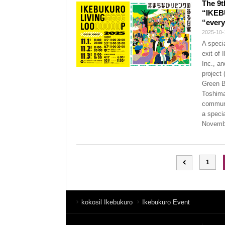
The 9t
“IKEB
“every
2025-10-
A speci
exit of
Inc., a
project
Green B
Toshima
communi
a speci
Novembe
1
kokosil Ikebukuro
Ikebukuro Event