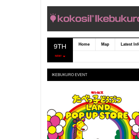
Home
Map
Latest In
9TH
NEW!
IKEBUKURO EVENT