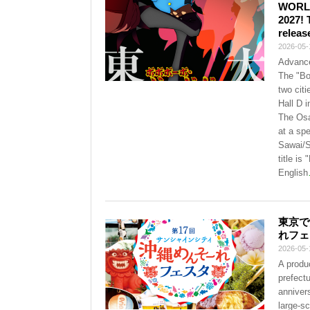
WORLD”
2027! 
releas
2026-05-
Advance
The "Bo
two cit
Hall D 
The Osa
at a sp
Sawai/S
title i
English
東京で
れフェ
2026-05-
A produc
prefect
annivers
large-s