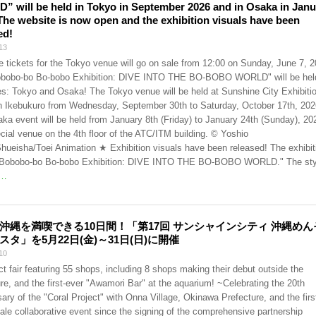
 will be held in Tokyo in September 2026 and in Osaka in Janu
The website is now open and the exhibition visuals have been
ed!
13
 tickets for the Tokyo venue will go on sale from 12:00 on Sunday, June 7, 2
bobo-bo Bo-bobo Exhibition: DIVE INTO THE BO-BOBO WORLD" will be held
ies: Tokyo and Osaka! The Tokyo venue will be held at Sunshine City Exhibiti
in Ikebukuro from Wednesday, September 30th to Saturday, October 17th, 202
ka event will be held from January 8th (Friday) to January 24th (Sunday), 20
ecial venue on the 4th floor of the ATC/ITM building. © Yoshio
hueisha/Toei Animation ★ Exhibition visuals have been released! The exhibit
s "Bobobo-bo Bo-bobo Exhibition: DIVE INTO THE BO-BOBO WORLD." The sty
…
沖縄を満喫できる10日間！「第17回 サンシャインシティ 沖縄めん
スタ」を5月22日(金)～31日(日)に開催
10
t fair featuring 55 shops, including 8 shops making their debut outside the
ure, and the first-ever "Awamori Bar" at the aquarium! ~Celebrating the 20th
ary of the "Coral Project" with Onna Village, Okinawa Prefecture, and the firs
cale collaborative event since the signing of the comprehensive partnership