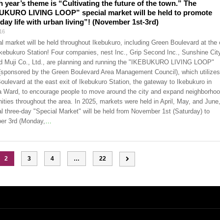
h year’s theme is “Cultivating the future of the town.” The
UKURO LIVING LOOP” special market will be held to promote
day life with urban living”! (November 1st-3rd)
16
al market will be held throughout Ikebukuro, including Green Boulevard at the 
 Ikebukuro Station! Four companies, nest Inc., Grip Second Inc., Sunshine Cit
nd Muji Co., Ltd., are planning and running the "IKEBUKURO LIVING LOOP"
 (sponsored by the Green Boulevard Area Management Council), which utilizes
oulevard at the east exit of Ikebukuro Station, the gateway to Ikebukuro in
 Ward, to encourage people to move around the city and expand neighborho
ties throughout the area. In 2025, markets were held in April, May, and June,
al three-day "Special Market" will be held from November 1st (Saturday) to
r 3rd (Monday,
…
2
3
4
…
22