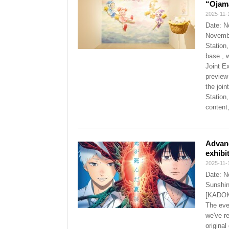
“Ojama
2025-11-
Date: N
Novembe
Station,
base , 
Joint E
preview
the joi
Station,
content
Advan
exhibi
2025-11-
Date: N
Sunshin
[KADOKA
The eve
we've r
origina