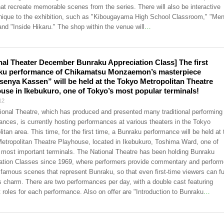
hat recreate memorable scenes from the series. There will also be interactive
nique to the exhibition, such as "Kibougayama High School Classroom," "Men
and "Inside Hikaru." The shop within the venue will
…
nal Theater December Bunraku Appreciation Class] The first
ku performance of Chikamatsu Monzaemon’s masterpiece
enya Kassen” will be held at the Tokyo Metropolitan Theatre
use in Ikebukuro, one of Tokyo’s most popular terminals!
12
ional Theatre, which has produced and presented many traditional performing 
ances, is currently hosting performances at various theaters in the Tokyo
itan area. This time, for the first time, a Bunraku performance will be held at 
etropolitan Theatre Playhouse, located in Ikebukuro, Toshima Ward, one of
 most important terminals. The National Theatre has been holding Bunraku
ation Classes since 1969, where performers provide commentary and perform
 famous scenes that represent Bunraku, so that even first-time viewers can fu
ts charm. There are two performances per day, with a double cast featuring
t roles for each performance. Also on offer are "Introduction to Bunraku
…