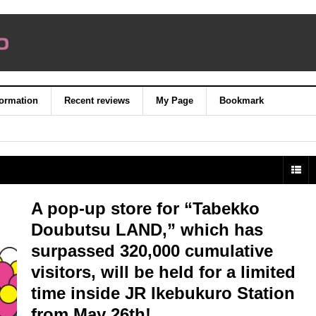
formation
Recent reviews
My Page
Bookmark
A pop-up store for “Tabekko
Doubutsu LAND,” which has
surpassed 320,000 cumulative
visitors, will be held for a limited
time inside JR Ikebukuro Station
from May 26th!