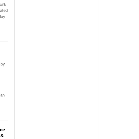
awa
rated
 May
"
joy
!
 an
ime
 &