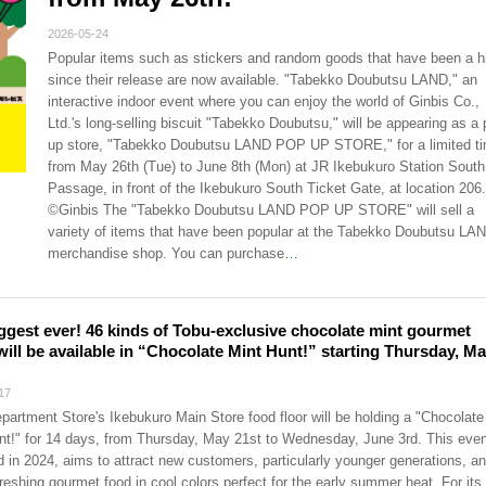
2026-05-24
Popular items such as stickers and random goods that have been a hi
since their release are now available. "Tabekko Doubutsu LAND," an
interactive indoor event where you can enjoy the world of Ginbis Co.,
Ltd.'s long-selling biscuit "Tabekko Doubutsu," will be appearing as a 
up store, "Tabekko Doubutsu LAND POP UP STORE," for a limited t
from May 26th (Tue) to June 8th (Mon) at JR Ikebukuro Station South
Passage, in front of the Ikebukuro South Ticket Gate, at location 206.
©Ginbis The "Tabekko Doubutsu LAND POP UP STORE" will sell a
variety of items that have been popular at the Tabekko Doubutsu LA
merchandise shop. You can purchase
…
ggest ever! 46 kinds of Tobu-exclusive chocolate mint gourmet
will be available in “Chocolate Mint Hunt!” starting Thursday, M
17
partment Store's Ikebukuro Main Store food floor will be holding a "Chocolate
nt!" for 14 days, from Thursday, May 21st to Wednesday, June 3rd. This even
ld in 2024, aims to attract new customers, particularly younger generations, an
freshing gourmet food in cool colors perfect for the early summer heat. For its 