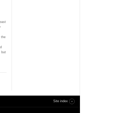
east
y
 the
od
 but
Site index