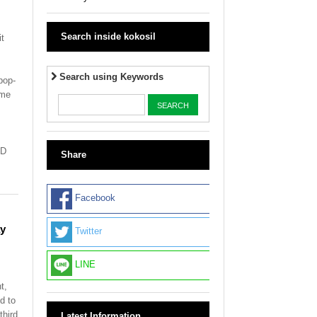
Search inside kokosil
t
Search using Keywords
pop-
ime
ND
Share
Facebook
ay
Twitter
LINE
t,
d to
third
Latest Information