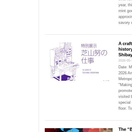
year, th
mint go
approxi
savory 
A craf
histor
Shiba
2026-05-
Date: M
2026 An
Metropo
"Making 
promote
visited
special
floor. 
The “