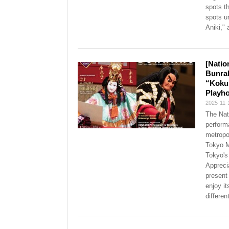
spots t
spots u
Aniki," 
[Natio
Bunra
“Kokus
Playho
2025-11-
The Nat
perform
metropol
Tokyo M
Tokyo's
Appreci
present
enjoy i
differen