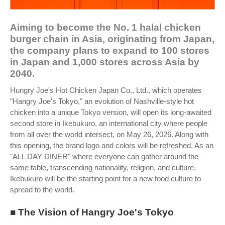
Aiming to become the No. 1 halal chicken
burger chain in Asia, originating from Japan,
the company plans to expand to 100 stores
in Japan and 1,000 stores across Asia by
2040.
Hungry Joe's Hot Chicken Japan Co., Ltd., which operates
"Hangry Joe's Tokyo," an evolution of Nashville-style hot
chicken into a unique Tokyo version, will open its long-awaited
second store in Ikebukuro, an international city where people
from all over the world intersect, on May 26, 2026. Along with
this opening, the brand logo and colors will be refreshed. As an
"ALL DAY DINER" where everyone can gather around the
same table, transcending nationality, religion, and culture,
Ikebukuro will be the starting point for a new food culture to
spread to the world.
■ The Vision of Hangry Joe's Tokyo