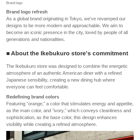
Brand logo
Brand logo refresh
As a global brand originating in Tokyo, we've revamped our
designs to be more modern and approachable. We aim to
become an iconic presence in the city, loved by people of all
generations and nationalities.
■ About the Ikebukuro store's commitment
The Ikebukuro store was designed to combine the energetic
atmosphere of an authentic American diner with a refined
Japanese sensibility, creating a new dining hub where
everyone can feel comfortable.
Redefining brand colors
Featuring "orange," a color that stimulates energy and appetite,
as the main color, and "ivory," which conveys cleanliness and
sophistication, as the base color, this design enhances
visibility while creating a refined atmosphere.