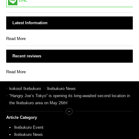
LINE
Latest Information
Read More
Recent reviews
Read More
kokosil Ikebukuro
Ikebukuro News
“Hangry Joe’s Tokyo” is opening its long-awaited second location in
the Ikebukuro area on May 26th!
Article Category
Ikebukuro Event
Ikebukuro News