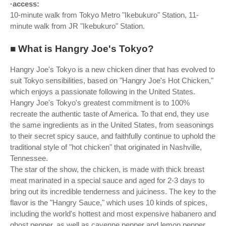
·access:
10-minute walk from Tokyo Metro "Ikebukuro" Station, 11-
minute walk from JR "Ikebukuro" Station.
■ What is Hangry Joe's Tokyo?
Hangry Joe's Tokyo is a new chicken diner that has evolved to
suit Tokyo sensibilities, based on "Hangry Joe's Hot Chicken,"
which enjoys a passionate following in the United States.
Hangry Joe's Tokyo's greatest commitment is to 100%
recreate the authentic taste of America. To that end, they use
the same ingredients as in the United States, from seasonings
to their secret spicy sauce, and faithfully continue to uphold the
traditional style of "hot chicken" that originated in Nashville,
Tennessee.
The star of the show, the chicken, is made with thick breast
meat marinated in a special sauce and aged for 2-3 days to
bring out its incredible tenderness and juiciness. The key to the
flavor is the "Hangry Sauce," which uses 10 kinds of spices,
including the world's hottest and most expensive habanero and
ghost pepper, as well as cayenne pepper and lemon pepper.