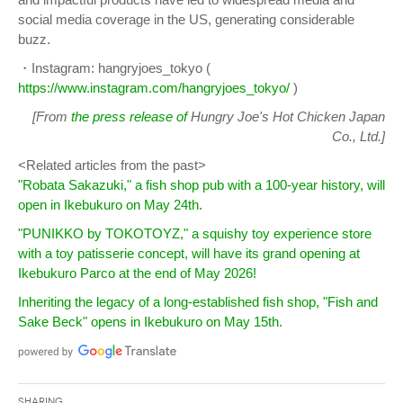
social media coverage in the US, generating considerable
buzz.
・Instagram: hangryjoes_tokyo (
https://www.instagram.com/hangryjoes_tokyo/
)
[From
the press release of
Hungry Joe's Hot Chicken Japan
Co., Ltd.]
<Related articles from the past>
"Robata Sakazuki," a fish shop pub with a 100-year history, will
open in Ikebukuro on May 24th.
"PUNIKKO by TOKOTOYZ," a squishy toy experience store
with a toy patisserie concept, will have its grand opening at
Ikebukuro Parco at the end of May 2026!
Inheriting the legacy of a long-established fish shop, "Fish and
Sake Beck" opens in Ikebukuro on May 15th.
Sharing