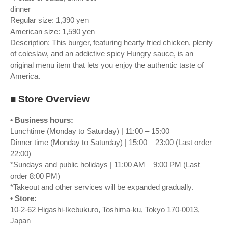
dinner
Regular size: 1,390 yen
American size: 1,590 yen
Description: This burger, featuring hearty fried chicken, plenty
of coleslaw, and an addictive spicy Hungry sauce, is an
original menu item that lets you enjoy the authentic taste of
America.
■ Store Overview
• Business hours:
Lunchtime (Monday to Saturday) | 11:00 – 15:00
Dinner time (Monday to Saturday) | 15:00 – 23:00 (Last order
22:00)
*Sundays and public holidays | 11:00 AM – 9:00 PM (Last
order 8:00 PM)
*Takeout and other services will be expanded gradually.
• Store:
10-2-62 Higashi-Ikebukuro, Toshima-ku, Tokyo 170-0013,
Japan