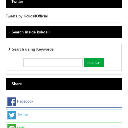
Twitter
Tweets by KokosilOfficial
Search inside kokosil
Search using Keywords
Share
Facebook
Twitter