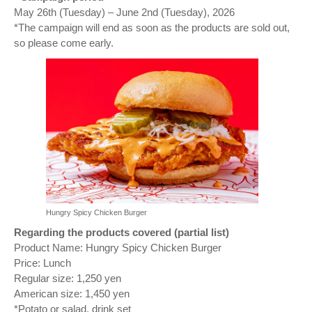
May 26th (Tuesday) – June 2nd (Tuesday), 2026
*The campaign will end as soon as the products are sold out,
so please come early.
Hungry Spicy Chicken Burger
Regarding the products covered (partial list)
Product Name: Hungry Spicy Chicken Burger
Price: Lunch
Regular size: 1,250 yen
American size: 1,450 yen
*Potato or salad, drink set