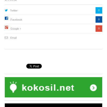
0
Twitter
0
Facebook
0
Google +
Email