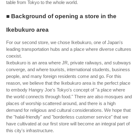
table from Tokyo to the whole world.
■ Background of opening a store in the
Ikebukuro area
For our second store, we chose Ikebukuro, one of Japan's
leading transportation hubs and a place where diverse cultures
coexist.
Ikebukuro is an area where JR, private railways, and subways
converge, and where tourists, international students, business
people, and many foreign residents come and go. For this
reason, we believe that the Ikebukuro area is the perfect place
to embody Hangry Joe's Tokyo's concept of "a place where
the world connects through food." There are also mosques and
places of worship scattered around, and there is a high
demand for religious and cultural considerations. We hope that
the "halal-friendly" and "borderless customer service" that we
have cultivated at our first store will become an integral part of
this city's infrastructure.