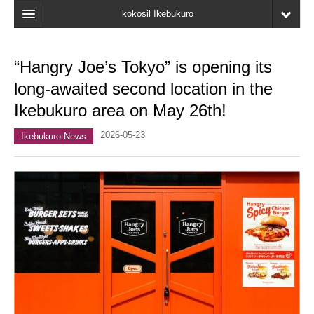
kokosil Ikebukuro
Home
“Hangry Joe’s Tokyo” is opening its
Map
long-awaited second location in the
Latest Information
Ikebukuro area on May 26th!
Recent reviews
2026-05-23
Ikebukuro News
My Page
Bookmark