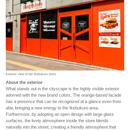
Exterior view of the Ikebukuro store
About the exterior
What stands out in the cityscape is the highly visible exterior
adorned with the new brand colors. The orange-based facade
has a presence that can be recognized at a glance even from
afar, bringing a new energy to the Ikebukuro area.
Furthermore, by adopting an open design with large glass
surfaces, the lively atmosphere inside the store blends
naturally into the street, creating a friendly atmosphere that