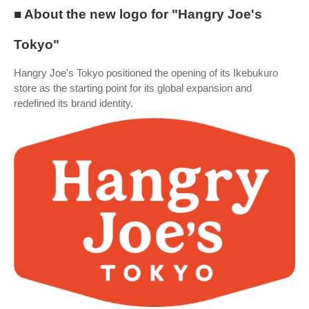
■ About the new logo for "Hangry Joe's
Tokyo"
Hangry Joe's Tokyo positioned the opening of its Ikebukuro
store as the starting point for its global expansion and
redefined its brand identity.