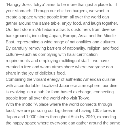
"Hangry Joe's Tokyo" aims to be more than just a place to fill
your stomach. Through our chicken burgers, we want to
create a space where people from all over the world can
gather around the same table, enjoy food, and laugh together.
Our first store in Akihabara attracts customers from diverse
backgrounds, including Japan, Europe, Asia, and the Middle
East, representing a wide range of nationalities and cultures.
By carefully removing barriers of nationality, religion, and food
culture—such as complying with halal certification
requirements and employing multilingual staff—we have
created a free and warm atmosphere where everyone can
share in the joy of delicious food.
Combining the vibrant energy of authentic American cuisine
with a comfortable, localized Japanese atmosphere, our diner
is evolving into a hub for food-based exchange, connecting
people from all over the world who visit Tokyo.
With the motto "A place where the world connects through
food," we are pursuing our big dream of having 100 stores in
Japan and 1,000 stores throughout Asia by 2040, expanding
the happy space where everyone can gather around the same