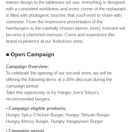
interior design to the tableware we use, everything is designed
with a consistent worldview, and every corner of the restaurant
is filled with photogenic touches that you'll want to share with
someone. From the impressive presentation of the
hamburgers to the carefully chosen interior, every moment will
become a cherished memory. Come and experience this
brand experience at our Ikebukuro store.
■ Open Campaign
Campaign Overview:
To celebrate the opening of our second store, we will be
offering the following items at a 20% discount during the
campaign period.
Take this opportunity to try Hangry Joe's Tokyo's
recommended burgers.
• Campaign eligible products:
Hungry Spicy Chicken Burger, Hungry Teriyaki Burger
Hungry Messy Burger, Hungry Yangnyeom Burger
• Campaign period