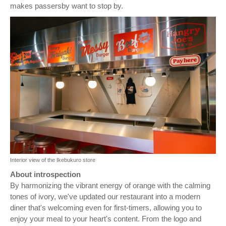
makes passersby want to stop by.
Interior view of the Ikebukuro store
About introspection
By harmonizing the vibrant energy of orange with the calming
tones of ivory, we've updated our restaurant into a modern
diner that's welcoming even for first-timers, allowing you to
enjoy your meal to your heart's content. From the logo and