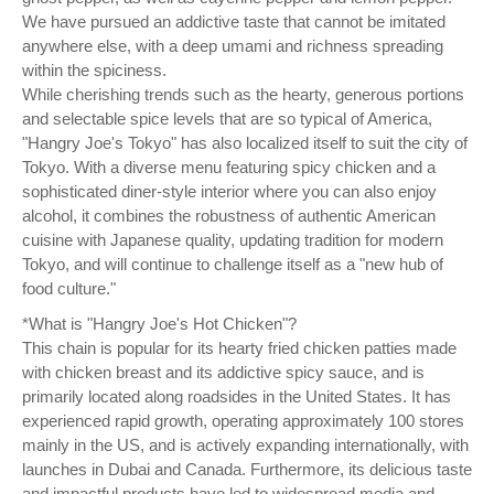
We have pursued an addictive taste that cannot be imitated
anywhere else, with a deep umami and richness spreading
within the spiciness.
While cherishing trends such as the hearty, generous portions
and selectable spice levels that are so typical of America,
"Hangry Joe's Tokyo" has also localized itself to suit the city of
Tokyo. With a diverse menu featuring spicy chicken and a
sophisticated diner-style interior where you can also enjoy
alcohol, it combines the robustness of authentic American
cuisine with Japanese quality, updating tradition for modern
Tokyo, and will continue to challenge itself as a "new hub of
food culture."
*What is "Hangry Joe's Hot Chicken"?
This chain is popular for its hearty fried chicken patties made
with chicken breast and its addictive spicy sauce, and is
primarily located along roadsides in the United States. It has
experienced rapid growth, operating approximately 100 stores
mainly in the US, and is actively expanding internationally, with
launches in Dubai and Canada. Furthermore, its delicious taste
and impactful products have led to widespread media and