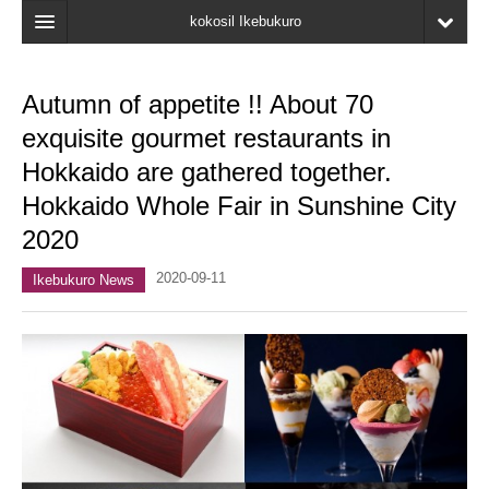
kokosil Ikebukuro
Home
Autumn of appetite !! About 70
Map
exquisite gourmet restaurants in
Latest Information
Hokkaido are gathered together.
Hokkaido Whole Fair in Sunshine City
Recent reviews
2020
My Page
2020-09-11
Ikebukuro News
Bookmark