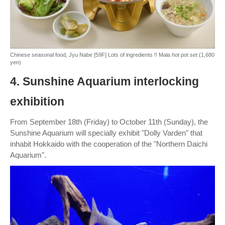
Chinese seasonal food, Jyu Nabe [59F] Lots of ingredients !! Mala hot pot set (1,680
yen)
4. Sunshine Aquarium interlocking
exhibition
From September 18th (Friday) to October 11th (Sunday), the
Sunshine Aquarium will specially exhibit "Dolly Varden" that
inhabit Hokkaido with the cooperation of the "Northern Daichi
Aquarium".