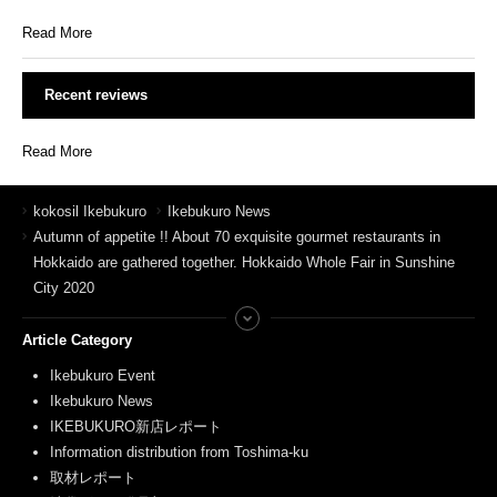
Read More
Recent reviews
Read More
kokosil Ikebukuro
Ikebukuro News
Autumn of appetite !! About 70 exquisite gourmet restaurants in
Hokkaido are gathered together. Hokkaido Whole Fair in Sunshine
City 2020
Article Category
Ikebukuro Event
Ikebukuro News
IKEBUKURO新店レポート
Information distribution from Toshima-ku
取材レポート