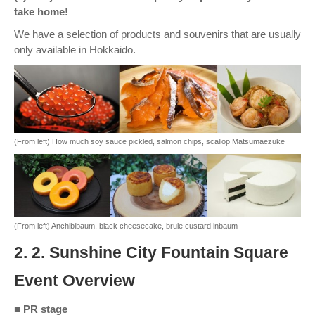
take home!
We have a selection of products and souvenirs that are usually
only available in Hokkaido.
(From left) How much soy sauce pickled, salmon chips, scallop Matsumaezuke
(From left) Anchibibaum, black cheesecake, brule custard inbaum
2. 2. Sunshine City Fountain Square
Event Overview
■ PR stage