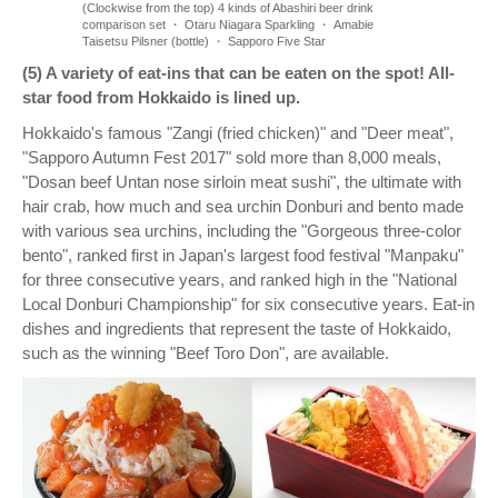
(Clockwise from the top) 4 kinds of Abashiri beer drink
comparison set ・ Otaru Niagara Sparkling ・ Amabie
Taisetsu Pilsner (bottle) ・ Sapporo Five Star
(5) A variety of eat-ins that can be eaten on the spot! All-
star food from Hokkaido is lined up.
Hokkaido's famous "Zangi (fried chicken)" and "Deer meat",
"Sapporo Autumn Fest 2017" sold more than 8,000 meals,
"Dosan beef Untan nose sirloin meat sushi", the ultimate with
hair crab, how much and sea urchin Donburi and bento made
with various sea urchins, including the "Gorgeous three-color
bento", ranked first in Japan's largest food festival "Manpaku"
for three consecutive years, and ranked high in the "National
Local Donburi Championship" for six consecutive years. Eat-in
dishes and ingredients that represent the taste of Hokkaido,
such as the winning "Beef Toro Don", are available.