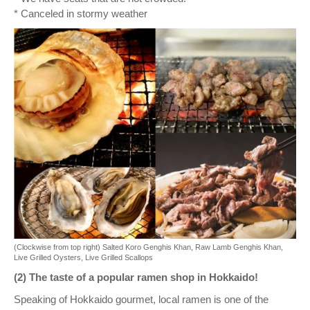
* Canceled in stormy weather
(Clockwise from top right) Salted Koro Genghis Khan, Raw Lamb Genghis Khan,
Live Grilled Oysters, Live Grilled Scallops
(2) The taste of a popular ramen shop in Hokkaido!
Speaking of Hokkaido gourmet, local ramen is one of the