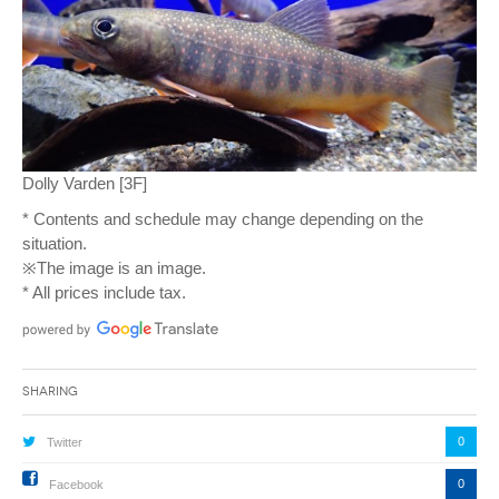
Dolly Varden [3F]
* Contents and schedule may change depending on the
situation.
※The image is an image.
* All prices include tax.
Sharing
0
Twitter
0
Facebook