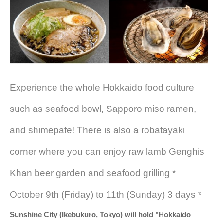
Experience the whole Hokkaido food culture
such as seafood bowl, Sapporo miso ramen,
and shimepafe! There is also a robatayaki
corner where you can enjoy raw lamb Genghis
Khan beer garden and seafood grilling *
October 9th (Friday) to 11th (Sunday) 3 days *
Sunshine City (Ikebukuro, Tokyo) will hold "Hokkaido