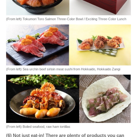
(From left) Tokumori Toro Salmon Three-Color Bowl / Exciting Three-Color Lunch
(From left) Sea urchin beef sirloin meat sushi from Hokkaido, Hokkaido Zangi
(From left) Boiled seafood, raw ham tortillas
(6) Not just eat-in! There are plenty of products you can