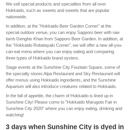
We sell special products and specialties from all over
Hokkaido, such as sweets and sweets that are popular
nationwide.
In addition, at the "Hokkaido Beer Garden Corner" at the
special outdoor venue, you can enjoy Sapporo beer with raw
lamb Genghis Khan from Sapporo Beer Garden. In addition, at
the "Hokkaido Robatayaki Corner", we will offer a new all-you-
can-eat menu where you can enjoy eating and comparing
three types of Hokkaido brand oysters.
Stage events at the Sunshine City Fountain Square, some of
the specialty stores Alpa Restaurant and Sky Restaurant will
offer menus using Hokkaido ingredients, and the Sunshine
Aquarium will also introduce creatures related to Hokkaido.
In the fall of appetite, the charm of Hokkaido is lined up in
Sunshine City! Please come to "Hokkaido Marugoto Fair in
Sunshine City 2020" where you can enjoy eating, drinking and
watching!
3 days when Sunshine City is dyed in