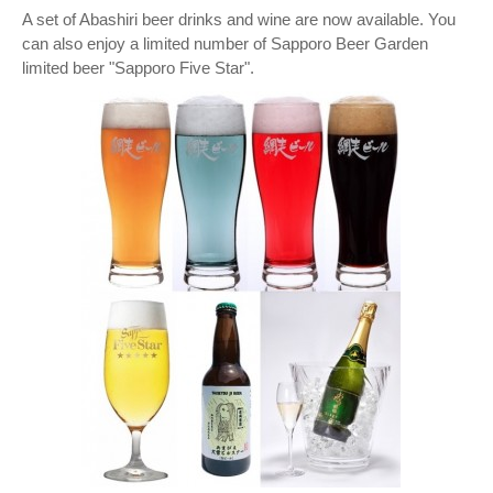
A set of Abashiri beer drinks and wine are now available. You
can also enjoy a limited number of Sapporo Beer Garden
limited beer "Sapporo Five Star".