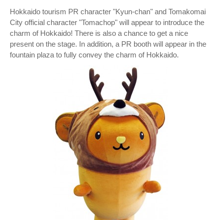
Hokkaido tourism PR character "Kyun-chan" and Tomakomai
City official character "Tomachop" will appear to introduce the
charm of Hokkaido! There is also a chance to get a nice
present on the stage. In addition, a PR booth will appear in the
fountain plaza to fully convey the charm of Hokkaido.