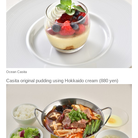
Ocean Casita
Casita original pudding using Hokkaido cream (880 yen)