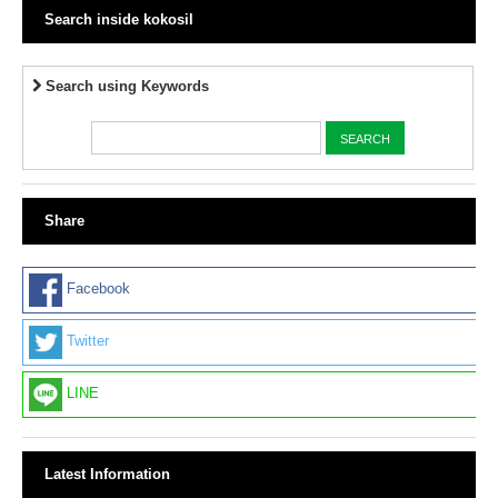
Search inside kokosil
Search using Keywords
Share
Facebook
Twitter
LINE
Latest Information