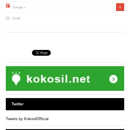
0
Google +
Email
Twitter
Tweets by KokosilOfficial