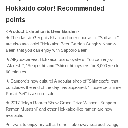
Hokkaido color! Recommended
points
<Product Exhibition & Beer Garden>
★ The classic Genghis Khan and deer churrasco "Shikasco"
are also available! "Hokkaido Beer Garden Genghis Khan &
Beer" that you can enjoy with Sapporo Beer
★ All-you-can-eat Hokkaido brand oysters! You can enjoy
"Akkeshi", "Senposhi" and "Shiriuchi" oysters for 3,000 yen for
60 minutes!
★ Sapporo's new culture! A popular shop of "Shimepafe" that
concludes the end of the day has appeared. "House de Shime
Parfait Set" is also on sale.
★ 2017 Tokyo Ramen Show Grand Prize Winner! "Sapporo
Ramen Musashi" and other Hokkaido-like ramen are now
available.
★ I want to enjoy myself at home! Takeaway seafood, zangi,