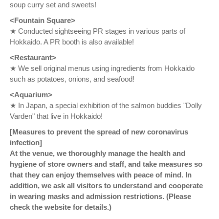
soup curry set and sweets!
<Fountain Square>
★ Conducted sightseeing PR stages in various parts of
Hokkaido. A PR booth is also available!
<Restaurant>
★ We sell original menus using ingredients from Hokkaido
such as potatoes, onions, and seafood!
<Aquarium>
★ In Japan, a special exhibition of the salmon buddies "Dolly
Varden" that live in Hokkaido!
[Measures to prevent the spread of new coronavirus
infection]
At the venue, we thoroughly manage the health and
hygiene of store owners and staff, and take measures so
that they can enjoy themselves with peace of mind. In
addition, we ask all visitors to understand and cooperate
in wearing masks and admission restrictions. (Please
check the website for details.)