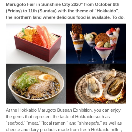
Marugoto Fair in Sunshine City 2020" from October 9th
(Friday) to 11th (Sunday) with the theme of "Hokkaido",
the northern land where delicious food is available. To do.
At the Hokkaido Marugoto Bussan Exhibition, you can enjoy
the gems that represent the taste of Hokkaido such as
"seafood," "meat," "local ramen," and "shimepafe," as well as
cheese and dairy products made from fresh Hokkaido milk. ,