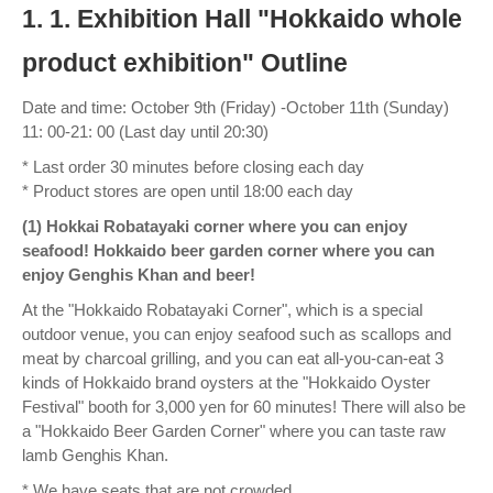
1. 1. Exhibition Hall "Hokkaido whole
product exhibition" Outline
Date and time: October 9th (Friday) -October 11th (Sunday)
11: 00-21: 00 (Last day until 20:30)
* Last order 30 minutes before closing each day
* Product stores are open until 18:00 each day
(1) Hokkai Robatayaki corner where you can enjoy
seafood! Hokkaido beer garden corner where you can
enjoy Genghis Khan and beer!
At the "Hokkaido Robatayaki Corner", which is a special
outdoor venue, you can enjoy seafood such as scallops and
meat by charcoal grilling, and you can eat all-you-can-eat 3
kinds of Hokkaido brand oysters at the "Hokkaido Oyster
Festival" booth for 3,000 yen for 60 minutes! There will also be
a "Hokkaido Beer Garden Corner" where you can taste raw
lamb Genghis Khan.
* We have seats that are not crowded.