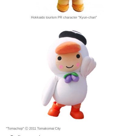
Hokkaido tourism PR character "Kyun-chan"
"Tomachop" Ⓒ 2011 Tomakomai City