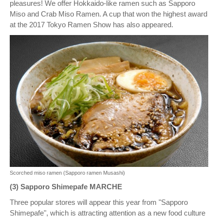
pleasures! We offer Hokkaido-like ramen such as Sapporo
Miso and Crab Miso Ramen. A cup that won the highest award
at the 2017 Tokyo Ramen Show has also appeared.
Scorched miso ramen (Sapporo ramen Musashi)
(3) Sapporo Shimepafe MARCHE
Three popular stores will appear this year from "Sapporo
Shimepafe", which is attracting attention as a new food culture