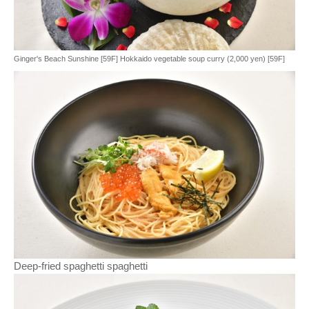
Ginger's Beach Sunshine [59F] Hokkaido vegetable soup curry (2,000 yen) [59F]
Deep-fried spaghetti spaghetti