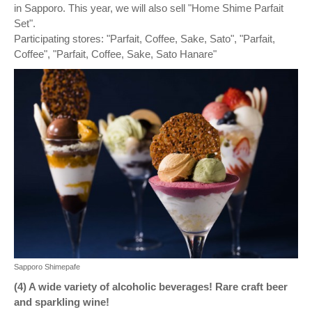
in Sapporo. This year, we will also sell "Home Shime Parfait
Set".
Participating stores: "Parfait, Coffee, Sake, Sato", "Parfait,
Coffee", "Parfait, Coffee, Sake, Sato Hanare"
Sapporo Shimepafe
(4) A wide variety of alcoholic beverages! Rare craft beer
and sparkling wine!