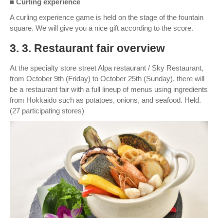
■ Curling experience
A curling experience game is held on the stage of the fountain
square. We will give you a nice gift according to the score.
3. 3. Restaurant fair overview
At the specialty store street Alpa restaurant / Sky Restaurant,
from October 9th (Friday) to October 25th (Sunday), there will
be a restaurant fair with a full lineup of menus using ingredients
from Hokkaido such as potatoes, onions, and seafood. Held.
(27 participating stores)