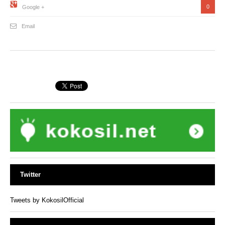
0
Google +
Email
Twitter
Tweets by KokosilOfficial