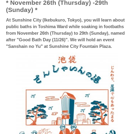
* November 26th (Thursday) -29th
(Sunday) *
At Sunshine City (Ikebukuro, Tokyo), you will learn about
public baths in Toshima Ward while soaking in footbaths
from November 26th (Thursday) to 29th (Sunday), named
after "Good Bath Day (11/26)". We will hold an event
"Sanshain no Yu" at Sunshine City Fountain Plaza.