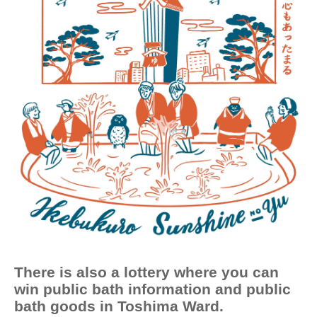
There is also a lottery where you can
win public bath information and public
bath goods in Toshima Ward.