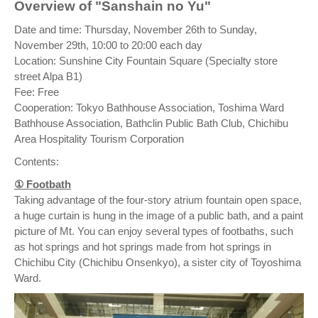
Overview of "Sanshain no Yu"
Date and time: Thursday, November 26th to Sunday,
November 29th, 10:00 to 20:00 each day
Location: Sunshine City Fountain Square (Specialty store
street Alpa B1)
Fee: Free
Cooperation: Tokyo Bathhouse Association, Toshima Ward
Bathhouse Association, Bathclin Public Bath Club, Chichibu
Area Hospitality Tourism Corporation
Contents:
① Footbath
Taking advantage of the four-story atrium fountain open space,
a huge curtain is hung in the image of a public bath, and a paint
picture of Mt. You can enjoy several types of footbaths, such
as hot springs and hot springs made from hot springs in
Chichibu City (Chichibu Onsenkyo), a sister city of Toyoshima
Ward.