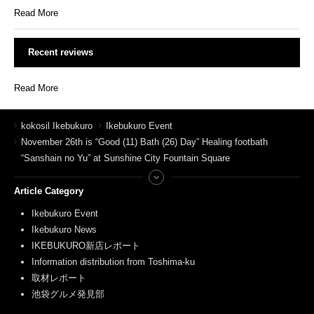
Read More
Recent reviews
Read More
kokosil Ikebukuro
Ikebukuro Event
November 26th is “Good (11) Bath (26) Day” Healing footbath
“Sanshain no Yu” at Sunshine City Fountain Square
Article Category
Ikebukuro Event
Ikebukuro News
IKEBUKURO新店レポート
Information distribution from Toshima-ku
取材レポート
池袋グルメ発見部