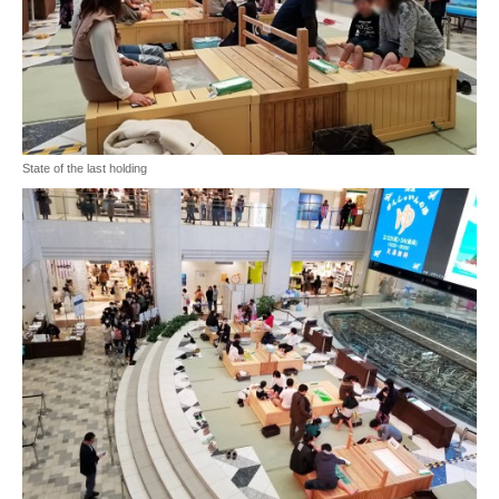
State of the last holding