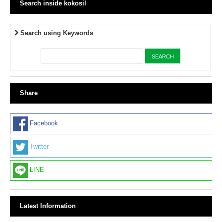
Search inside kokosil
Search using Keywords
Share
Facebook
Twitter
LINE
Latest Information