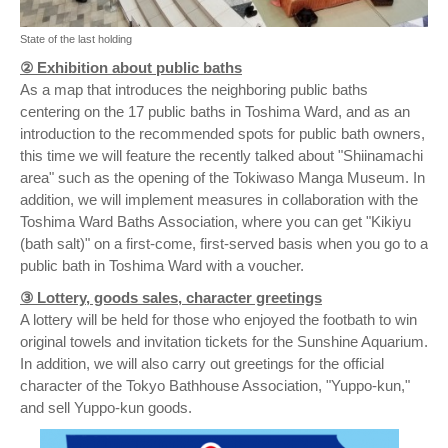
State of the last holding
② Exhibition about public baths
As a map that introduces the neighboring public baths
centering on the 17 public baths in Toshima Ward, and as an
introduction to the recommended spots for public bath owners,
this time we will feature the recently talked about "Shiinamachi
area" such as the opening of the Tokiwaso Manga Museum. In
addition, we will implement measures in collaboration with the
Toshima Ward Baths Association, where you can get "Kikiyu
(bath salt)" on a first-come, first-served basis when you go to a
public bath in Toshima Ward with a voucher.
③ Lottery, goods sales, character greetings
A lottery will be held for those who enjoyed the footbath to win
original towels and invitation tickets for the Sunshine Aquarium.
In addition, we will also carry out greetings for the official
character of the Tokyo Bathhouse Association, "Yuppo-kun,"
and sell Yuppo-kun goods.