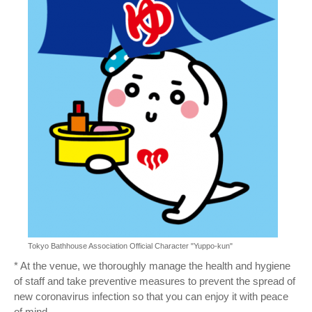
Tokyo Bathhouse Association Official Character "Yuppo-kun"
* At the venue, we thoroughly manage the health and hygiene
of staff and take preventive measures to prevent the spread of
new coronavirus infection so that you can enjoy it with peace
of mind.