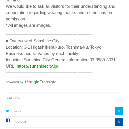
We would like to ask all visitors for their understanding and
cooperation regarding wearing masks and restrictions on
admission.
* All images are images.
————————————————– ———-
■ Overview of Sunshine City
Location: 3-1 Higashiikebukuro, Toshima-ku, Tokyo
Business hours: Varies by each facility
Inquiries: Sunshine City General Information 03-3989-3331
URL:
https://sunshinecity.jp/
————————————————– ———-
Sharing
0
Twitter
0
Facebook