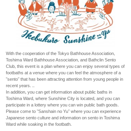
With the cooperation of the Tokyo Bathhouse Association,
Toshima Ward Bathhouse Association, and Bathclin Sento
Club, this event is a plan where you can enjoy several types of
footbaths at a venue where you can feel the atmosphere of a
"sento" that has been attracting attention from young people in
recent years. ..
In addition, you can get information about public baths in
Toshima Ward, where Sunshine City is located, and you can
participate in a lottery where you can win public bath goods.
Please come to "Sanshain no Yu" where you can experience
Japanese sento culture and information on sento in Toshima
Ward while soaking in the footbath.