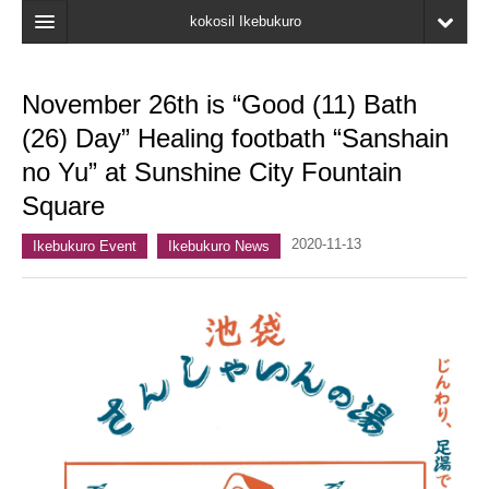
kokosil Ikebukuro
Home
November 26th is “Good (11) Bath
Map
(26) Day” Healing footbath “Sanshain
Latest Information
no Yu” at Sunshine City Fountain
Square
Recent reviews
2020-11-13
My Page
Ikebukuro Event
Ikebukuro News
Bookmark