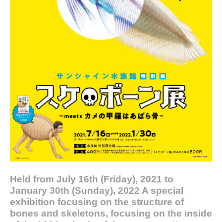
Held from July 16th (Friday), 2021 to
January 30th (Sunday), 2022 A special
exhibition focusing on the structure of
bones and skeletons, focusing on the inside