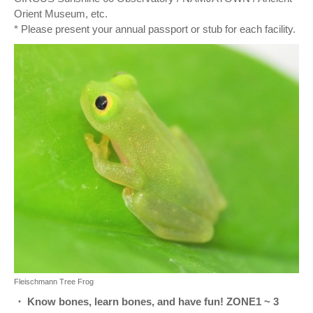
Orient Museum, etc.
* Please present your annual passport or stub for each facility.
Fleischmann Tree Frog
・ Know bones, learn bones, and have fun! ZONE1 ~ 3