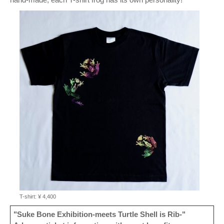
T-shirt: ¥ 4,400
"Suke Bone Exhibition-meets Turtle Shell is Rib-"