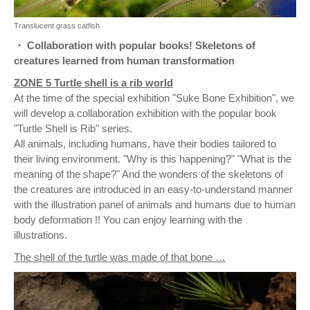
Translucent grass catfish
・ Collaboration with popular books! Skeletons of
creatures learned from human transformation
ZONE 5 Turtle shell is a rib world
At the time of the special exhibition "Suke Bone Exhibition", we
will develop a collaboration exhibition with the popular book
"Turtle Shell is Rib" series.
All animals, including humans, have their bodies tailored to
their living environment. "Why is this happening?" "What is the
meaning of the shape?" And the wonders of the skeletons of
the creatures are introduced in an easy-to-understand manner
with the illustration panel of animals and humans due to human
body deformation !! You can enjoy learning with the
illustrations.
The shell of the turtle was made of that bone …