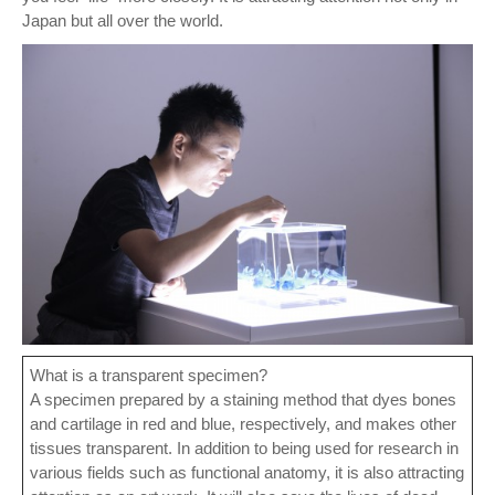
Japan but all over the world.
What is a transparent specimen?
A specimen prepared by a staining method that dyes bones
and cartilage in red and blue, respectively, and makes other
tissues transparent. In addition to being used for research in
various fields such as functional anatomy, it is also attracting