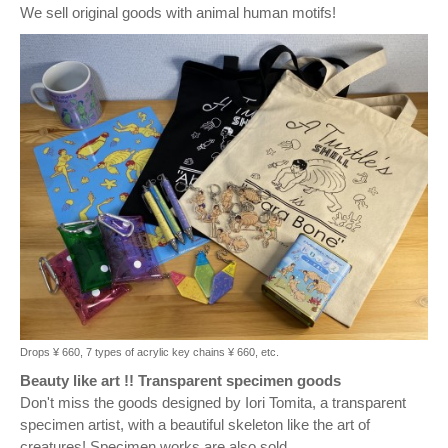
We sell original goods with animal human motifs!
Drops ¥ 660, 7 types of acrylic key chains ¥ 660, etc.
Beauty like art !! Transparent specimen goods
Don't miss the goods designed by Iori Tomita, a transparent
specimen artist, with a beautiful skeleton like the art of
creatures! Specimen works are also sold.