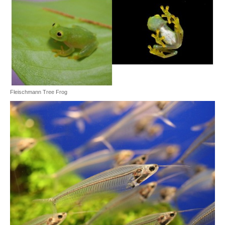
Fleischmann Tree Frog