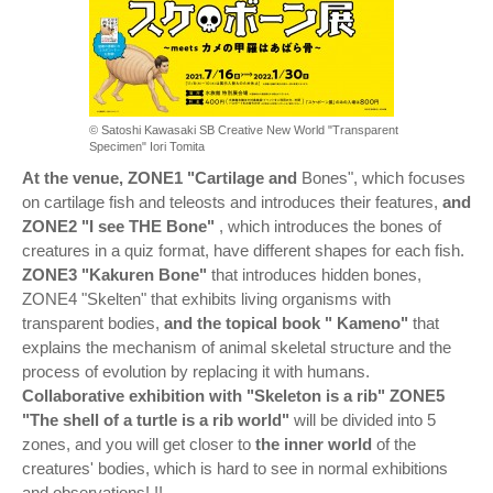
© Satoshi Kawasaki SB Creative New World "Transparent
Specimen" Iori Tomita
At the venue, ZONE1 "Cartilage and
Bones", which focuses
on cartilage fish and teleosts and introduces their features,
and
ZONE2 "I see THE Bone"
, which introduces the bones of
creatures in a quiz format, have different shapes for each fish.
ZONE3 "Kakuren Bone"
that introduces hidden bones,
ZONE4 "Skelten" that exhibits living organisms with
transparent bodies,
and the topical book "
Kameno"
that
explains the mechanism of animal skeletal structure and the
process of evolution by replacing it with humans.
Collaborative exhibition with "Skeleton is a rib" ZONE5
"The shell of a turtle is a rib world"
will be divided into 5
zones, and you will get closer to
the inner world
of the
creatures' bodies, which is hard to see in normal exhibitions
and observations! !!