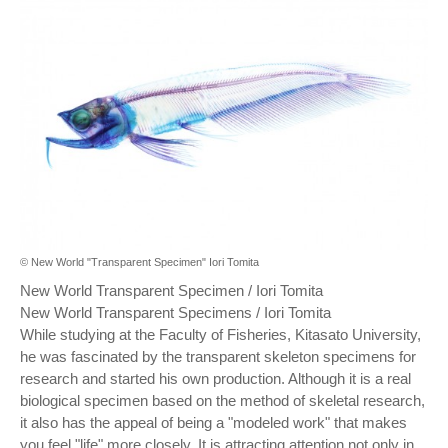
© New World "Transparent Specimen" Iori Tomita
New World Transparent Specimen / Iori Tomita
New World Transparent Specimens / Iori Tomita
While studying at the Faculty of Fisheries, Kitasato University,
he was fascinated by the transparent skeleton specimens for
research and started his own production. Although it is a real
biological specimen based on the method of skeletal research,
it also has the appeal of being a "modeled work" that makes
you feel "life" more closely. It is attracting attention not only in