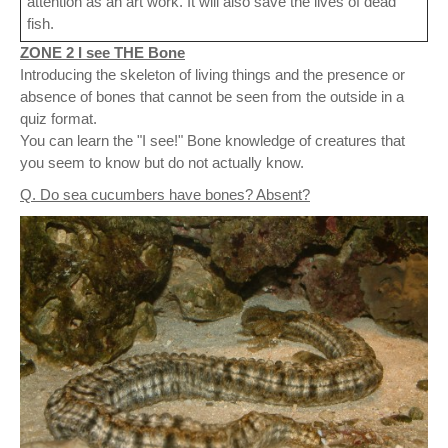
attention as an art work. It will also save the lives of dead
fish.
ZONE 2 I see THE Bone
Introducing the skeleton of living things and the presence or
absence of bones that cannot be seen from the outside in a
quiz format.
You can learn the "I see!" Bone knowledge of creatures that
you seem to know but do not actually know.
Q. Do sea cucumbers have bones? Absent?