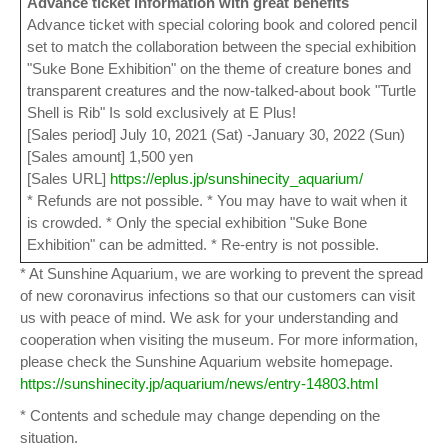
Advance ticket information with great benefits
Advance ticket with special coloring book and colored pencil
set to match the collaboration between the special exhibition
"Suke Bone Exhibition" on the theme of creature bones and
transparent creatures and the now-talked-about book "Turtle
Shell is Rib" Is sold exclusively at E Plus!
[Sales period] July 10, 2021 (Sat) -January 30, 2022 (Sun)
[Sales amount] 1,500 yen
[Sales URL]
https://eplus.jp/sunshinecity_aquarium/
* Refunds are not possible. * You may have to wait when it
is crowded. * Only the special exhibition "Suke Bone
Exhibition" can be admitted. * Re-entry is not possible.
* At Sunshine Aquarium, we are working to prevent the spread
of new coronavirus infections so that our customers can visit
us with peace of mind. We ask for your understanding and
cooperation when visiting the museum. For more information,
please check the Sunshine Aquarium website homepage.
https://sunshinecity.jp/aquarium/news/entry-14803.html
* Contents and schedule may change depending on the
situation.