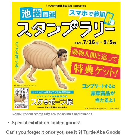
Ikebukuro tour stamp rally around animals and humans
・ Special exhibition limited goods!
Can't you forget it once you see it ?! Turtle Aba Goods