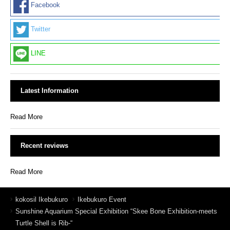
Facebook
Twitter
LINE
Latest Information
Read More
Recent reviews
Read More
kokosil Ikebukuro
Ikebukuro Event
Sunshine Aquarium Special Exhibition “Skee Bone Exhibition-meets
Turtle Shell is Rib-“