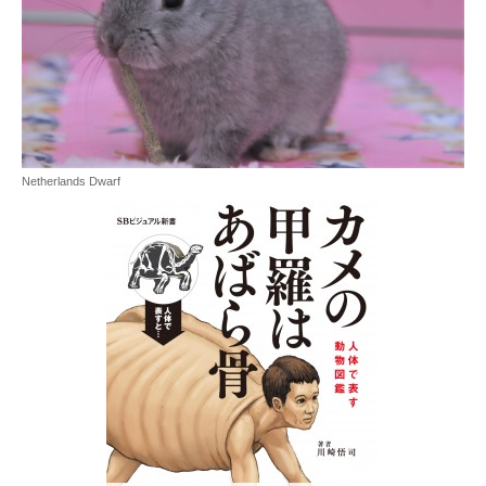
Netherlands Dwarf