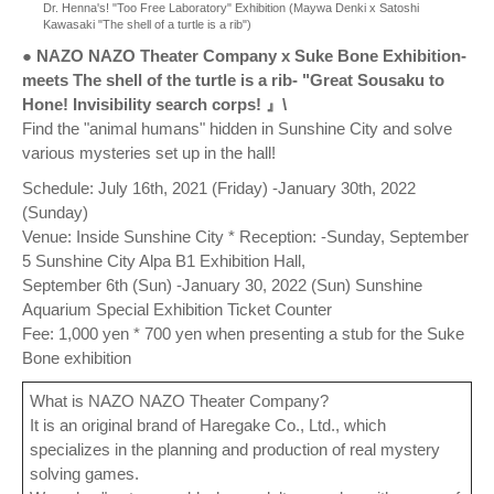
Dr. Henna's! "Too Free Laboratory" Exhibition (Maywa Denki x Satoshi
Kawasaki "The shell of a turtle is a rib")
● NAZO NAZO Theater Company x Suke Bone Exhibition-
meets The shell of the turtle is a rib- "Great Sousaku to
Hone! Invisibility search corps! 』\
Find the "animal humans" hidden in Sunshine City and solve
various mysteries set up in the hall!
Schedule: July 16th, 2021 (Friday) -January 30th, 2022
(Sunday)
Venue: Inside Sunshine City * Reception: -Sunday, September
5 Sunshine City Alpa B1 Exhibition Hall,
September 6th (Sun) -January 30, 2022 (Sun) Sunshine
Aquarium Special Exhibition Ticket Counter
Fee: 1,000 yen * 700 yen when presenting a stub for the Suke
Bone exhibition
What is NAZO NAZO Theater Company?
It is an original brand of Haregake Co., Ltd., which
specializes in the planning and production of real mystery
solving games.