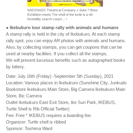
NAZONAZO Theatrical Company x Suke ? Bone
Exhibition-meets The shell of the turtle is a rib-
Invisibility search corps! 』\
● Ikebukuro tour stamp rally with animals and humans
A stamp rally is held in the city of Ikebukuro. At each stamp
rally spot, you can enjoy AR photos with animals and humans.
Also, by collecting stamps, you can get coupons that can be
used at nearby facilities. If you collect all the stamps,
We will present luxurious benefits such as autographed books
by lottery.
Date: July 16th (Friday) -September 5th (Sunday), 2021
Location: Various places in Ikebukuro (Sunshine City, Junkudo
Bookstore Ikebukuro Main Store, Big Camera Ikebukuro Main
Store, Bic Camera
Outlet Ikebukuro East Exit Store, Ike Sun Park, IKEBUS,
Turtle Shell is Rib Official Twitter)
Fee: Free * IKEBUS requires a boarding fee.
Organizer: Turtle shell is ribbed
Sponsor: Toshima Ward