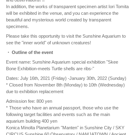
In addition, the works of transparent specimen artist Iori Tomita
will be exhibited in the venue, and you can experience the
beautiful and mysterious world created by transparent
specimens.
Please take this opportunity to visit the Sunshine Aquarium to
see the "inner world" of unknown creatures!
・ Outline of the event
Event name: Sunshine Aquarium special exhibition "Skee
Bone Exhibition-meets Turtle shells are ribs-"
Dates: July 16th, 2021 (Friday) -January 30th, 2022 (Sunday)
* Closed from November 8th (Monday) to 10th (Wednesday)
due to exhibition replacement
Admission fee: 800 yen
* Those who have an annual passport, those who use the
following target facilities and events such as the main
aquarium building 400 yen
Konica Minolta Planetarium "Manten" in Sunshine City / SKY
CIRCUS Sunshine 60 Observatory / NAMJATOWN / Ancient