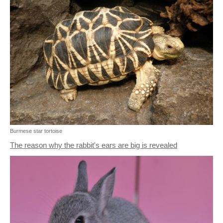
Burmese star tortoise
The reason why the rabbit's ears are big is revealed