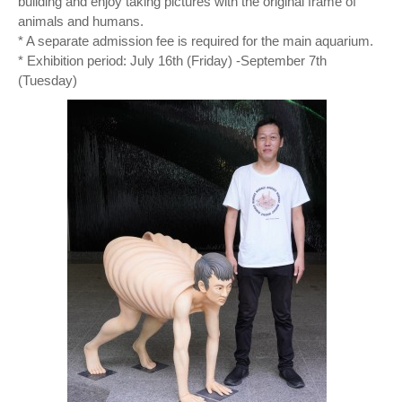
building and enjoy taking pictures with the original frame of
animals and humans.
* A separate admission fee is required for the main aquarium.
* Exhibition period: July 16th (Friday) -September 7th
(Tuesday)