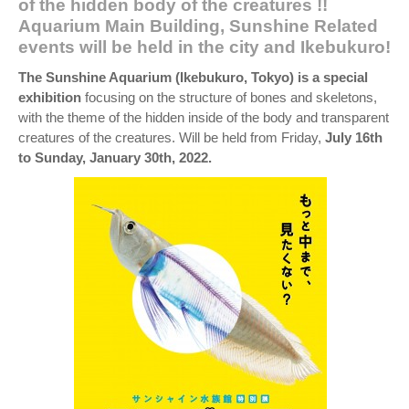
of the hidden body of the creatures !!
Aquarium Main Building, Sunshine Related
events will be held in the city and Ikebukuro!
The Sunshine Aquarium (Ikebukuro, Tokyo) is a special
exhibition
focusing on the structure of bones and skeletons,
with the theme of the hidden inside of the body and transparent
creatures of the creatures. Will be held from Friday,
July 16th
to Sunday, January 30th, 2022.