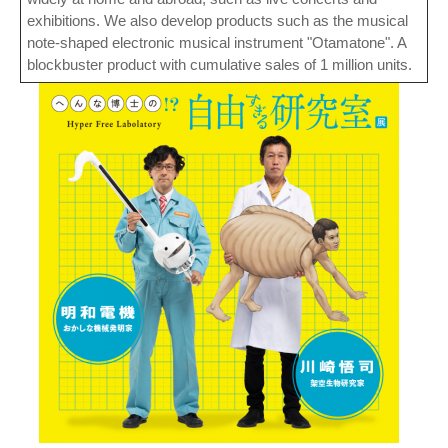
exhibitions. We also develop products such as the musical
note-shaped electronic musical instrument "Otamatone". A
blockbuster product with cumulative sales of 1 million units.