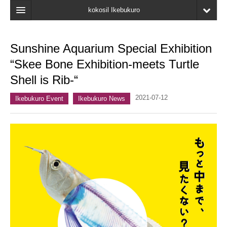
kokosil Ikebukuro
Home
Sunshine Aquarium Special Exhibition
Map
“Skee Bone Exhibition-meets Turtle
Latest Information
Shell is Rib-“
Recent reviews
2021-07-12
Ikebukuro Event
Ikebukuro News
My Page
Bookmark