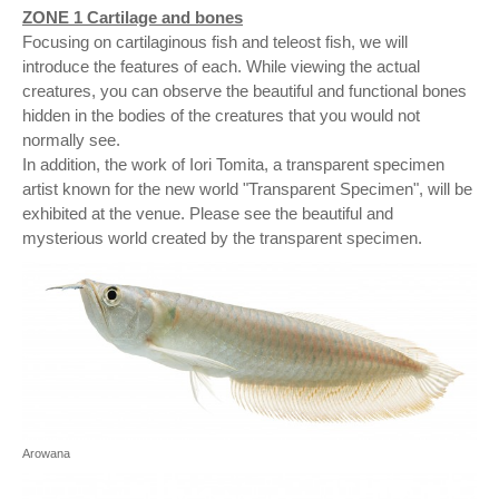
ZONE 1 Cartilage and bones
Focusing on cartilaginous fish and teleost fish, we will
introduce the features of each. While viewing the actual
creatures, you can observe the beautiful and functional bones
hidden in the bodies of the creatures that you would not
normally see.
In addition, the work of Iori Tomita, a transparent specimen
artist known for the new world "Transparent Specimen", will be
exhibited at the venue. Please see the beautiful and
mysterious world created by the transparent specimen.
Arowana