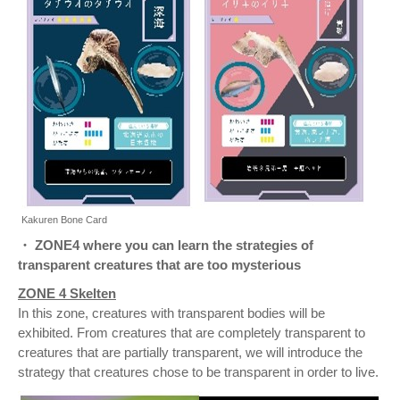
Kakuren Bone Card
・ ZONE4 where you can learn the strategies of
transparent creatures that are too mysterious
ZONE 4 Skelten
In this zone, creatures with transparent bodies will be
exhibited. From creatures that are completely transparent to
creatures that are partially transparent, we will introduce the
strategy that creatures chose to be transparent in order to live.