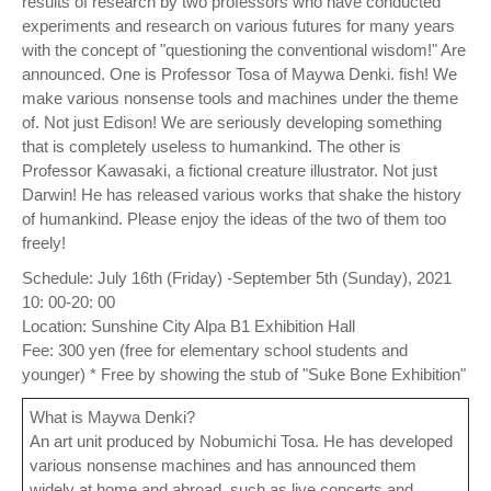
results of research by two professors who have conducted
experiments and research on various futures for many years
with the concept of "questioning the conventional wisdom!" Are
announced. One is Professor Tosa of Maywa Denki. fish! We
make various nonsense tools and machines under the theme
of. Not just Edison! We are seriously developing something
that is completely useless to humankind. The other is
Professor Kawasaki, a fictional creature illustrator. Not just
Darwin! He has released various works that shake the history
of humankind. Please enjoy the ideas of the two of them too
freely!
Schedule: July 16th (Friday) -September 5th (Sunday), 2021
10: 00-20: 00
Location: Sunshine City Alpa B1 Exhibition Hall
Fee: 300 yen (free for elementary school students and
younger) * Free by showing the stub of "Suke Bone Exhibition"
What is Maywa Denki?
An art unit produced by Nobumichi Tosa. He has developed
various nonsense machines and has announced them
widely at home and abroad, such as live concerts and