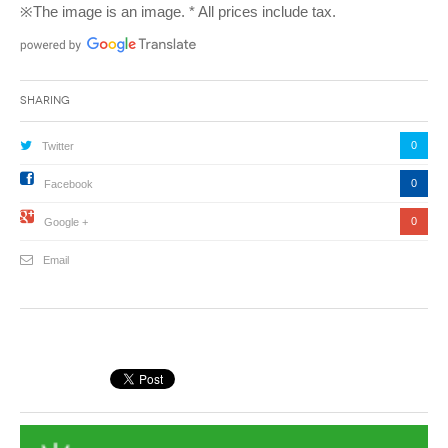
※The image is an image. * All prices include tax.
Sharing
0
Twitter
0
Facebook
0
Google +
Email