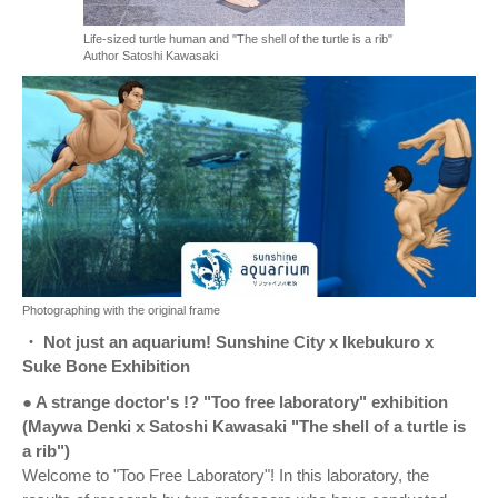
Life-sized turtle human and "The shell of the turtle is a rib"
Author Satoshi Kawasaki
Photographing with the original frame
・ Not just an aquarium! Sunshine City x Ikebukuro x
Suke Bone Exhibition
● A strange doctor's !? "Too free laboratory" exhibition
(Maywa Denki x Satoshi Kawasaki "The shell of a turtle is
a rib")
Welcome to "Too Free Laboratory"! In this laboratory, the