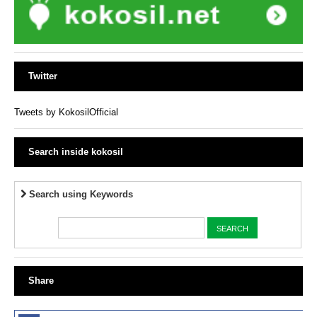
Twitter
Tweets by KokosilOfficial
Search inside kokosil
Search using Keywords
Share