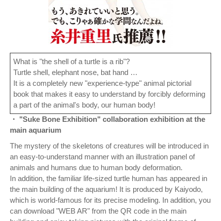
What is "the shell of a turtle is a rib"?
Turtle shell, elephant nose, bat hand …
It is a completely new "experience-type" animal pictorial
book that makes it easy to understand by forcibly deforming
a part of the animal's body, our human body!
・ "Suke Bone Exhibition" collaboration exhibition at the
main aquarium
The mystery of the skeletons of creatures will be introduced in
an easy-to-understand manner with an illustration panel of
animals and humans due to human body deformation.
In addition, the familiar life-sized turtle human has appeared in
the main building of the aquarium! It is produced by Kaiyodo,
which is world-famous for its precise modeling. In addition, you
can download "WEB AR" from the QR code in the main