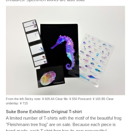
From the left Sticky note: ¥ 605 A4 Clear file: ¥ 550 Postcard: ¥ 165 B5 Clear
underlay: ¥ 715
Suke Bone Exhibition Original T-shirt
A limited number of T-shirts with the motif of the beautiful frog
"Fleishmann tree frog" are on sale. Because each piece is
hand-made, each T-shirt frog has its own personality!