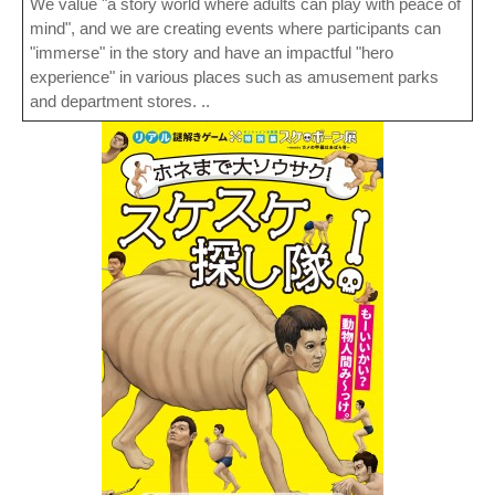
We value "a story world where adults can play with peace of
mind", and we are creating events where participants can
"immerse" in the story and have an impactful "hero
experience" in various places such as amusement parks
and department stores. ..