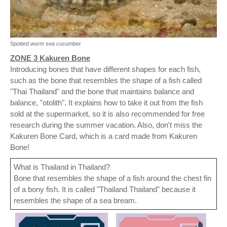
Spotted worm sea cucumber
ZONE 3 Kakuren Bone
Introducing bones that have different shapes for each fish,
such as the bone that resembles the shape of a fish called
"Thai Thailand" and the bone that maintains balance and
balance, "otolith". It explains how to take it out from the fish
sold at the supermarket, so it is also recommended for free
research during the summer vacation. Also, don't miss the
Kakuren Bone Card, which is a card made from Kakuren
Bone!
What is Thailand in Thailand?
Bone that resembles the shape of a fish around the chest fin
of a bony fish. It is called "Thailand Thailand" because it
resembles the shape of a sea bream.