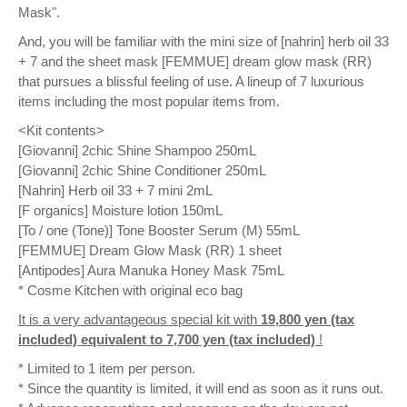
Mask".
And, you will be familiar with the mini size of [nahrin] herb oil 33
+ 7 and the sheet mask [FEMMUE] dream glow mask (RR)
that pursues a blissful feeling of use. A lineup of 7 luxurious
items including the most popular items from.
<Kit contents>
[Giovanni] 2chic Shine Shampoo 250mL
[Giovanni] 2chic Shine Conditioner 250mL
[Nahrin] Herb oil 33 + 7 mini 2mL
[F organics] Moisture lotion 150mL
[To / one (Tone)] Tone Booster Serum (M) 55mL
[FEMMUE] Dream Glow Mask (RR) 1 sheet
[Antipodes] Aura Manuka Honey Mask 75mL
* Cosme Kitchen with original eco bag
It is a very advantageous special kit with
19,800 yen (tax
included) equivalent to 7,700 yen (tax included)
!
* Limited to 1 item per person.
* Since the quantity is limited, it will end as soon as it runs out.