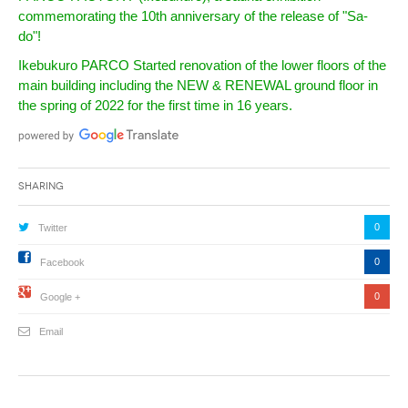
commemorating the 10th anniversary of the release of "Sa-
do"!
Ikebukuro PARCO Started renovation of the lower floors of the
main building including the NEW & RENEWAL ground floor in
the spring of 2022 for the first time in 16 years.
Sharing
0
Twitter
0
Facebook
0
Google +
Email