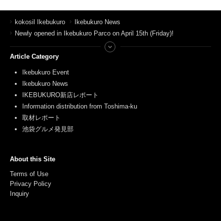
kokosil Ikebukuro
Ikebukuro News
Newly opened in Ikebukuro Parco on April 15th (Friday)!
Article Category
Ikebukuro Event
Ikebukuro News
IKEBUKURO新店レポート
Information distribution from Toshima-ku
取材レポート
池袋グルメ発見部
About this Site
Terms of Use
Privacy Policy
Inquiry