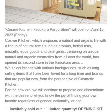
"Cosme Kitchen Ikebukuro Parco Store" will open on April 15,
2022 (Friday).
Cosme Kitchen, which proposes a natural and organic life with
a lineup of natural items such as aromas, herbal teas,
miscellaneous goods and detergents, centering on unique
natural and organic cosmetics from all over the world, has
opened its second store in the Ikebukuro area. ..
We select brands with various backgrounds, such as long-
selling items that have been loved for a long time and brands
that are popular now, from the perspective of Cosmetic
Kitchen.
For the new era, we will continue to propose and disseminate
with the desire to let you know the joy of finding your own
favorite regardless of gender, nationality, or age.
・ Inevitably sold out ・ Limited quantity! OPENING KIT