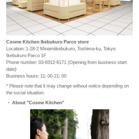
Cosme Kitchen Ikebukuro Parco store
Location: 1-28-2 Minamiikebukuro, Toshima-ku, Tokyo
Ikebukuro Parco 1F
Phone number: 03-6912-6171 (Opening from business start
date)
Business hours: 11: 00-21: 00
* Please note that it may change without notice depending on
the social situation.
・ About "Cosme Kitchen"