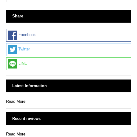
Share
Facebook
Twitter
LINE
Latest Information
Read More
Recent reviews
Read More