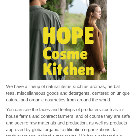
We have a lineup of natural items such as aromas, herbal
teas, miscellaneous goods and detergents, centered on unique
natural and organic cosmetics from around the world.
You can see the faces and feelings of producers such as in-
house farms and contract farmers, and of course they are safe
and secure raw materials and production, as well as products
approved by global organic certification organizations, fair