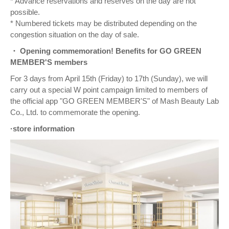
* Advance reservations and reserves on the day are not
possible.
* Numbered tickets may be distributed depending on the
congestion situation on the day of sale.
・ Opening commemoration! Benefits for GO GREEN
MEMBER'S members
For 3 days from April 15th (Friday) to 17th (Sunday), we will
carry out a special W point campaign limited to members of
the official app "GO GREEN MEMBER'S" of Mash Beauty Lab
Co., Ltd. to commemorate the opening.
·store information