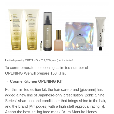
Limited quantity OPENING KIT 7,700 yen (tax included)
To commemorate the opening, a limited number of
OPENING
We will prepare 150 KITs.
・ Cosme Kitchen OPENING KIT
For this limited edition kit, the hair care brand [giovanni] has
added a new line of Japanese-only prescription "2chic Shine
Series" shampoo and conditioner that brings shine to the hair,
and the brand [Antipodes] with a high staff approval rating. )],
Assort the best-selling face mask "Aura Manuka Honey