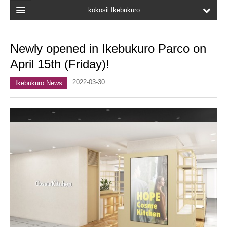
kokosil Ikebukuro
Home
Newly opened in Ikebukuro Parco on
Map
April 15th (Friday)!
Latest Information
2022-03-30
Ikebukuro News
Recent reviews
My Page
Bookmark