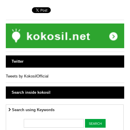
Twitter
Tweets by KokosilOfficial
Search inside kokosil
Search using Keywords