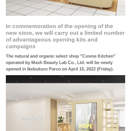
In commemoration of the opening of the
new store, we will carry out a limited number
of advantageous opening kits and
campaigns
The natural and organic select shop "Cosme Kitchen"
operated by Mash Beauty Lab Co., Ltd. will be newly
opened in Ikebukuro Parco on April 15, 2022 (Friday).