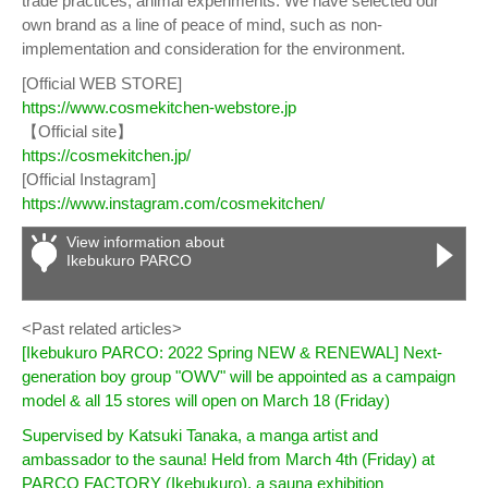
trade practices, animal experiments. We have selected our
own brand as a line of peace of mind, such as non-
implementation and consideration for the environment.
[Official WEB STORE]
https://www.cosmekitchen-webstore.jp
【Official site】
https://cosmekitchen.jp/
[Official Instagram]
https://www.instagram.com/cosmekitchen/
View information about
Ikebukuro PARCO
<Past related articles>
[Ikebukuro PARCO: 2022 Spring NEW & RENEWAL] Next-
generation boy group "OWV" will be appointed as a campaign
model & all 15 stores will open on March 18 (Friday)
Supervised by Katsuki Tanaka, a manga artist and
ambassador to the sauna! Held from March 4th (Friday) at
PARCO FACTORY (Ikebukuro), a sauna exhibition