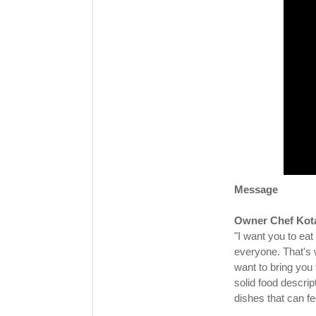
Message
Owner Chef Kot
"I want you to eat
everyone. That's
want to bring you
solid food descri
dishes that can fe