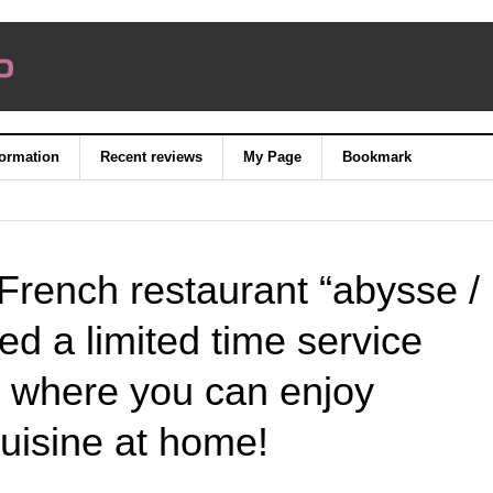
formation
Recent reviews
My Page
Bookmark
French restaurant “abysse /
d a limited time service
 where you can enjoy
uisine at home!