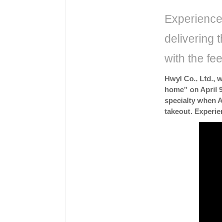
Experience 
delivering t
with the fe
Hwyl Co., Ltd., 
home” on April 9
specialty when A
takeout. Experie