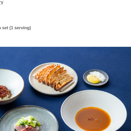
ry
set (1 serving)