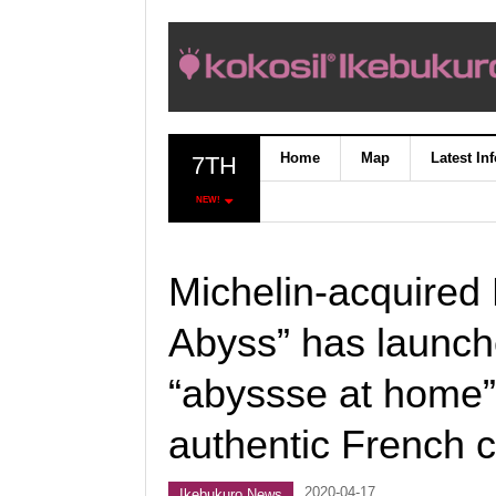
Home
Map
Latest In
7TH
NEW!
Michelin-acquired 
Abyss” has launche
“abyssse at home”
authentic French c
2020-04-17
Ikebukuro News