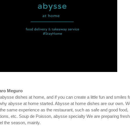
aro Meguro
 abysse dishes at home, and if you can create a little fun and smiles f
 why abysse at home started. Abysse at home dishes are our own. W
 the same experience as the restaurant, such as safe and good food,
ptions, etc. Soup de Poisson, abysse specialty We are preparing fresh
el the season, mainly.