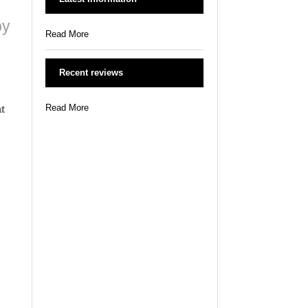
by
Read More
Recent reviews
Read More
t