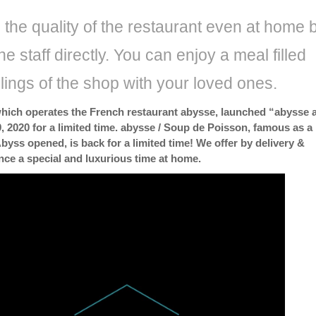
the quality of the restaurant even at home 
he staff directly. You can enjoy a meal filled
elings of the shop with your loved ones.
which operates the French restaurant abysse, launched “abysse a
, 2020 for a limited time. abysse / Soup de Poisson, famous as a
byss opened, is back for a limited time! We offer by delivery &
nce a special and luxurious time at home.