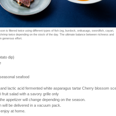
n is filtered twice using different types of fish (eg, burdock, onikasago, swordfish, cayari,
hrimp twice depending on the stock of the day. The ultimate balance between richness and
m generous effort.
otato dip)
e
 seasonal seafood
nd lactic acid fermented white asparagus tartar Cherry blossom sc
i fruit salad with a savory grille only ⠀ ⠀
 the appetizer will change depending on the season.
 will be delivered in a vacuum pack.
enjoy at home. ⠀