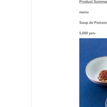
Product Summa
menu
Soup de Poisson 
5,000 yen-