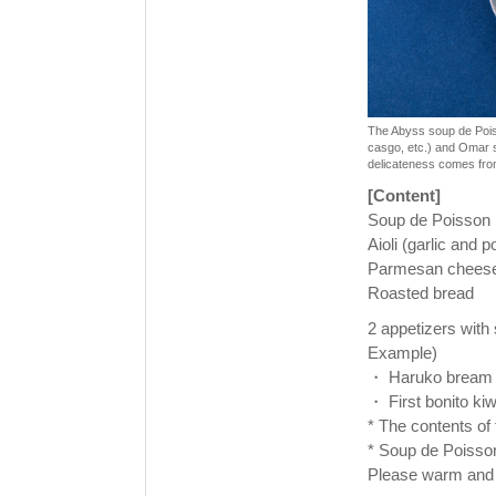
The Abyss soup de Poisso
casgo, etc.) and Omar s
delicateness comes fro
[Content]
Soup de Poisson
Aioli (garlic and p
Parmesan chees
Roasted bread
2 appetizers with
Example)
・ Haruko bream a
・ First bonito kiw
* The contents of
* Soup de Poisson
Please warm and 