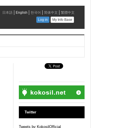
Twitter
Tweets by KokosilOfficial