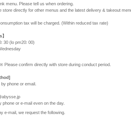
rink menu. Please tell us when ordering.
e store directly for other menus and the latest delivery & takeout men
onsumption tax will be charged. (Within reduced tax rate) ⠀
rs】
 30 (lo pm20: 00) ⠀
 Wednesday
※ Please confirm directly with store during conduct period.
thod]
 by phone or email.
n@abysse.jp
y phone or e-mail even on the day.
y e-mail, we request the following.