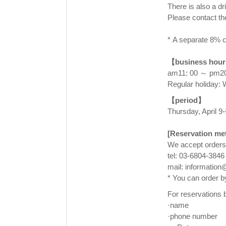
There is also a d
Please contact th
⠀
* A separate 8% c
⠀
【business hou
am11: 00 ～ pm20:
Regular holiday:
【period】
Thursday, April 9-
⠀
[Reservation me
We accept orders
tel: 03-6804-3846
mail: informatio
* You can order b
For reservations b
·name
·phone number