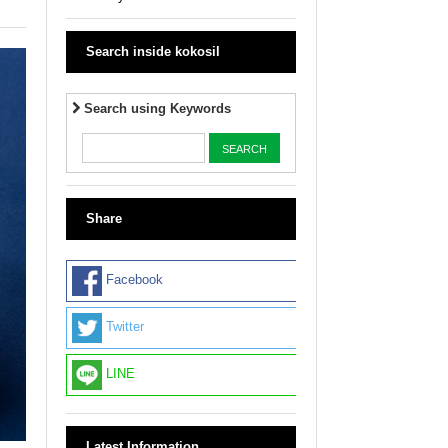
Search inside kokosil
Search using Keywords
Share
Facebook
Twitter
LINE
Latest Information