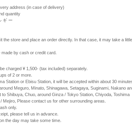
very address (in case of delivery)
nd quantity
 ル ギ ー
t the store and place an order directly. In that case, it may take a littl
 made by cash or credit card. ⠀
l be charged ¥ 1,500- (tax included) separately.
oups of 2 or more.
 Station or Ebisu Station, it will be accepted within about 30 minute
 around Meguro, Minato, Shinagawa, Setagaya, Suginami, Nakano an
t to Shibuya, Chuo, around Ginza / Tokyo Station, Chiyoda, Toshima
/ Mejiro, Please contact us for other surrounding areas.
ash only.
ceipt, please tell us in advance.
 on the day may take some time.