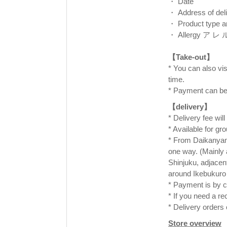
・ Date
・ Address of deli
・ Product type a
・ Allergy ア レ
⠀
【Take-out】
* You can also visi
time. ⠀
* Payment can be
【delivery】
* Delivery fee wil
* Available for gr
* From Daikanyama
one way. (Mainly
Shinjuku, adjacen
around Ikebukuro 
* Payment is by c
* If you need a re
* Delivery orders
Store overview