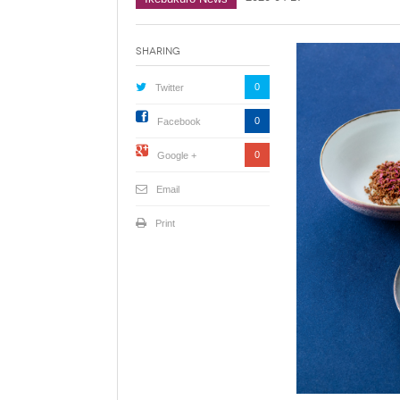
Sharing
0
Twitter
0
Facebook
0
Google +
Email
Print