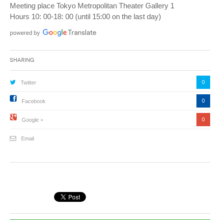
Meeting place Tokyo Metropolitan Theater Gallery 1
Hours 10: 00-18: 00 (until 15:00 on the last day)
Sharing
0
Twitter
0
Facebook
0
Google +
Email