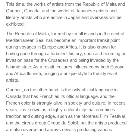
This time, the works of artists from the Republic of Malta and
Quebec, Canada, and the works of Japanese artists and
literary artists who are active in Japan and overseas will be
exhibited.
The Republic of Malta, formed by small islands in the central
Mediterranean Sea, has become an important transit point
during voyages in Europe and Africa. It is also known for
having gone through a turbulent history, such as becoming an
invasion base for the Crusaders and being invaded by the
Islamic state. As a result, cultures influenced by both Europe
and Africa flourish, bringing a unique style to the styles of
artists.
Quebec, on the other hand, is the only official language in
Canada that has French as its official language, and the
French color is strongly alive in society and culture. In recent
years, it is known as a highly cultural city that combines
tradition and cutting edge, such as the Montreal Film Festival
and the circus group Cirque du Soleil, but the artists produced
are also diverse and always new. Is producing various