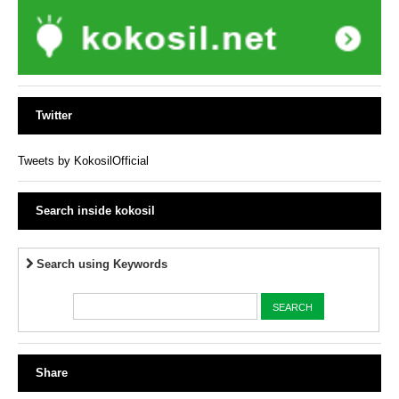
Twitter
Tweets by KokosilOfficial
Search inside kokosil
Search using Keywords
Share