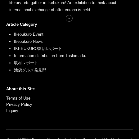
literary arts gather in Ikebukuro! An exhibition to think about
international exchange of after-corona is held
Article Category
Ikebukuro Event
Ikebukuro News
IKEBUKURO新店レポート
Information distribution from Toshima-ku
取材レポート
池袋グルメ発見部
About this Site
Terms of Use
Privacy Policy
Inquiry