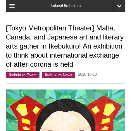
kokosil Ikebukuro
Home
[Tokyo Metropolitan Theater] Malta,
Map
Canada, and Japanese art and literary
Latest Information
arts gather in Ikebukuro! An exhibition
to think about international exchange
Recent reviews
of after-corona is held
My Page
2020-10-10
Ikebukuro Event
Ikebukuro News
Bookmark