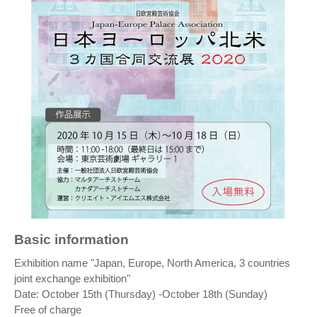
Basic information
Exhibition name "Japan, Europe, North America, 3 countries
joint exchange exhibition"
Date: October 15th (Thursday) -October 18th (Sunday)
Free of charge