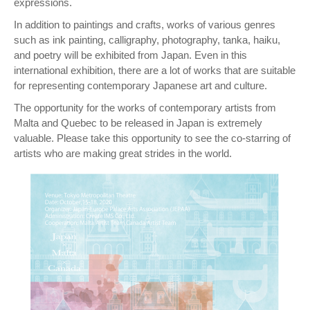
expressions.
In addition to paintings and crafts, works of various genres
such as ink painting, calligraphy, photography, tanka, haiku,
and poetry will be exhibited from Japan. Even in this
international exhibition, there are a lot of works that are suitable
for representing contemporary Japanese art and culture.
The opportunity for the works of contemporary artists from
Malta and Quebec to be released in Japan is extremely
valuable. Please take this opportunity to see the co-starring of
artists who are making great strides in the world.