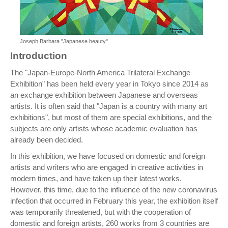
Joseph Barbara "Japanese beauty"
Introduction
The "Japan-Europe-North America Trilateral Exchange
Exhibition" has been held every year in Tokyo since 2014 as
an exchange exhibition between Japanese and overseas
artists. It is often said that "Japan is a country with many art
exhibitions", but most of them are special exhibitions, and the
subjects are only artists whose academic evaluation has
already been decided.
In this exhibition, we have focused on domestic and foreign
artists and writers who are engaged in creative activities in
modern times, and have taken up their latest works.
However, this time, due to the influence of the new coronavirus
infection that occurred in February this year, the exhibition itself
was temporarily threatened, but with the cooperation of
domestic and foreign artists, 260 works from 3 countries are