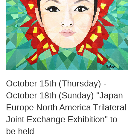
October 15th (Thursday) -
October 18th (Sunday) "Japan
Europe North America Trilateral
Joint Exchange Exhibition" to
be held