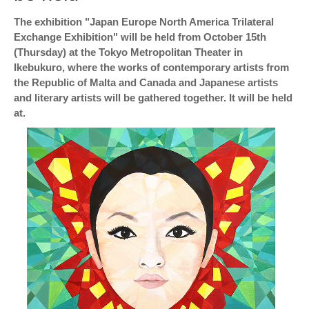
The exhibition "Japan Europe North America Trilateral
Exchange Exhibition" will be held from October 15th
(Thursday) at the Tokyo Metropolitan Theater in
Ikebukuro, where the works of contemporary artists from
the Republic of Malta and Canada and Japanese artists
and literary artists will be gathered together. It will be held
at.