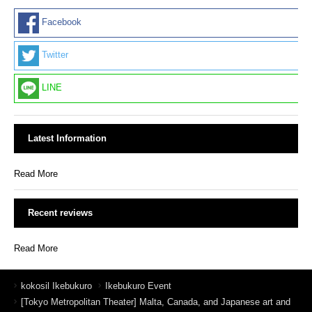
Facebook
Twitter
LINE
Latest Information
Read More
Recent reviews
Read More
kokosil Ikebukuro
Ikebukuro Event
[Tokyo Metropolitan Theater] Malta, Canada, and Japanese art and