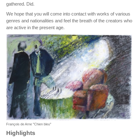
gathered. Did.
We hope that you will come into contact with works of various
genres and nationalities and feel the breath of the creators who
are active in the present age.
François de Arne "Chien bleu"
Highlights