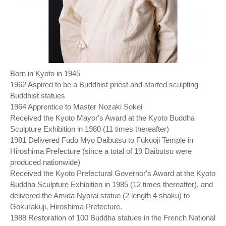
Born in Kyoto in 1945
1962 Aspired to be a Buddhist priest and started sculpting
Buddhist statues
1964 Apprentice to Master Nozaki Sokei
Received the Kyoto Mayor's Award at the Kyoto Buddha
Sculpture Exhibition in 1980 (11 times thereafter)
1981 Delivered Fudo Myo Daibutsu to Fukuoji Temple in
Hiroshima Prefecture (since a total of 19 Daibutsu were
produced nationwide)
Received the Kyoto Prefectural Governor's Award at the Kyoto
Buddha Sculpture Exhibition in 1985 (12 times thereafter), and
delivered the Amida Nyorai statue (2 length 4 shaku) to
Gokurakuji, Hiroshima Prefecture.
1988 Restoration of 100 Buddha statues in the French National