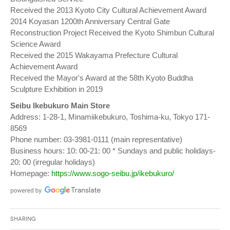
Received the 2013 Kyoto City Cultural Achievement Award
2014 Koyasan 1200th Anniversary Central Gate
Reconstruction Project Received the Kyoto Shimbun Cultural
Science Award
Received the 2015 Wakayama Prefecture Cultural
Achievement Award
Received the Mayor's Award at the 58th Kyoto Buddha
Sculpture Exhibition in 2019
Seibu Ikebukuro Main Store
Address: 1-28-1, Minamiikebukuro, Toshima-ku, Tokyo 171-
8569
Phone number: 03-3981-0111 (main representative)
Business hours: 10: 00-21: 00 * Sundays and public holidays-
20: 00 (irregular holidays)
Homepage:
https://www.sogo-seibu.jp/ikebukuro/
Sharing