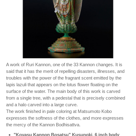
A work of Ruri Kannon, one of the 33 Kannon changes. It is
said that it has the merit of repelling disasters, illnesses, and
troubles with the power of the fragrant scent emitted by the
lapis lazuli that appears on the lotus flower floating on the
surface of the water. The main body of this work is carved
from a single tree, with a pedestal that is precisely combined
and a halo carved into a large curve.
The work finished in pale coloring at Matsumoto Kobo
expresses the softness of the clothes, and more expresses
the mercy of the Kannon Bodhisattva.
"Koyasu Kannon Bosatsu" Kusunoki, 6 inch body