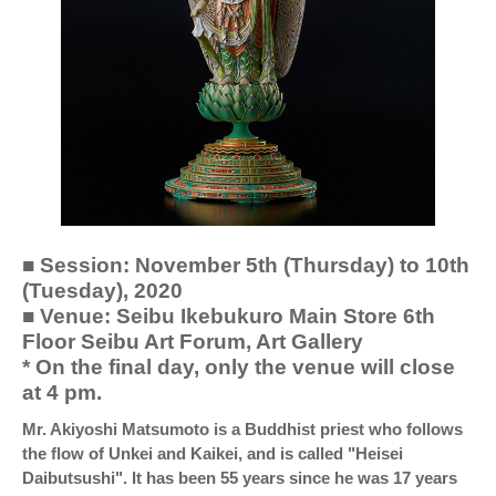
■ Session: November 5th (Thursday) to 10th
(Tuesday), 2020
■ Venue: Seibu Ikebukuro Main Store 6th
Floor Seibu Art Forum, Art Gallery
* On the final day, only the venue will close
at 4 pm.
Mr. Akiyoshi Matsumoto is a Buddhist priest who follows
the flow of Unkei and Kaikei, and is called "Heisei
Daibutsushi". It has been 55 years since he was 17 years