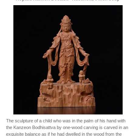
The sculpture of a child who was in the palm of his hand with
the Kanzeon Bodhisattva by one-wood carving is carved in an
exquisite balance as if he had dwelled in the wood from the