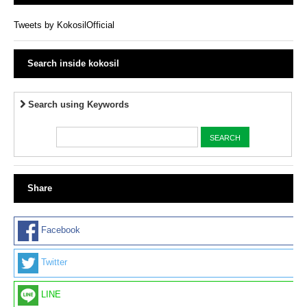
Tweets by KokosilOfficial
Search inside kokosil
Search using Keywords
Share
Facebook
Twitter
LINE