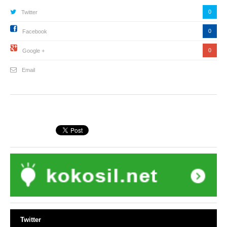
0
Twitter
0
Facebook
0
Google +
Email
Twitter