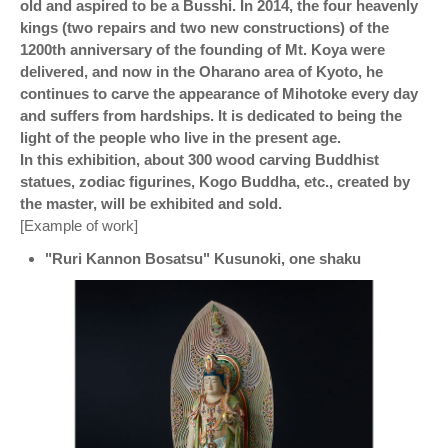
old and aspired to be a Busshi. In 2014, the four heavenly
kings (two repairs and two new constructions) of the
1200th anniversary of the founding of Mt. Koya were
delivered, and now in the Oharano area of ​​Kyoto, he
continues to carve the appearance of Mihotoke every day
and suffers from hardships. It is dedicated to being the
light of the people who live in the present age.
In this exhibition, about 300 wood carving Buddhist
statues, zodiac figurines, Kogo Buddha, etc., created by
the master, will be exhibited and sold.
[Example of work]
"Ruri Kannon Bosatsu" Kusunoki, one shaku