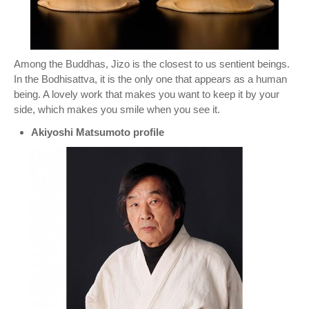
Among the Buddhas, Jizo is the closest to us sentient beings.
In the Bodhisattva, it is the only one that appears as a human
being. A lovely work that makes you want to keep it by your
side, which makes you smile when you see it.
Akiyoshi Matsumoto profile