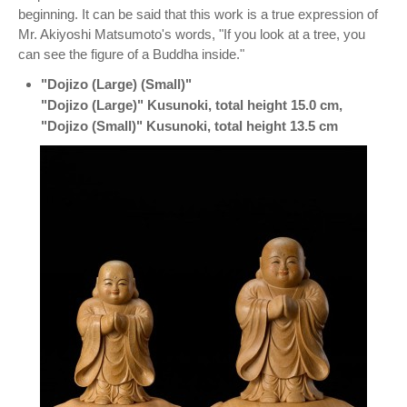
beginning. It can be said that this work is a true expression of
Mr. Akiyoshi Matsumoto's words, "If you look at a tree, you
can see the figure of a Buddha inside."
"Dojizo (Large) (Small)"
"Dojizo (Large)" Kusunoki, total height 15.0 cm,
"Dojizo (Small)" Kusunoki, total height 13.5 cm