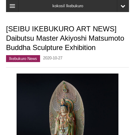
kokosil Ikebukuro
Home
[SEIBU IKEBUKURO ART NEWS]
Map
Daibutsu Master Akiyoshi Matsumoto
Latest Information
Buddha Sculpture Exhibition
Recent reviews
2020-10-27
Ikebukuro News
My Page
Bookmark