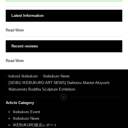
Latest Information
Read More
Recent reviews
Read More
kokosil Ikebukuro
Ikebukuro News
[SEIBU IKEBUKURO ART NEWS] Daibutsu Master Akiyoshi
Matsumoto Buddha Sculpture Exhibition
Article Category
Ikebukuro Event
Ikebukuro News
IKEBUKURO新店レポート