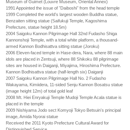
Museum of Guimet (Louvre Museum, Oriental Annex)
1991 Appointed the issue of "Daiboshi" from the head temple
1999 Completed the world's largest wooden Buddha statue,
Benzaiten sitting statue (Saifukuji Temple, Kagoshima
Prefecture, statue height 18.5m)
2004 Saigoku Kannon Pilgrimage Hall 32nd Fudasho Shiga
Kannonshoji Temple, with a total white platform, a thousand-
armed Kannon Bodhisattva sitting statue (Joroku)
2006 Eleven-faced temple in Hase-dera, Nara, where 88 main
idols are placed in Zentsuji, where 88 Shikoku 88 pilgrimage
sites are housed in Daiganji, Miyajima, Hiroshima Prefecture.
Kannon Bodhisattva statue (half-length six) Daiganji
2007 Saigoku Kannon Pilgrimage Hall No. 2 Fudasho
Wakayama, Kimiidera, 11-sided Senju Kannon Bosatsu statue
(image height 12m) of total gold leaf
2008 Mt. Hiei Enryakuji Temple Mudoji Temple Acala statue is
placed in the temple
2009 Nishiyama Jodo sect Komyoji Tokyo Betsuin's principal
image, Amida Nyorai statue
Received the 2011 Kyoto Prefecture Cultural Award for
Distinguished Service