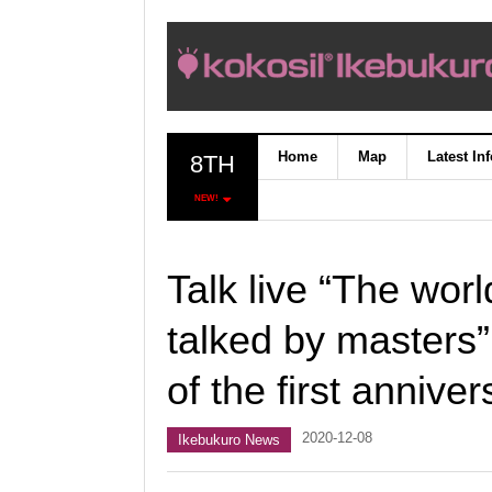
Home
Map
Latest In
8TH
NEW!
Talk live “The wo
talked by masters”
of the first anniver
2020-12-08
Ikebukuro News