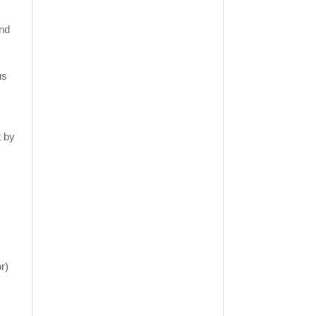
ind
us
t by
r)