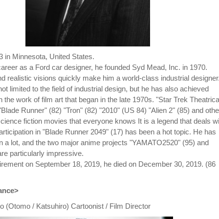
3 in Minnesota, United States.
 career as a Ford car designer, he founded Syd Mead, Inc. in 1970.
d realistic visions quickly make him a world-class industrial designer
not limited to the field of industrial design, but he has also achieved
in the work of film art that began in the late 1970s. "Star Trek Theatrica
"Blade Runner" (82) "Tron" (82) "2010" (US 84) "Alien 2" (85) and othe
cience fiction movies that everyone knows It is a legend that deals wi
articipation in "Blade Runner 2049" (17) has been a hot topic. He has
n a lot, and the two major anime projects "YAMATO2520" (95) and
e particularly impressive.
etirement on September 18, 2019, he died on December 30, 2019. (86
rance>
 (Otomo / Katsuhiro) Cartoonist / Film Director