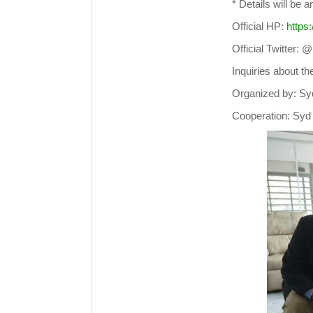
* Details will be 
Official HP:
https
Official Twitter
Inquiries about t
Organized by: Sy
Cooperation: Syd