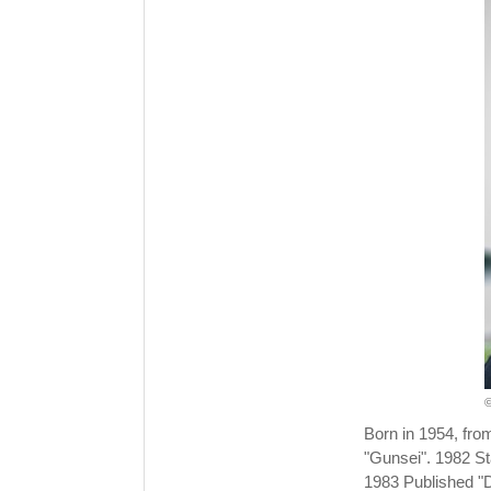
©
Born in 1954, fro
"Gunsei". 1982 St
1983 Published "D