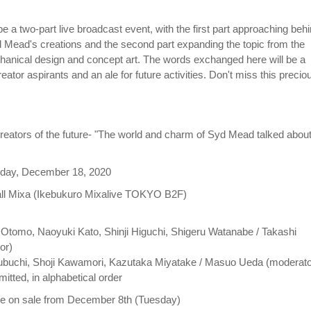
e a two-part live broadcast event, with the first part approaching beh
 Mead's creations and the second part expanding the topic from the
hanical design and concept art. The words exchanged here will be a
eator aspirants and an ale for future activities. Don't miss this precio
reators of the future- "The world and charm of Syd Mead talked abou
riday, December 18, 2020
all Mixa (Ikebukuro Mixalive TOKYO B2F)
o Otomo, Naoyuki Kato, Shinji Higuchi, Shigeru Watanabe / Takashi
or)
Izubuchi, Shoji Kawamori, Kazutaka Miyatake / Masuo Ueda (moderato
omitted, in alphabetical order
 be on sale from December 8th (Tuesday)