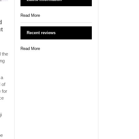
Read More
d
t
Recent reviews
Read More
d the
ing
 a
 of
 for
ce
i
be