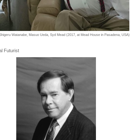
 Shigeru Watanabe, Masuo Ueda, Syd Mead (2017, at Mead House in Pasadena, USA)
 Futurist