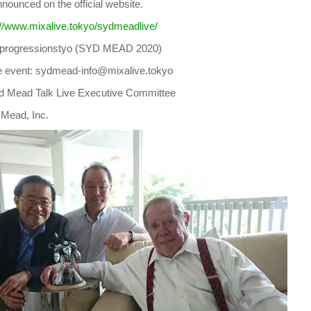
announced on the official website.
://www.mixalive.tokyo/sydmeadlive/
: @progressionstyo (SYD MEAD 2020)
he event: sydmead-info@mixalive.tokyo
d Mead Talk Live Executive Committee
 Mead, Inc.