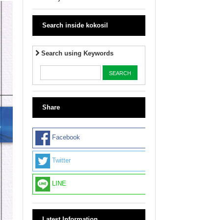
Search inside kokosil
Search using Keywords
Share
Facebook
Twitter
LINE
Latest Information