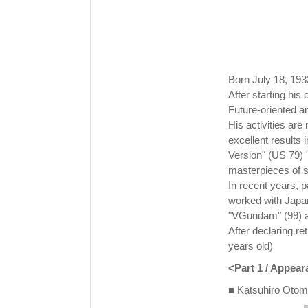
Born July 18, 193
After starting his
Future-oriented an
His activities are 
excellent results 
Version" (US 79) 
masterpieces of s
In recent years, p
worked with Japa
"∀Gundam" (99) ar
After declaring r
years old)
<Part 1 / Appea
■ Katsuhiro Otomo