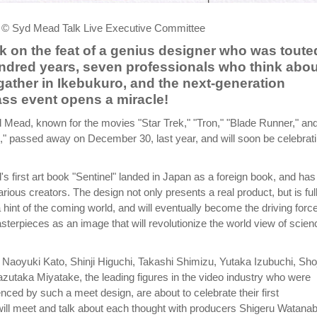
 © Syd Mead Talk Live Executive Committee
 on the feat of a genius designer who was toute
ndred years, seven professionals who think abou
 gather in Ikebukuro, and the next-generation
ass event opens a miracle!
yd Mead, known for the movies "Star Trek," "Tron," "Blade Runner," an
 passed away on December 30, last year, and will soon be celebrat
s first art book "Sentinel" landed in Japan as a foreign book, and has
rious creators. The design not only presents a real product, but is full
a hint of the coming world, and will eventually become the driving force
terpieces as an image that will revolutionize the world view of scien
Naoyuki Kato, Shinji Higuchi, Takashi Shimizu, Yutaka Izubuchi, Shoj
utaka Miyatake, the leading figures in the video industry who were
enced by such a meet design, are about to celebrate their first
ill meet and talk about each thought with producers Shigeru Watana