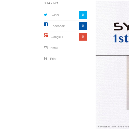
Sharing
0
Twitter
0
Facebook
0
Google +
Email
Print