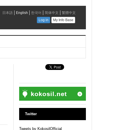
Twitter
Tweets by KokosilOfficial