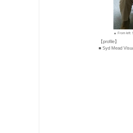
▲ From left:
【profile】
■ Syd Mead Visual