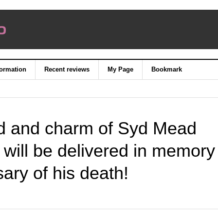
formation
Recent reviews
My Page
Bookmark
rld and charm of Syd Mead
 will be delivered in memory
sary of his death!