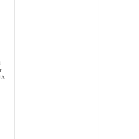
.
l
r
th.