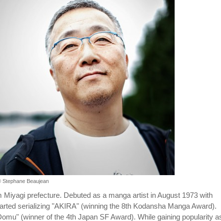
 Stephane Beaujean
m Miyagi prefecture. Debuted as a manga artist in August 1973 with
arted serializing "AKIRA" (winning the 8th Kodansha Manga Award).
omu" (winner of the 4th Japan SF Award). While gaining popularity a