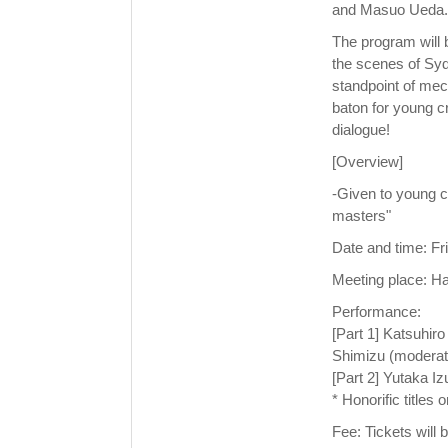
and Masuo Ueda.
The program will b
the scenes of Syd
standpoint of mec
baton for young cr
dialogue!
[Overview]
-Given to young c
masters"
Date and time: F
Meeting place: H
Performance:
[Part 1] Katsuhir
Shimizu (moderat
[Part 2] Yutaka 
* Honorific titles 
Fee: Tickets will