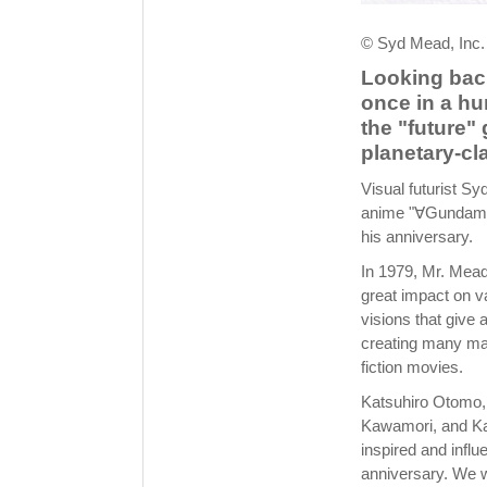
© Syd Mead, Inc.
Looking back
once in a hu
the "future"
planetary-cl
Visual futurist S
anime "∀Gundam,"
his anniversary.
In 1979, Mr. Mead'
great impact on va
visions that give 
creating many mas
fiction movies.
Katsuhiro Otomo, 
Kawamori, and Kaz
inspired and influ
anniversary. We w