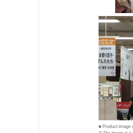
■ Product image of
(* The image is a