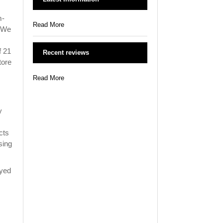
m-
Read More
. We
f 21
Recent reviews
tore
Read More
y
cts
sing
oyed