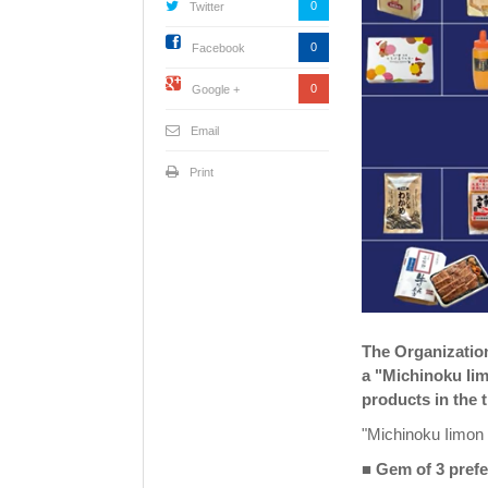
0
Twitter
0
Facebook
0
Google +
Email
Print
The Organization
a "Michinoku Ii
products in the 
"Michinoku Iimon
■ Gem of 3 prefe