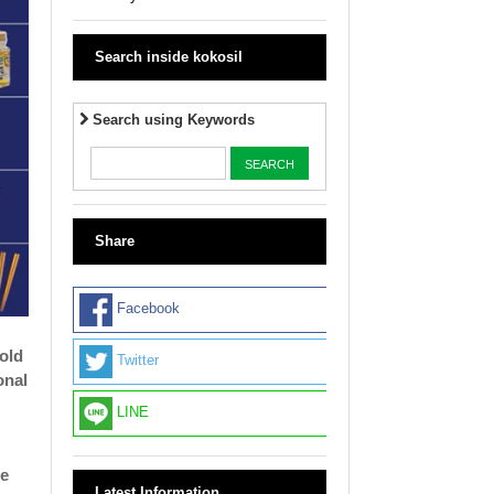
Search inside kokosil
Search using Keywords
Share
Facebook
old
Twitter
onal
LINE
ue
Latest Information