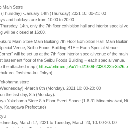
o Main Store
 (Thursday) -January 14th (Thursday) 2021 10: 00-21: 00
s and holidays are from 10:00 to 20:00
 Thursday, 14th, only the 7th floor exhibition hall and interior special 
ng will be closed at 16:00.
ukuro Main Store Main Building 7th Floor Exhibition Hall, Main Buildi
r Special Venue, Seibu Foods Building B1F = Each Special Venue
rner" will be set up at the 7th floor interior special venue of the main
1st basement floor of the Seibu Foods Building = each special venue.
 to the attached map (
https://prtimes.jp/a/?f=d21609-20201225-3526.p
ebukuro, Toshima-ku, Tokyo)
Yokohama store
(Wednesday) -March 8th (Monday), 2021 10: 00-20: 00
on the last day, 8th (Monday).
ya Yokohama Store 8th Floor Event Space (1-6-31 Minamisaiwai, Ni
y, Kanagawa Prefecture)
kyu
ednesday, March 17, 2021 to Tuesday, March 23, 10: 00-20: 00