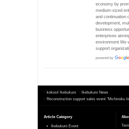
economy by promot
medium-sized ent
and continuation 
development, mutu
business opportu
enterprises aimin
environment We wi
support organizat
kokosil Ikebukuro
Ikebukuro News
Reconstruction support sales event “Michinoku I
Article Category
Abou
Term
Ikebukuro Event