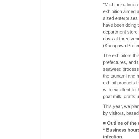
"Michinoku Iimon
exhibition aimed 
sized enterprises
have been doing t
department store ev
days at three ve
(Kanagawa Prefec
The exhibitors th
prefectures, and 
seaweed processo
the tsunami and ha
exhibit products t
with excellent te
goat milk, crafts
This year, we pla
by visitors, base
■ Outline of the 
* Business hour
infection.