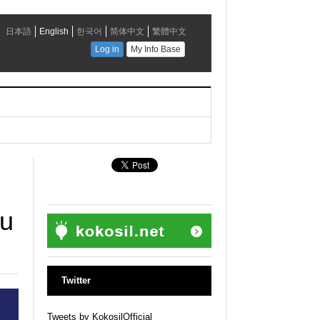
u
ku
Twitter
Tweets by KokosilOfficial