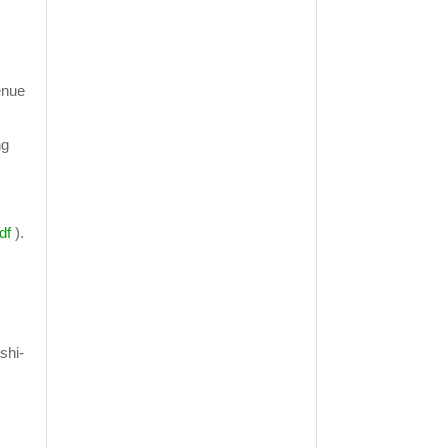
venue
ng
df
).
shi-