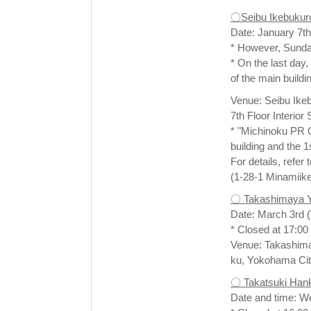
〇Seibu Ikebukur
Date: January 7th
* However, Sunday
* On the last day,
of the main buildi
Venue: Seibu Ikeb
7th Floor Interio
* "Michinoku PR Co
building and the 
For details, refer
(1-28-1 Minamiik
〇 Takashimaya 
Date: March 3rd 
* Closed at 17:00 
Venue: Takashima
ku, Yokohama Cit
〇 Takatsuki Han
Date and time: W