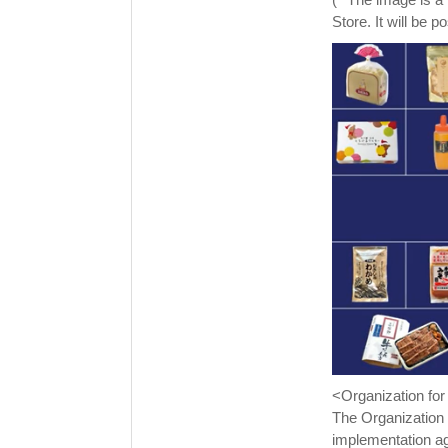
Store. It will be 
<Organization fo
The Organization 
implementation ag