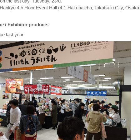
on the last day, Tuesday, 23rd.
Hankyu 4th Floor Event Hall (4-1 Hakubaicho, Takatsuki City, Osaka
e / Exhibitor products
ue last year