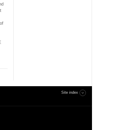
nd
t
of
E
Site index