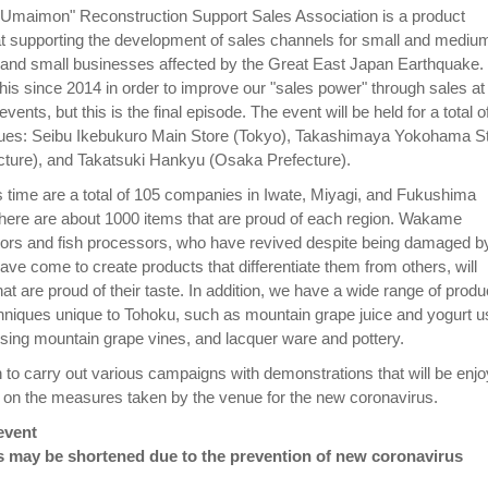
 Umaimon" Reconstruction Support Sales Association is a product
at supporting the development of sales channels for small and mediu
 and small businesses affected by the Great East Japan Earthquake
his since 2014 in order to improve our "sales power" through sales at
ents, but this is the final episode. The event will be held for a total o
nues: Seibu Ikebukuro Main Store (Tokyo), Takashimaya Yokohama S
ture), and Takatsuki Hankyu (Osaka Prefecture).
is time are a total of 105 companies in Iwate, Miyagi, and Fukushima
there are about 1000 items that are proud of each region. Wakame
rs and fish processors, who have revived despite being damaged b
ve come to create products that differentiate them from others, will
hat are proud of their taste. In addition, we have a wide range of produ
chniques unique to Tohoku, such as mountain grape juice and yogurt u
 using mountain grape vines, and lacquer ware and pottery.
n to carry out various campaigns with demonstrations that will be enj
d on the measures taken by the venue for the new coronavirus.
event
s may be shortened due to the prevention of new coronavirus