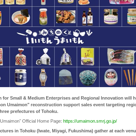
 for Small & Medium Enterprises and Regional Innovation will h
mon Umaimon" reconstruction support sales event targeting regi
three prefectures of Tohoku.
 Umaimon" Official Home Page:
https://umaimon.smrj.go.jp/
ctures in Tohoku (Iwate, Miyagi, Fukushima) gather at each ven