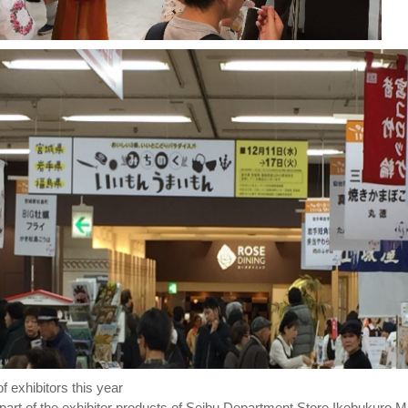
 exhibitors this year
 part of the exhibitor products of Seibu Department Store Ikebukuro M