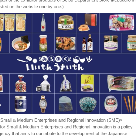
posted on the website one by one.)
r Small & Medium Enterprises and Regional Innovation (SME)>
for Small & Medium Enterprises and Regional Innovation is a policy
ency that aims to contribute to the development of the Japanese