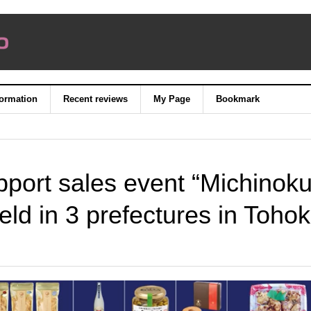
formation
Recent reviews
My Page
Bookmark
pport sales event “Michinok
ld in 3 prefectures in Toho