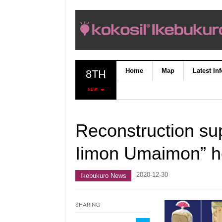
Home
Map
Latest In
8TH
NEW!
Reconstruction su
Iimon Umaimon” he
2020-12-30
Ikebukuro News
Sharing