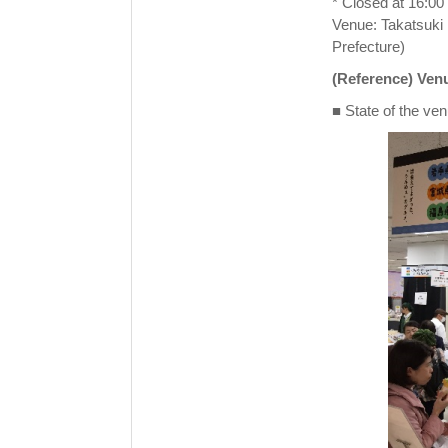
* Closed at 16:00 
Venue: Takatsuki 
Prefecture)
(Reference) Venu
■ State of the ven