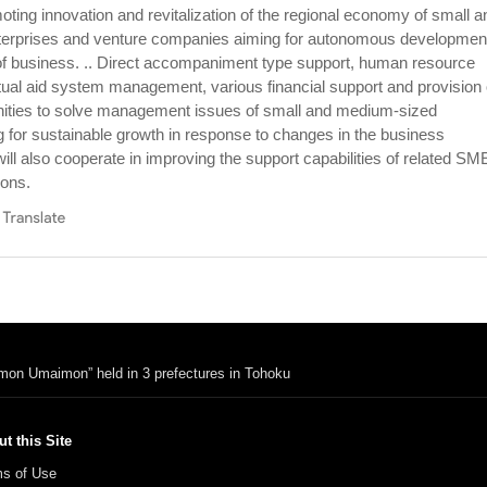
ing innovation and revitalization of the regional economy of small a
erprises and venture companies aiming for autonomous developmen
of business. .. Direct accompaniment type support, human resource
al aid system management, various financial support and provision 
nities to solve management issues of small and medium-sized
g for sustainable growth in response to changes in the business
ll also cooperate in improving the support capabilities of related SM
ions.
imon Umaimon” held in 3 prefectures in Tohoku
t this Site
s of Use