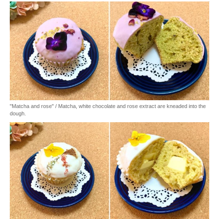
"Matcha and rose" / Matcha, white chocolate and rose extract are kneaded into the
dough.