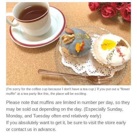
(I'm sorry for the coffee cup because I don't have a tea cup.) If you put out a "flower
muffin" at a tea party like this, the place will be exciting.
Please note that muffins are limited in number per day, so they
may be sold out depending on the day. (Especially Sunday,
Monday, and Tuesday often end relatively early)
If you absolutely want to get it, be sure to visit the store early
or contact us in advance.