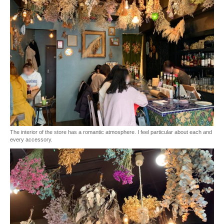
The interior of the store has a romantic atmosphere. I feel particular about each and
every accessory.