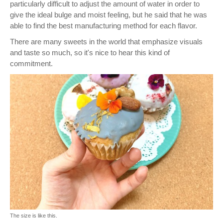
particularly difficult to adjust the amount of water in order to
give the ideal bulge and moist feeling, but he said that he was
able to find the best manufacturing method for each flavor.
There are many sweets in the world that emphasize visuals
and taste so much, so it's nice to hear this kind of
commitment.
The size is like this.