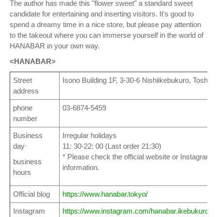
The author has made this "flower sweet" a standard sweet
candidate for entertaining and inserting visitors. It's good to
spend a dreamy time in a nice store, but please pay attention
to the takeout where you can immerse yourself in the world of
HANABAR in your own way.
<HANABAR>
Street
Isono Building 1F, 3-30-6 Nishiikebukuro, Toshim
address
phone
03-6874-5459
number
Business
Irregular holidays
day·
11: 30-22: 00 (Last order 21:30)
* Please check the official website or Instagram a
business
information.
hours
Official blog
https://www.hanabar.tokyo/
Instagram
https://www.instagram.com/hanabar.ikebukuro/