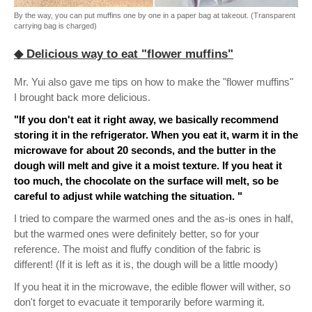
By the way, you can put muffins one by one in a paper bag at takeout. (Transparent
carrying bag is charged)
◆ Delicious way to eat "flower muffins"
Mr. Yui also gave me tips on how to make the "flower muffins"
I brought back more delicious.
"If you don't eat it right away, we basically recommend
storing it in the refrigerator. When you eat it, warm it in the
microwave for about 20 seconds, and the butter in the
dough will melt and give it a moist texture. If you heat it
too much, the chocolate on the surface will melt, so be
careful to adjust while watching the situation. "
I tried to compare the warmed ones and the as-is ones in half,
but the warmed ones were definitely better, so for your
reference. The moist and fluffy condition of the fabric is
different! (If it is left as it is, the dough will be a little moody)
If you heat it in the microwave, the edible flower will wither, so
don't forget to evacuate it temporarily before warming it.