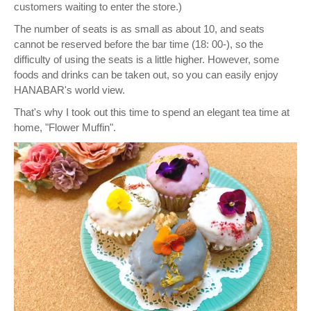
customers waiting to enter the store.)
The number of seats is as small as about 10, and seats
cannot be reserved before the bar time (18: 00-), so the
difficulty of using the seats is a little higher. However, some
foods and drinks can be taken out, so you can easily enjoy
HANABAR's world view.
That's why I took out this time to spend an elegant tea time at
home, "Flower Muffin".