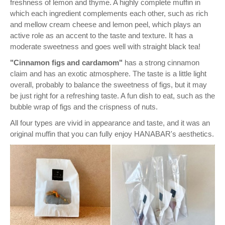
freshness of lemon and thyme. A highly complete muffin in
which each ingredient complements each other, such as rich
and mellow cream cheese and lemon peel, which plays an
active role as an accent to the taste and texture. It has a
moderate sweetness and goes well with straight black tea!
"Cinnamon figs and cardamom"
has a strong cinnamon
claim and has an exotic atmosphere. The taste is a little light
overall, probably to balance the sweetness of figs, but it may
be just right for a refreshing taste. A fun dish to eat, such as the
bubble wrap of figs and the crispness of nuts.
All four types are vivid in appearance and taste, and it was an
original muffin that you can fully enjoy HANABAR's aesthetics.