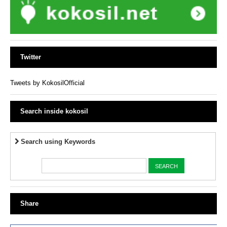
Twitter
Tweets by KokosilOfficial
Search inside kokosil
Search using Keywords
Share