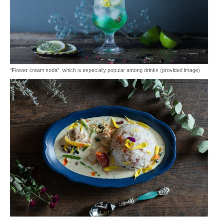
"Flower cream soda", which is especially popular among drinks (provided image)