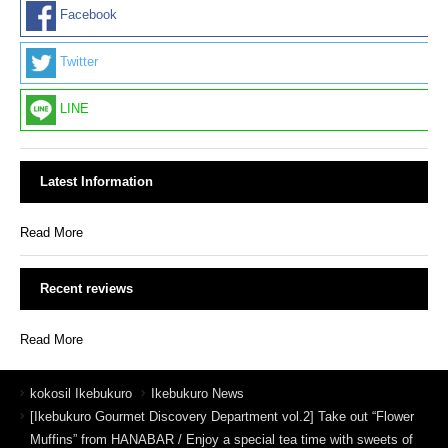
Facebook
Twitter
LINE
Latest Information
Read More
Recent reviews
Read More
kokosil Ikebukuro
Ikebukuro News
[Ikebukuro Gourmet Discovery Department vol.2] Take out “Flower
Muffins” from HANABAR / Enjoy a special tea time with sweets of