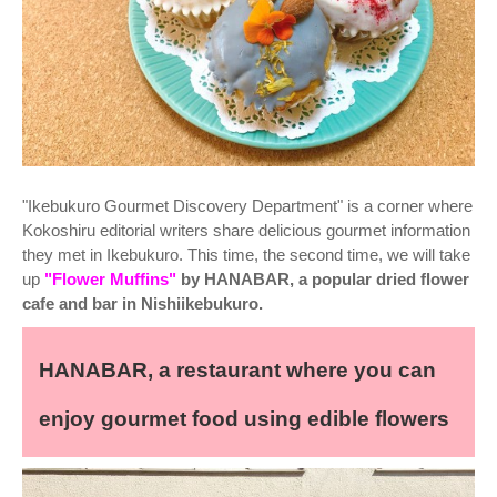
"Ikebukuro Gourmet Discovery Department" is a corner where
Kokoshiru editorial writers share delicious gourmet information
they met in Ikebukuro. This time, the second time, we will take
up
"Flower Muffins"
by HANABAR, a popular dried flower
cafe and bar in Nishiikebukuro.
HANABAR, a restaurant where you can
enjoy gourmet food using edible flowers