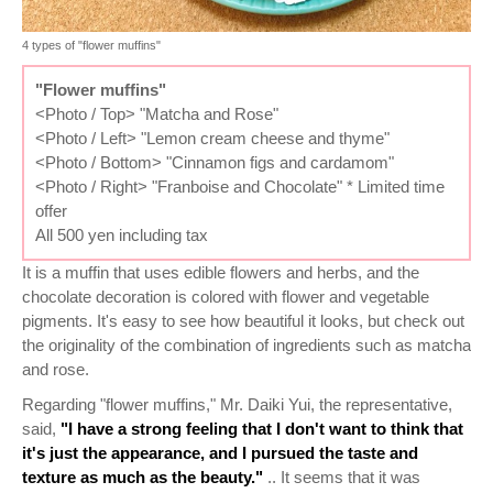
4 types of "flower muffins"
"Flower muffins"
<Photo / Top> "Matcha and Rose"
<Photo / Left> "Lemon cream cheese and thyme"
<Photo / Bottom> "Cinnamon figs and cardamom"
<Photo / Right> "Franboise and Chocolate" * Limited time
offer
All 500 yen including tax
It is a muffin that uses edible flowers and herbs, and the
chocolate decoration is colored with flower and vegetable
pigments. It's easy to see how beautiful it looks, but check out
the originality of the combination of ingredients such as matcha
and rose.
Regarding "flower muffins," Mr. Daiki Yui, the representative,
said,
"I have a strong feeling that I don't want to think that
it's just the appearance, and I pursued the taste and
texture as much as the beauty."
.. It seems that it was