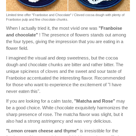
Limited time offer "Franboise and Chocolate" / Cloved cocoa dough with plenty of
Franboise pulp and fine chocolate chunks.
When I actually tried it, the most vivid one was
"Franboise
and chocolate"
! The presence of flowers stands out among
the four types, giving the impression that you are eating in a
flower field.
I imagined the visual and deep sweetness, but the cocoa
dough and chocolate chunks are bitter and rather bitter. The
unique spiciness of cloves and the sweet and sour taste of
Franboise accentuated the interesting flavor. Recommended
for those who want to experience the excitement of "I have
never eaten this".
If you are looking for a calm taste,
"Matcha and Rose"
may
be a good choice. White chocolate exquisitely harmonizes the
sharp presence of rose. The matcha flavor was slight, but it
also had a strong astringency and was very delicious.
"Lemon cream cheese and thyme"
is irresistible for the