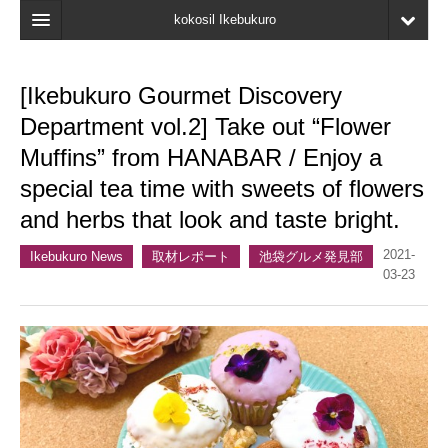
kokosil Ikebukuro
Home
[Ikebukuro Gourmet Discovery
Map
Department vol.2] Take out “Flower
Latest Information
Muffins” from HANABAR / Enjoy a
special tea time with sweets of flowers
Recent reviews
and herbs that look and taste bright.
My Page
2021-
Ikebukuro News
取材レポート
池袋グルメ発見部
Bookmark
03-23