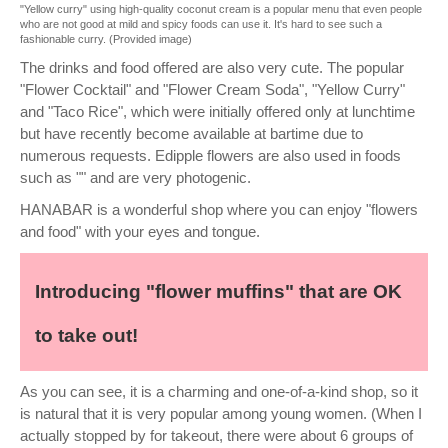
"Yellow curry" using high-quality coconut cream is a popular menu that even people
who are not good at mild and spicy foods can use it. It's hard to see such a
fashionable curry. (Provided image)
The drinks and food offered are also very cute. The popular
"Flower Cocktail" and "Flower Cream Soda", "Yellow Curry"
and "Taco Rice", which were initially offered only at lunchtime
but have recently become available at bartime due to
numerous requests. Edipple flowers are also used in foods
such as "" and are very photogenic.
HANABAR is a wonderful shop where you can enjoy "flowers
and food" with your eyes and tongue.
Introducing "flower muffins" that are OK
to take out!
As you can see, it is a charming and one-of-a-kind shop, so it
is natural that it is very popular among young women. (When I
actually stopped by for takeout, there were about 6 groups of