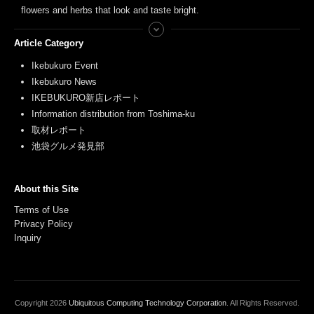
flowers and herbs that look and taste bright.
Article Category
Ikebukuro Event
Ikebukuro News
IKEBUKURO新店レポート
Information distribution from Toshima-ku
取材レポート
池袋グルメ発見部
About this Site
Terms of Use
Privacy Policy
Inquiry
Copyright
2026
Ubiquitous Computing Technology Corporation
. All Rights Reserved.