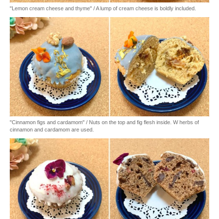
"Lemon cream cheese and thyme" / A lump of cream cheese is boldly included.
"Cinnamon figs and cardamom" / Nuts on the top and fig flesh inside. W herbs of
cinnamon and cardamom are used.