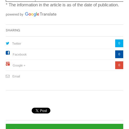
* The information in the article is as of the date of publication.
Sharing
0
Twitter
0
Facebook
0
Google +
Email