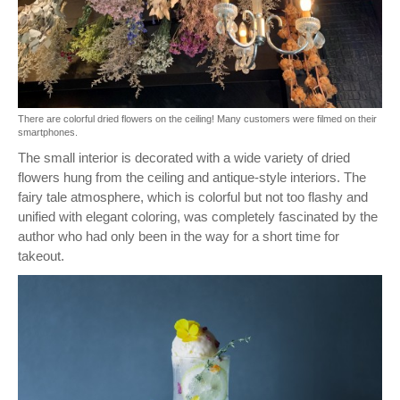
There are colorful dried flowers on the ceiling! Many customers were filmed on their
smartphones.
The small interior is decorated with a wide variety of dried
flowers hung from the ceiling and antique-style interiors. The
fairy tale atmosphere, which is colorful but not too flashy and
unified with elegant coloring, was completely fascinated by the
author who had only been in the way for a short time for
takeout.