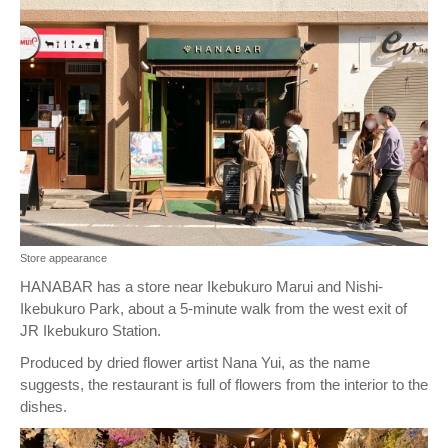
Store appearance
HANABAR has a store near Ikebukuro Marui and Nishi-
Ikebukuro Park, about a 5-minute walk from the west exit of
JR Ikebukuro Station.
Produced by dried flower artist Nana Yui, as the name
suggests, the restaurant is full of flowers from the interior to the
dishes.