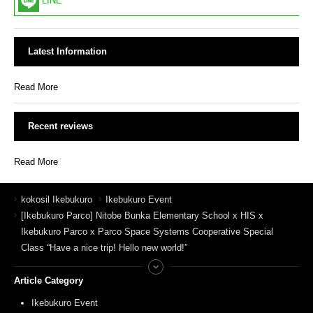
LINE
Latest Information
Read More
Recent reviews
Read More
kokosil Ikebukuro
Ikebukuro Event
[Ikebukuro Parco] Nitobe Bunka Elementary School x HIS x
Ikebukuro Parco x Parco Space Systems Cooperative Special
Class “Have a nice trip! Hello new world!”
Article Category
Ikebukuro Event