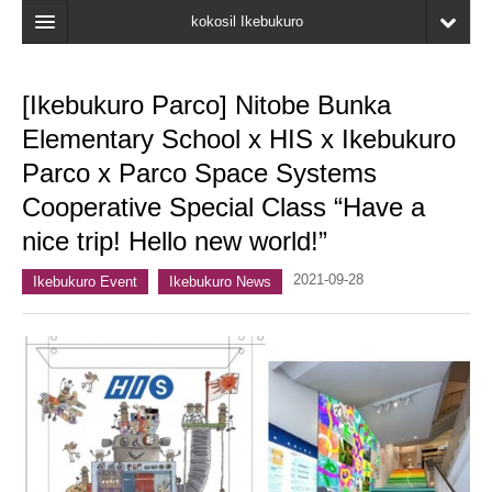
kokosil Ikebukuro
Home
[Ikebukuro Parco] Nitobe Bunka
Map
Elementary School x HIS x Ikebukuro
Latest Information
Parco x Parco Space Systems
Cooperative Special Class “Have a
Recent reviews
nice trip! Hello new world!”
My Page
2021-09-28
Ikebukuro Event
Ikebukuro News
Bookmark