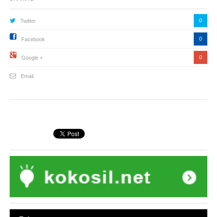
0
Twitter
0
Facebook
0
Google +
Email