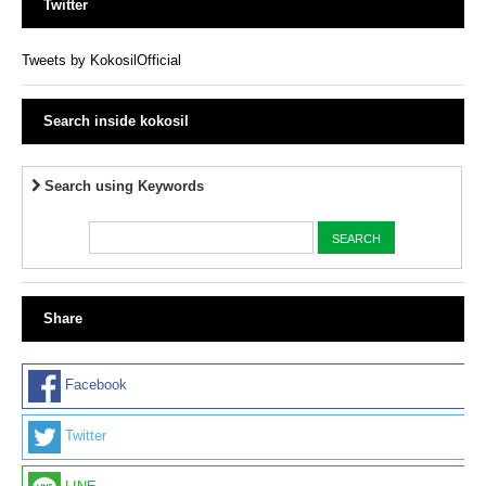
Twitter
Tweets by KokosilOfficial
Search inside kokosil
Search using Keywords
Share
Facebook
Twitter