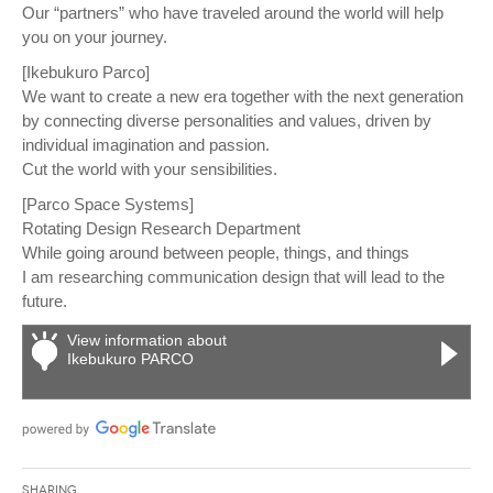
Our “partners” who have traveled around the world will help
you on your journey.
[Ikebukuro Parco]
We want to create a new era together with the next generation
by connecting diverse personalities and values, driven by
individual imagination and passion.
Cut the world with your sensibilities.
[Parco Space Systems]
Rotating Design Research Department
While going around between people, things, and things
I am researching communication design that will lead to the
future.
View information about
Ikebukuro PARCO
Sharing