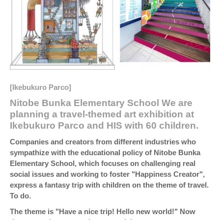
[Ikebukuro Parco]
Nitobe Bunka Elementary School We are
planning a travel-themed art exhibition at
Ikebukuro Parco and HIS with 60 children.
Companies and creators from different industries who
sympathize with the educational policy of Nitobe Bunka
Elementary School, which focuses on challenging real
social issues and working to foster "Happiness Creator",
express a fantasy trip with children on the theme of travel.
To do.
The theme is "Have a nice trip! Hello new world!" Now