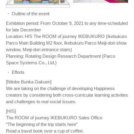
・ Outline of the event
Exhibition period: From October 9, 2021 to any time-scheduled
for late December
Location: HIS The ROOM of journey IKEBUKURO (Ikebukuro
Parco Main Building M2 floor, Ikebukuro Parco Meiji-dori show
window, Meiji-dori entrance stairs)
Planning: Rotating Design Research Department (Parco
Space Systems Co., Ltd.)
・ Efforts
[Nitobe Bunka Gakuen]
We are taking on the challenge of developing Happiness
creators by considering both cross-curricular learning activities
and challenges to real social issues.
[HIS]
The ROOM of journey IKEBUKURO Sales Office
“The beginning of the trip starts here”
Read a travel book over a cup of coffee.