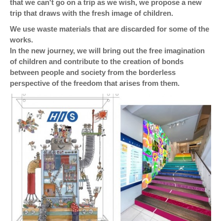
that we can't go on a trip as we wish, we propose a new
trip that draws with the fresh image of children.
We use waste materials that are discarded for some of the
works.
In the new journey, we will bring out the free imagination
of children and contribute to the creation of bonds
between people and society from the borderless
perspective of the freedom that arises from them.