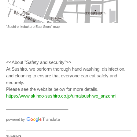
"Sushiro Ikebukuro East Store" map
————————————————–
—————————————–
<<About "Safety and security">>
At Sushiro, we perform thorough hand washing, disinfection,
and cleaning to ensure that everyone can eat safely and
securely.
Please see the website below for more details.
https://www.akindo-sushiro.co.jp/umaisushiwo_anzenni
————————————————–
—————————————–
Sharing