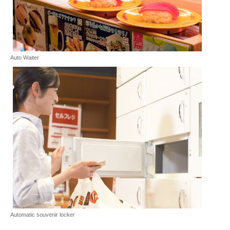
Auto Waiter
Automatic souvenir locker