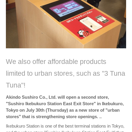
We also offer affordable products
limited to urban stores, such as "3 Tuna
Tuna"!
Akindo Sushiro Co., Ltd. will open a second store,
"Sushiro Ikebukuro Station East Exit Store" in Ikebukuro,
Tokyo on July 30th (Thursday) as a new store of "urban
stores" that is strengthening store openings. ..
Ikebukuro Station is one of the best terminal stations in Tokyo,