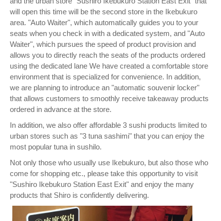
and the urban store "Sushiro Ikebukuro Station East Exit" that
will open this time will be the second store in the Ikebukuro
area. "Auto Waiter", which automatically guides you to your
seats when you check in with a dedicated system, and "Auto
Waiter", which pursues the speed of product provision and
allows you to directly reach the seats of the products ordered
using the dedicated lane We have created a comfortable store
environment that is specialized for convenience. In addition,
we are planning to introduce an "automatic souvenir locker"
that allows customers to smoothly receive takeaway products
ordered in advance at the store.
In addition, we also offer affordable 3 sushi products limited to
urban stores such as "3 tuna sashimi" that you can enjoy the
most popular tuna in sushilo.
Not only those who usually use Ikebukuro, but also those who
come for shopping etc., please take this opportunity to visit
"Sushiro Ikebukuro Station East Exit" and enjoy the many
products that Shiro is confidently delivering.