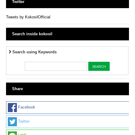
Twitter
Tweets by KokosilOfficial
Search inside kokosil
Search using Keywords
Share
Facebook
Twitter