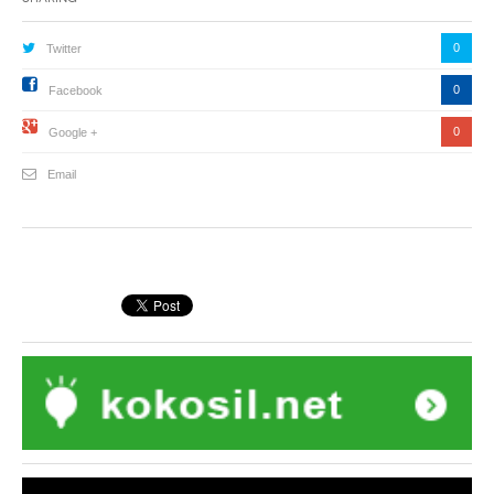
0
Twitter
0
Facebook
0
Google +
Email