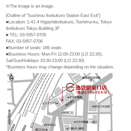
※The image is an image.
[Outline of "Sushirou Ikebukuro Station East Exit"]
■Location: 1-41-4 Higashiikebukuro, Toshima-ku, Tokyo
Ikebukuro Tokyu Building 3F
■ TEL: 03-5957-0705
FAX: 03-5957-0706
■Number of seats: 186 seats
■Business Hours: Mon-Fri 11:00-23:00 (LO 22:30),
Sat/Sun/Holidays 10:30-23:00 (LO 22:30)
*Business hours may change depending on the situation.