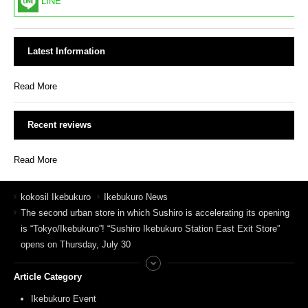
LINE
Latest Information
Read More
Recent reviews
Read More
kokosil Ikebukuro
Ikebukuro News
The second urban store in which Sushiro is accelerating its opening
is “Tokyo/Ikebukuro”! “Sushiro Ikebukuro Station East Exit Store”
opens on Thursday, July 30
Article Category
Ikebukuro Event