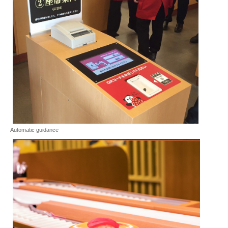
Automatic guidance