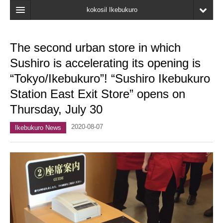
kokosil Ikebukuro
Home
The second urban store in which
Map
Sushiro is accelerating its opening is
Latest Information
“Tokyo/Ikebukuro”! “Sushiro Ikebukuro
Station East Exit Store” opens on
Recent reviews
Thursday, July 30
My Page
2020-08-07
Ikebukuro News
Bookmark