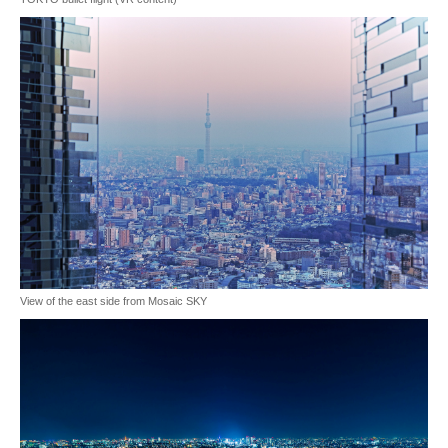
View of the east side from Mosaic SKY