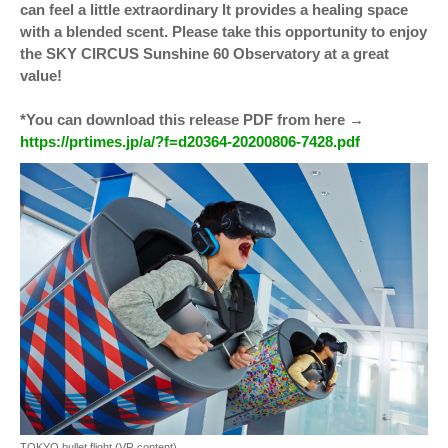
can feel a little extraordinary It provides a healing space
with a blended scent. Please take this opportunity to enjoy
the SKY CIRCUS Sunshine 60 Observatory at a great
value!
*You can download this release PDF from here →
https://prtimes.jp/a/?f=d20364-20200806-7428.pdf
TOKYO bullet flight (VR content)