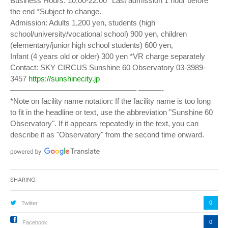
Business Hours: 10:00-22:00 *Last admission 1 hour before
the end *Subject to change.
Admission: Adults 1,200 yen, students (high
school/university/vocational school) 900 yen, children
(elementary/junior high school students) 600 yen,
Infant (4 years old or older) 300 yen *VR charge separately
Contact: SKY CIRCUS Sunshine 60 Observatory 03-3989-
3457
https://sunshinecity.jp
————————————————– ———-
*Note on facility name notation: If the facility name is too long
to fit in the headline or text, use the abbreviation "Sunshine 60
Observatory". If it appears repeatedly in the text, you can
describe it as "Observatory" from the second time onward.
Sharing
0
Twitter
0
Facebook