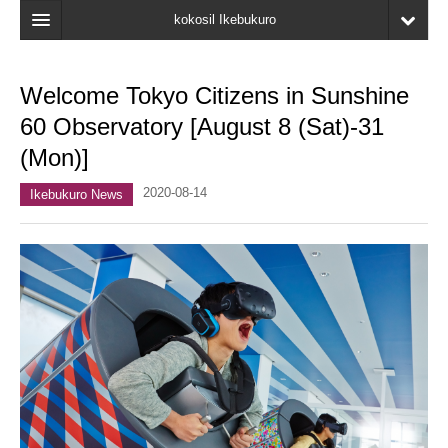
kokosil Ikebukuro
Home
Welcome Tokyo Citizens in Sunshine
Map
60 Observatory [August 8 (Sat)-31
Latest Information
(Mon)]
Recent reviews
2020-08-14
Ikebukuro News
My Page
Bookmark