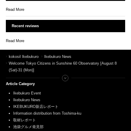
Read More
Recent reviews
Read More
kokosil Ikebukuro
Ikebukuro News
Welcome Tokyo Citizens in Sunshine 60 Observatory [August 8
(Sat)-31 (Mon)]
Article Category
Ikebukuro Event
Ikebukuro News
IKEBUKURO新店レポート
Information distribution from Toshima-ku
取材レポート
池袋グルメ発見部