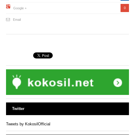
0
Google +
Email
Twitter
Tweets by KokosilOfficial