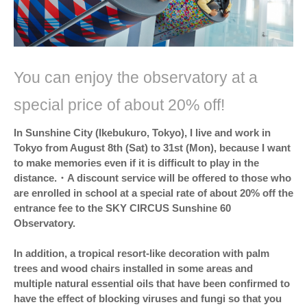
You can enjoy the observatory at a
special price of about 20% off!
In Sunshine City (Ikebukuro, Tokyo), I live and work in
Tokyo from August 8th (Sat) to 31st (Mon), because I want
to make memories even if it is difficult to play in the
distance.・A discount service will be offered to those who
are enrolled in school at a special rate of about 20% off the
entrance fee to the SKY CIRCUS Sunshine 60
Observatory.
In addition, a tropical resort-like decoration with palm
trees and wood chairs installed in some areas and
multiple natural essential oils that have been confirmed to
have the effect of blocking viruses and fungi so that you