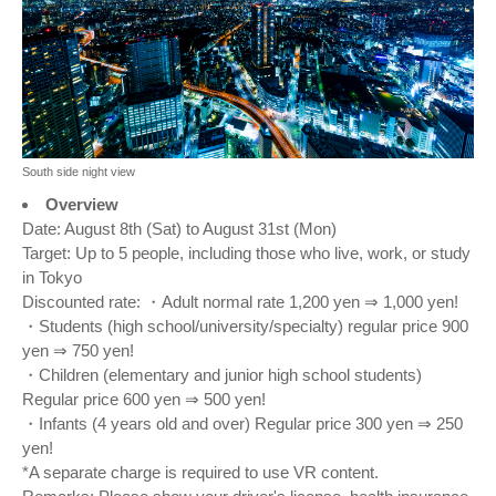
South side night view
Overview
Date: August 8th (Sat) to August 31st (Mon)
Target: Up to 5 people, including those who live, work, or study
in Tokyo
Discounted rate: ・Adult normal rate 1,200 yen ⇒ 1,000 yen!
・Students (high school/university/specialty) regular price 900
yen ⇒ 750 yen!
・Children (elementary and junior high school students)
Regular price 600 yen ⇒ 500 yen!
・Infants (4 years old and over) Regular price 300 yen ⇒ 250
yen!
*A separate charge is required to use VR content.