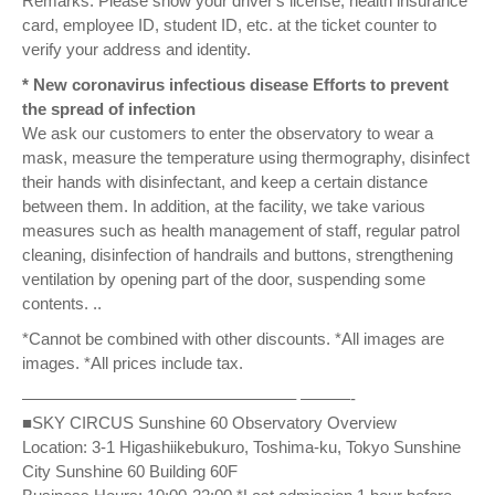
Remarks: Please show your driver's license, health insurance
card, employee ID, student ID, etc. at the ticket counter to
verify your address and identity.
* New coronavirus infectious disease Efforts to prevent
the spread of infection
We ask our customers to enter the observatory to wear a
mask, measure the temperature using thermography, disinfect
their hands with disinfectant, and keep a certain distance
between them. In addition, at the facility, we take various
measures such as health management of staff, regular patrol
cleaning, disinfection of handrails and buttons, strengthening
ventilation by opening part of the door, suspending some
contents. ..
*Cannot be combined with other discounts. *All images are
images. *All prices include tax.
————————————————– ———-
■SKY CIRCUS Sunshine 60 Observatory Overview
Location: 3-1 Higashiikebukuro, Toshima-ku, Tokyo Sunshine
City Sunshine 60 Building 60F