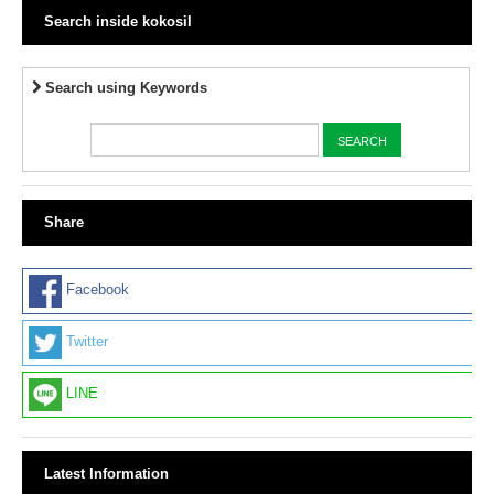
Search inside kokosil
Search using Keywords
Share
Facebook
Twitter
LINE
Latest Information