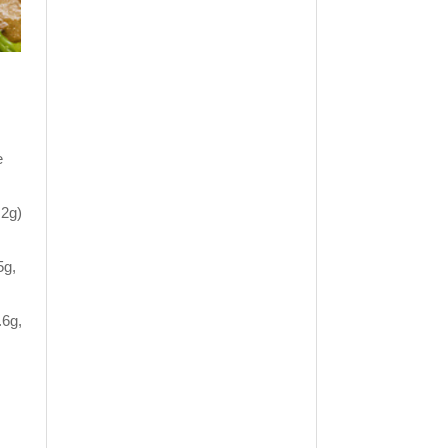
e
.2g)
5g,
.6g,