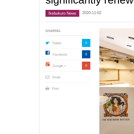
2020-11-02
Ikebukuro News
Sharing
0
Twitter
0
Facebook
0
Google +
Email
Print