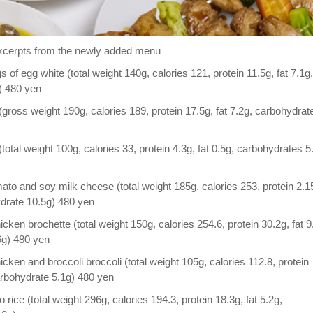
cerpts from the newly added menu
f egg white (total weight 140g, calories 121, protein 11.5g, fat 7.1g,
) 480 yen
ross weight 190g, calories 189, protein 17.5g, fat 7.2g, carbohydrat
total weight 100g, calories 33, protein 4.3g, fat 0.5g, carbohydrates 5
to and soy milk cheese (total weight 185g, calories 253, protein 2.1
ydrate 10.5g) 480 yen
ken brochette (total weight 150g, calories 254.6, protein 30.2g, fat 9
6g) 480 yen
ken and broccoli broccoli (total weight 105g, calories 112.8, protein
carbohydrate 5.1g) 480 yen
 rice (total weight 296g, calories 194.3, protein 18.3g, fat 5.2g,