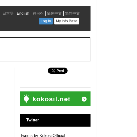
Twitter
Tweets by KokosilOfficial