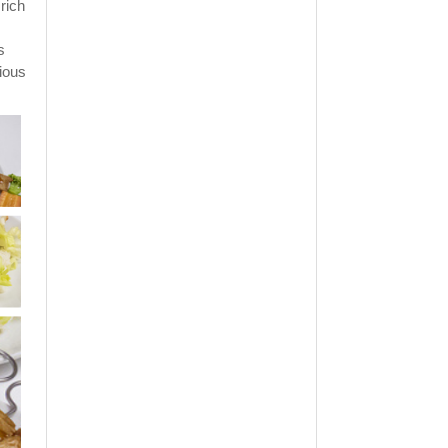
 rich
s
ious