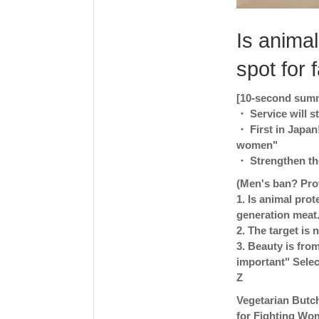
Is animal
spot for 
[10-second summa
・ Service will 
・ First in Japan
women"
・ Strengthen the
(Men's ban? Pro
1. Is animal prot
generation meat
2. The target is
3. Beauty is from
important" Selec
Z
Vegetarian Butch
for Fighting Wo