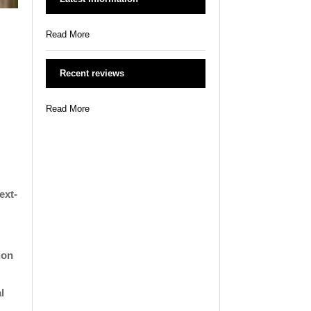
Read More
Recent reviews
Read More
ext-
ion
l