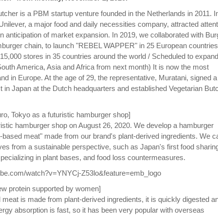
tcher is a PBM startup venture founded in the Netherlands in 2011. I
ilever, a major food and daily necessities company, attracted attent
n in anticipation of market expansion. In 2019, we collaborated with Bur
amburger chain, to launch "REBEL WAPPER" in 25 European countries
t 15,000 stores in 35 countries around the world / Scheduled to expand
South America, Asia and Africa from next month) It is now the most
d in Europe. At the age of 29, the representative, Muratani, signed a
 in Japan at the Dutch headquarters and established Vegetarian But
o, Tokyo as a futuristic hamburger shop]
ristic hamburger shop on August 26, 2020. We develop a hamburger
-based meat" made from our brand's plant-derived ingredients. We c
tives from a sustainable perspective, such as Japan's first food sharin
 specializing in plant bases, and food loss countermeasures.
tube.com/watch?v=YNYCj-Z53lo&feature=emb_logo
ew protein supported by women]
 meat is made from plant-derived ingredients, it is quickly digested a
rgy absorption is fast, so it has been very popular with overseas