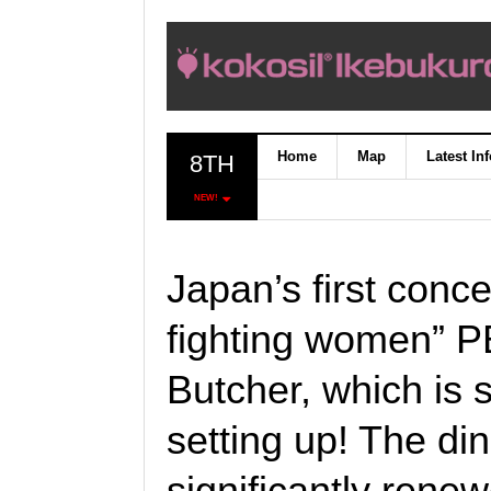
Home
Map
Latest In
8TH
NEW!
Japan’s first conce
fighting women” 
Butcher, which is 
setting up! The d
significantly rene