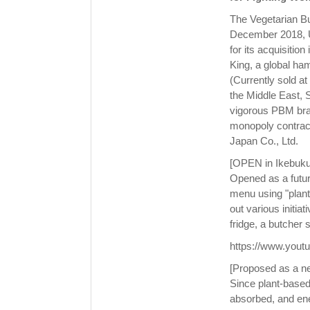
The Vegetarian Bu
December 2018, Un
for its acquisitio
King, a global h
(Currently sold a
the Middle East, 
vigorous PBM bran
monopoly contract
Japan Co., Ltd.
[OPEN in Ikebukur
Opened as a futu
menu using "plant
out various initia
fridge, a butcher
https://www.you
[Proposed as a n
Since plant-based
absorbed, and ene