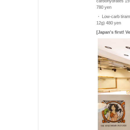
carbohydrates 19
780 yen
・ Low-carb tiramis
12g) 480 yen
[Japan's first! 