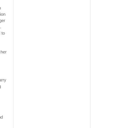
n
ion
ger
.
 to
cher
arry
g
nd