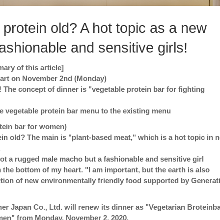
 protein old? A hot topic as a new
fashionable and sensitive girls!
ry of this article]
start on November 2nd (Monday)
! The concept of dinner is "vegetable protein bar for fighting
 vegetable protein bar menu to the existing menu
tein bar for women)
ein old? The main is "plant-based meat," which is a hot topic in n
.
 not a rugged male macho but a fashionable and sensitive girl
 the bottom of my heart. "I am important, but the earth is also
tion of new environmentally friendly food supported by Generat
er Japan Co., Ltd. will renew its dinner as "Vegetarian Broteinba
men" from Monday, November 2, 2020.