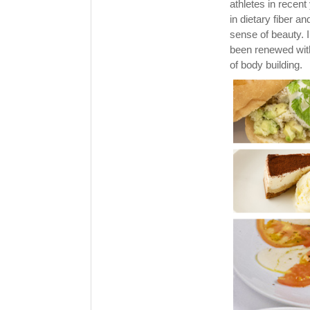
athletes in recent
in dietary fiber a
sense of beauty. 
been renewed with
of body building.