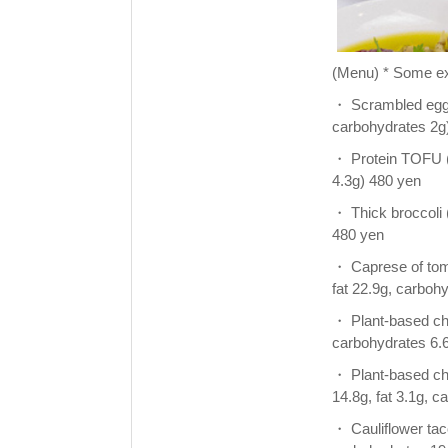
(Menu) * Some ex
・ Scrambled eggs o
carbohydrates 2g
・ Protein TOFU (g
4.3g) 480 yen
・ Thick broccoli (
480 yen
・ Caprese of toma
fat 22.9g, carboh
・ Plant-based chic
carbohydrates 6.
・ Plant-based chic
14.8g, fat 3.1g, 
・ Cauliflower taco