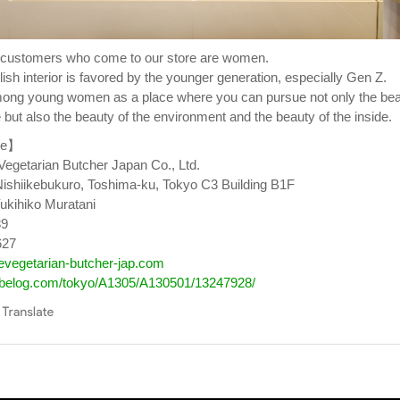
f customers who come to our store are women.
ish interior is favored by the younger generation, especially Gen Z.
 among young women as a place where you can pursue not only the be
 but also the beauty of the environment and the beauty of the inside.
le】
getarian Butcher Japan Co., Ltd.
Nishiikebukuro, Toshima-ku, Tokyo C3 Building B1F
ukihiko Muratani
89
627
hevegetarian-butcher-jap.com
tabelog.com/tokyo/A1305/A130501/13247928/