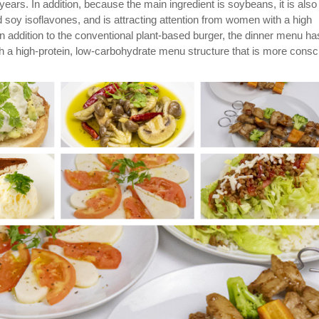
 years. In addition, because the main ingredient is soybeans, it is also
nd soy isoflavones, and is attracting attention from women with a high
In addition to the conventional plant-based burger, the dinner menu ha
 a high-protein, low-carbohydrate menu structure that is more consc