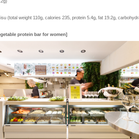
.2g)
u (total weight 110g, calories 235, protein 5.4g, fat 19.2g, carbohydr
Vegetable protein bar for women]