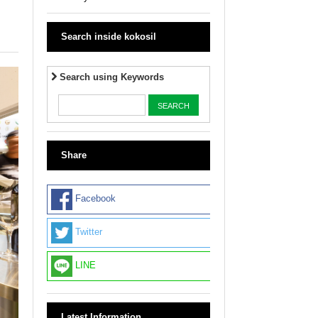
Search inside kokosil
Search using Keywords
Share
Facebook
Twitter
LINE
Latest Information