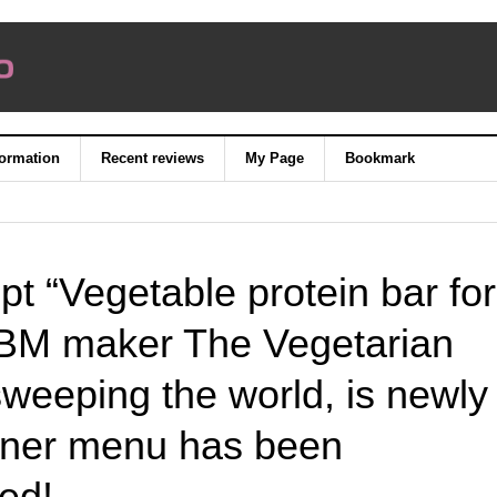
formation
Recent reviews
My Page
Bookmark
pt “Vegetable protein bar for
PBM maker The Vegetarian
sweeping the world, is newly
inner menu has been
wed!