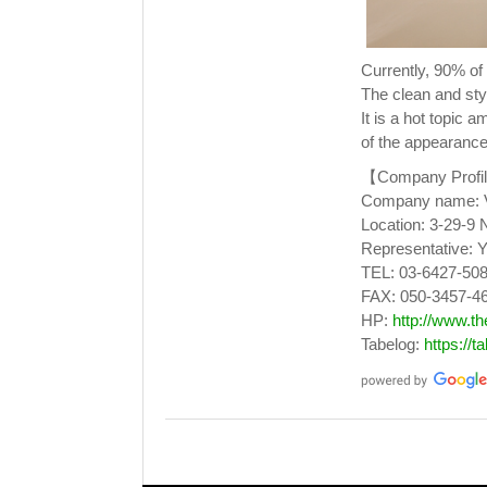
Currently, 90% o
The clean and styl
It is a hot topic
of the appearance
【Company Profi
Company name: Ve
Location: 3-29-9 
Representative: Y
TEL: 03-6427-50
FAX: 050-3457-4
HP:
http://www.t
Tabelog:
https://