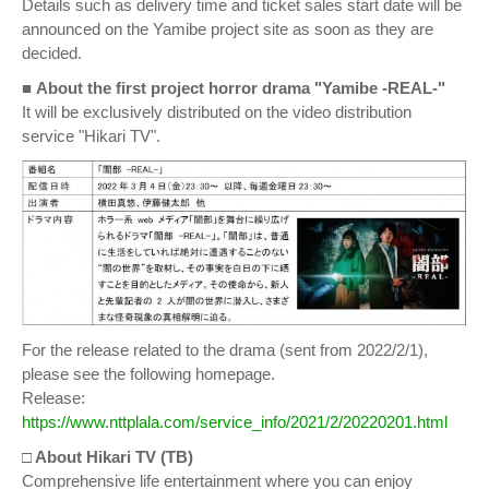
Details such as delivery time and ticket sales start date will be
announced on the Yamibe project site as soon as they are
decided.
■
About the first project horror drama "Yamibe -REAL-"
It will be exclusively distributed on the video distribution
service "Hikari TV".
For the release related to the drama (sent from 2022/2/1),
please see the following homepage.
Release:
https://www.nttplala.com/service_info/2021/2/20220201.html
□ About Hikari TV (TB)
Comprehensive life entertainment where you can enjoy