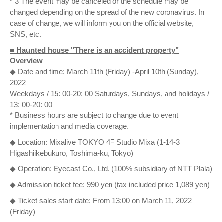
* 3 The event may be canceled or the schedule may be
changed depending on the spread of the new coronavirus. In
case of change, we will inform you on the official website,
SNS, etc.
■ Haunted house "There is an accident property"
Overview
◆ Date and time: March 11th (Friday) -April 10th (Sunday),
2022
Weekdays / 15: 00-20: 00 Saturdays, Sundays, and holidays /
13: 00-20: 00
* Business hours are subject to change due to event
implementation and media coverage.
◆ Location: Mixalive TOKYO 4F Studio Mixa (1-14-3
Higashiikebukuro, Toshima-ku, Tokyo)
◆ Operation: Eyecast Co., Ltd. (100% subsidiary of NTT Plala)
◆ Admission ticket fee: 990 yen (tax included price 1,089 yen)
◆ Ticket sales start date: From 13:00 on March 11, 2022
(Friday)