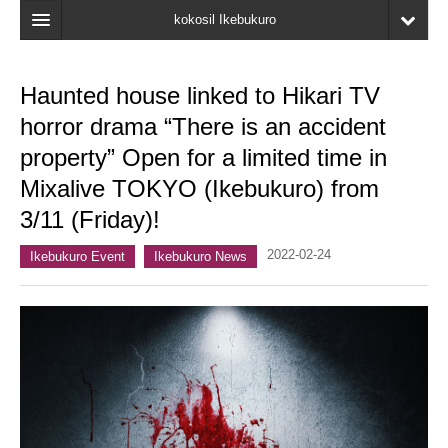
kokosil Ikebukuro
Home
Haunted house linked to Hikari TV
Map
horror drama “There is an accident
Latest Information
property” Open for a limited time in
Mixalive TOKYO (Ikebukuro) from
Recent reviews
3/11 (Friday)!
My Page
2022-02-24
Ikebukuro Event
Ikebukuro News
Bookmark