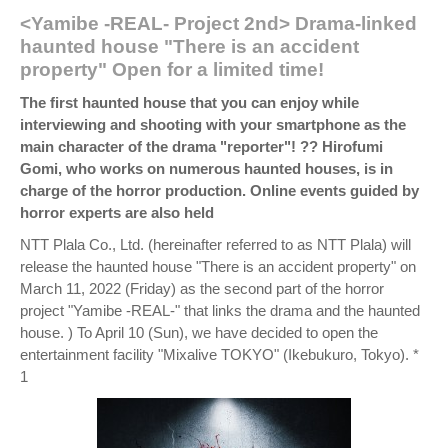
<Yamibe -REAL- Project 2nd> Drama-linked
haunted house "There is an accident
property" Open for a limited time!
The first haunted house that you can enjoy while
interviewing and shooting with your smartphone as the
main character of the drama "reporter"! ?? Hirofumi
Gomi, who works on numerous haunted houses, is in
charge of the horror production. Online events guided by
horror experts are also held
NTT Plala Co., Ltd. (hereinafter referred to as NTT Plala) will
release the haunted house "There is an accident property" on
March 11, 2022 (Friday) as the second part of the horror
project "Yamibe -REAL-" that links the drama and the haunted
house. ) To April 10 (Sun), we have decided to open the
entertainment facility "Mixalive TOKYO" (Ikebukuro, Tokyo). *
1