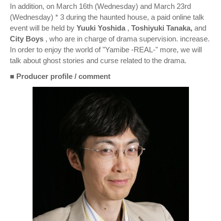
In addition, on March 16th (Wednesday) and March 23rd
(Wednesday) * 3 during the haunted house, a paid online talk
event will be held by
Yuuki Yoshida
,
Toshiyuki Tanaka,
and
City Boys
, who are in charge of drama supervision. increase.
In order to enjoy the world of "Yamibe -REAL-" more, we will
talk about ghost stories and curse related to the drama.
■
Producer profile / comment