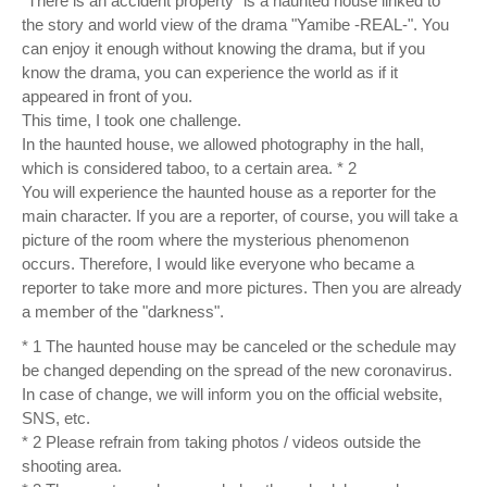
"There is an accident property" is a haunted house linked to
the story and world view of the drama "Yamibe -REAL-". You
can enjoy it enough without knowing the drama, but if you
know the drama, you can experience the world as if it
appeared in front of you.
This time, I took one challenge.
In the haunted house, we allowed photography in the hall,
which is considered taboo, to a certain area. * 2
You will experience the haunted house as a reporter for the
main character. If you are a reporter, of course, you will take a
picture of the room where the mysterious phenomenon
occurs. Therefore, I would like everyone who became a
reporter to take more and more pictures. Then you are already
a member of the "darkness".
* 1 The haunted house may be canceled or the schedule may
be changed depending on the spread of the new coronavirus.
In case of change, we will inform you on the official website,
SNS, etc.
* 2 Please refrain from taking photos / videos outside the
shooting area.