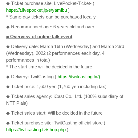
◆ Ticket purchase site: LivePocket-Ticket- (
https://t.livepocket.jp/e/yamibu
)
* Same-day tickets can be purchased locally
◆ Recommended age: 6 years old and over
■ Overview of online talk event
◆ Delivery date: March 16th (Wednesday) and March 23rd
(Wednesday), 2022 (2 performances each day, 4
performances in total)
* The start time will be decided in the future
◆ Delivery: TwitCasting (
https://twitcasting.tv/)
◆ Ticket price: 1,600 yen (1,760 yen including tax)
◆ Ticket sales agency: iCast Co., Ltd. (100% subsidiary of
NTT Plala)
◆ Ticket sales start: Will be decided in the future
◆ Ticket purchase site: TwitCasting official store (
https://twitcasting.tv/shop.php
)