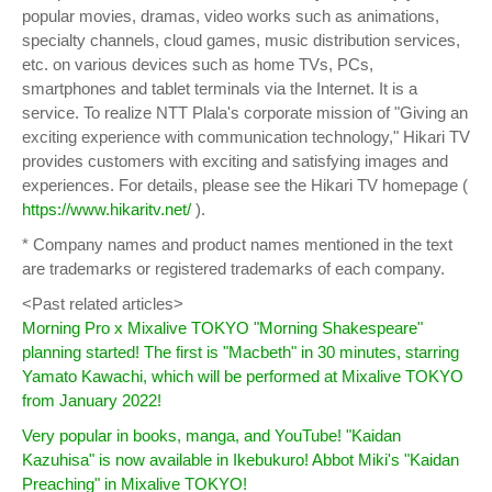
popular movies, dramas, video works such as animations,
specialty channels, cloud games, music distribution services,
etc. on various devices such as home TVs, PCs,
smartphones and tablet terminals via the Internet. It is a
service. To realize NTT Plala's corporate mission of "Giving an
exciting experience with communication technology," Hikari TV
provides customers with exciting and satisfying images and
experiences. For details, please see the Hikari TV homepage (
https://www.hikaritv.net/
).
* Company names and product names mentioned in the text
are trademarks or registered trademarks of each company.
<Past related articles>
Morning Pro x Mixalive TOKYO "Morning Shakespeare"
planning started! The first is "Macbeth" in 30 minutes, starring
Yamato Kawachi, which will be performed at Mixalive TOKYO
from January 2022!
Very popular in books, manga, and YouTube! "Kaidan
Kazuhisa" is now available in Ikebukuro! Abbot Miki's "Kaidan
Preaching" in Mixalive TOKYO!