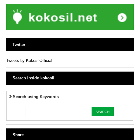
Twitter
Tweets by KokosilOfficial
Search inside kokosil
Search using Keywords
Share