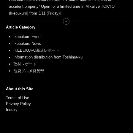
accident property” Open for a limited time in Mixalive TOKYO
(Ikebukuro) from 3/11 (Friday)!
Article Category
Ikebukuro Event
Ikebukuro News
IKEBUKURO新店レポート
Information distribution from Toshima-ku
取材レポート
池袋グルメ発見部
About this Site
Terms of Use
Privacy Policy
Inquiry