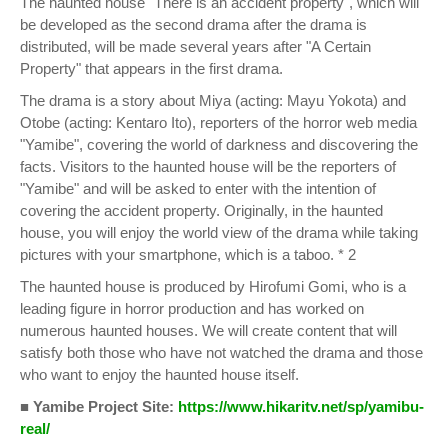
The haunted house "There is an accident property", which will
be developed as the second drama after the drama is
distributed, will be made several years after "A Certain
Property" that appears in the first drama.
The drama is a story about Miya (acting: Mayu Yokota) and
Otobe (acting: Kentaro Ito), reporters of the horror web media
"Yamibe", covering the world of darkness and discovering the
facts. Visitors to the haunted house will be the reporters of
"Yamibe" and will be asked to enter with the intention of
covering the accident property. Originally, in the haunted
house, you will enjoy the world view of the drama while taking
pictures with your smartphone, which is a taboo. * 2
The haunted house is produced by Hirofumi Gomi, who is a
leading figure in horror production and has worked on
numerous haunted houses. We will create content that will
satisfy both those who have not watched the drama and those
who want to enjoy the haunted house itself.
■ Yamibe Project Site:
https://www.hikaritv.net/sp/yamibu-
real/