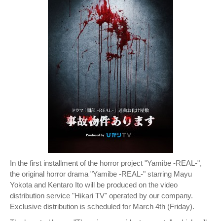
In the first installment of the horror project "Yamibe -REAL-",
the original horror drama "Yamibe -REAL-" starring Mayu
Yokota and Kentaro Ito will be produced on the video
distribution service "Hikari TV" operated by our company.
Exclusive distribution is scheduled for March 4th (Friday).