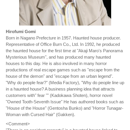
Hirofumi Gomi
Born in Nagano Prefecture in 1957. Haunted house producer.
Representative of Office Burn Co., Ltd. In 1992, he produced
the haunted house for the first time at "Akaji Maro's Panorama
Mysterious Museum", and has produced many haunted
houses to this day. He is also involved in many horror
productions of real escape games such as "escape from the
house of the demon" and "escape from an urban legend".
"Why do people fear?" (Media Factory), "Why do people line up
in a haunted house? A business planning idea that attracts
customers with" fear "" (Kadokawa Shoten), horror novel
"Owned Tooth-Seventh Issue" He has authored books such as
"House of the House" (Gentosha Bunko) and "Horror Tunagar-
Woman with Cursed Hair" (Gakken).
<Comment>