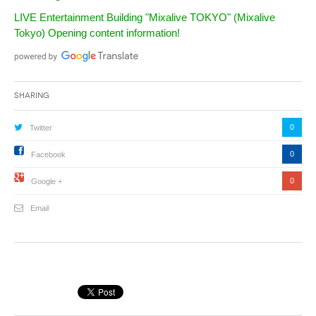
LIVE Entertainment Building "Mixalive TOKYO" (Mixalive
Tokyo) Opening content information!
Sharing
0
Twitter
0
Facebook
0
Google +
Email