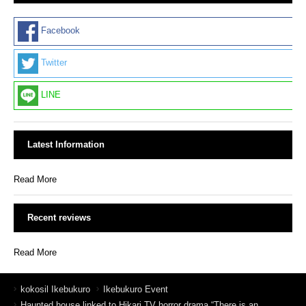
Facebook
Twitter
LINE
Latest Information
Read More
Recent reviews
Read More
kokosil Ikebukuro
Ikebukuro Event
Haunted house linked to Hikari TV horror drama “There is an