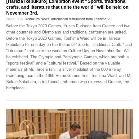
[Hareza Ikebukuro] Exhibition event “Sports, traditional
crafts, and literature that unite the world” will be held on
November 3rd.
2020-10-27
Ikebukuro News
,
Information distribution from Toshima-ku
Before the Tokyo 2020 Games, Yuzen Furisode from Greece and two
other countries and Olympians and traditional craftsmen are united.
Before the Tokyo 2020 Games, Toshima Ward will be in Hareza
Ikebukuro for one day on the theme of "Sports, Traditional Crafts" and
"Literature" that unite the world on Culture Day on November 3rd. Will
be exhibited. The Olympic and Paralympic Games, which are both a
"sports festival" and a "cultural festival." Based on the valuable
materials of Mr. Hiroshi Ishii, a silver medalist of the 800m relay
swimming race in the 1960 Rome Games from Toshima Ward, and Mr.
Sakae Sakahara, a traditional craftsman who expressed Greece, the
birthplace
…