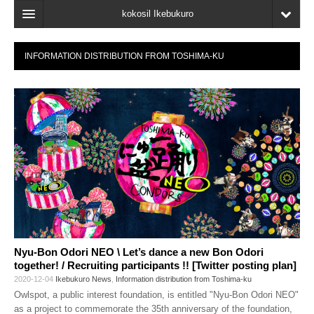
kokosil Ikebukuro
Home
INFORMATION DISTRIBUTION FROM TOSHIMA-KU
Map
Latest Information
Recent reviews
My Page
Bookmark
Nyu-Bon Odori NEO \ Let’s dance a new Bon Odori
together! / Recruiting participants !! [Twitter posting plan]
2020-12-04
Ikebukuro News
,
Information distribution from Toshima-ku
Owlspot, a public interest foundation, is entitled "Nyu-Bon Odori NEO"
as a project to commemorate the 35th anniversary of the foundation,