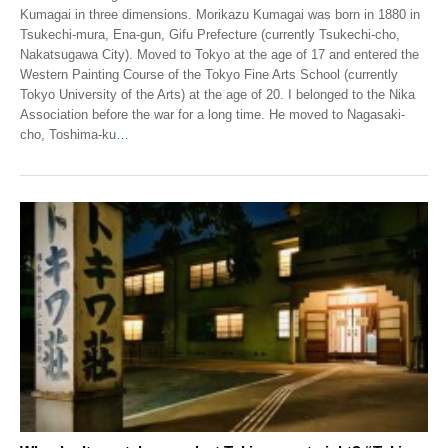
Kumagai in three dimensions. Morikazu Kumagai was born in 1880 in
Tsukechi-mura, Ena-gun, Gifu Prefecture (currently Tsukechi-cho,
Nakatsugawa City). Moved to Tokyo at the age of 17 and entered the
Western Painting Course of the Tokyo Fine Arts School (currently
Tokyo University of the Arts) at the age of 20. I belonged to the Nika
Association before the war for a long time. He moved to Nagasaki-
cho, Toshima-ku
…