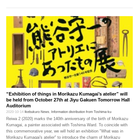
“Exhibition of things in Morikazu Kumagai’s atelier” will
be held from October 27th at Jiyu Gakuen Tomorrow Hall
Auditorium
2020-10-14
Ikebukuro News
,
Information distribution from Toshima-ku
Reiwa 2 (2020) marks the 140th anniversary of the birth of Morikazu
Kumagai, a painter associated with Toshima Ward. To coincide with
this commemorative year, we will hold an exhibition "What was in
Morikazu Kumagai's atelier" to introduce the charm of Morikazu