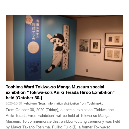
Toshima Ward Tokiwa-so Manga Museum special
exhibition “Tokiwa-so’s Aniki Terada Hiroo Exhibition”
held [October 30-]
2020-10-30
Ikebukuro News
,
Information distribution from Toshima-ku
From October 30, 2020 (Friday), a special exhibition "Tokiwa-so's
Aniki Terada Hiroo Exhibition" will be held at Tokiwa-so Manga
Museum. To commemorate this, a ribbon-cutting ceremony was held
by Mayor Takano Toshima. Fujiko Fujio Ⓐ, a former Tokiwa-so