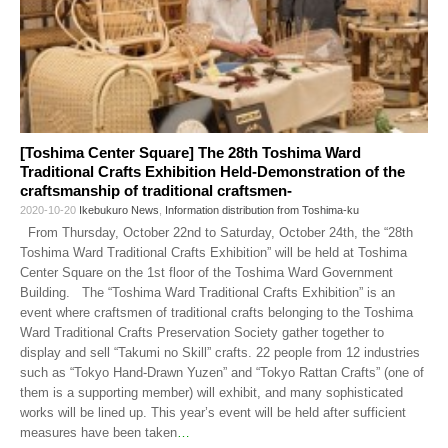
[Toshima Center Square] The 28th Toshima Ward
Traditional Crafts Exhibition Held-Demonstration of the
craftsmanship of traditional craftsmen-
2020-10-20
Ikebukuro News
,
Information distribution from Toshima-ku
From Thursday, October 22nd to Saturday, October 24th, the “28th
Toshima Ward Traditional Crafts Exhibition” will be held at Toshima
Center Square on the 1st floor of the Toshima Ward Government
Building. The “Toshima Ward Traditional Crafts Exhibition” is an
event where craftsmen of traditional crafts belonging to the Toshima
Ward Traditional Crafts Preservation Society gather together to
display and sell “Takumi no Skill” crafts. 22 people from 12 industries
such as “Tokyo Hand-Drawn Yuzen” and “Tokyo Rattan Crafts” (one of
them is a supporting member) will exhibit, and many sophisticated
works will be lined up. This year’s event will be held after sufficient
measures have been taken
…