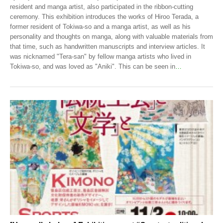
resident and manga artist, also participated in the ribbon-cutting
ceremony. This exhibition introduces the works of Hiroo Terada, a
former resident of Tokiwa-so and a manga artist, as well as his
personality and thoughts on manga, along with valuable materials from
that time, such as handwritten manuscripts and interview articles. It
was nicknamed "Tera-san" by fellow manga artists who lived in
Tokiwa-so, and was loved as "Aniki". This can be seen in
…