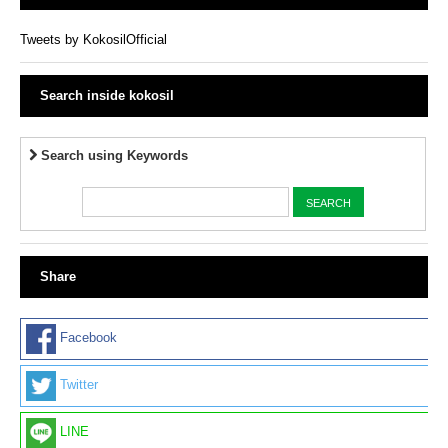
Tweets by KokosilOfficial
Search inside kokosil
Search using Keywords
Share
Facebook
Twitter
LINE