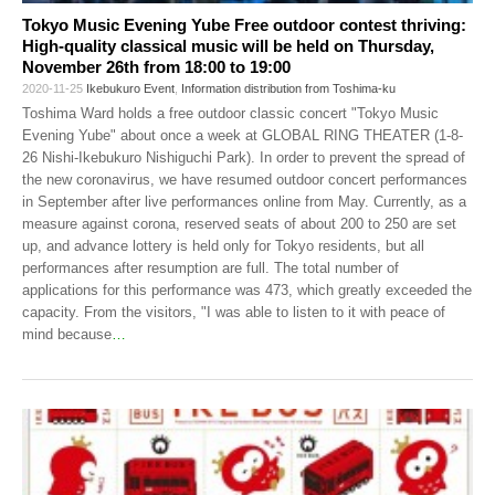
Tokyo Music Evening Yube Free outdoor contest thriving:
High-quality classical music will be held on Thursday,
November 26th from 18:00 to 19:00
2020-11-25
Ikebukuro Event
,
Information distribution from Toshima-ku
Toshima Ward holds a free outdoor classic concert "Tokyo Music
Evening Yube" about once a week at GLOBAL RING THEATER (1-8-
26 Nishi-Ikebukuro Nishiguchi Park). In order to prevent the spread of
the new coronavirus, we have resumed outdoor concert performances
in September after live performances online from May. Currently, as a
measure against corona, reserved seats of about 200 to 250 are set
up, and advance lottery is held only for Tokyo residents, but all
performances after resumption are full. The total number of
applications for this performance was 473, which greatly exceeded the
capacity. From the visitors, "I was able to listen to it with peace of
mind because
…