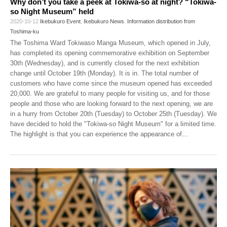
Why don’t you take a peek at Tokiwa-so at night? “Tokiwa-
so Night Museum” held
2020-10-12
Ikebukuro Event
,
Ikebukuro News
,
Information distribution from
Toshima-ku
The Toshima Ward Tokiwaso Manga Museum, which opened in July,
has completed its opening commemorative exhibition on September
30th (Wednesday), and is currently closed for the next exhibition
change until October 19th (Monday). It is in. The total number of
customers who have come since the museum opened has exceeded
20,000. We are grateful to many people for visiting us, and for those
people and those who are looking forward to the next opening, we are
in a hurry from October 20th (Tuesday) to October 25th (Tuesday). We
have decided to hold the "Tokiwa-so Night Museum" for a limited time.
The highlight is that you can experience the appearance of
…