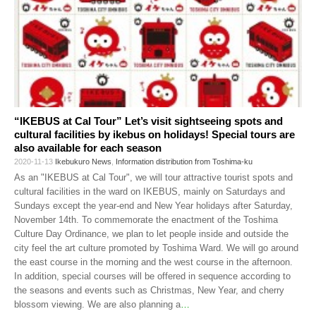
“IKEBUS at Cal Tour” Let’s visit sightseeing spots and
cultural facilities by ikebus on holidays! Special tours are
also available for each season
2020-11-13
Ikebukuro News
,
Information distribution from Toshima-ku
As an "IKEBUS at Cal Tour", we will tour attractive tourist spots and
cultural facilities in the ward on IKEBUS, mainly on Saturdays and
Sundays except the year-end and New Year holidays after Saturday,
November 14th. To commemorate the enactment of the Toshima
Culture Day Ordinance, we plan to let people inside and outside the
city feel the art culture promoted by Toshima Ward. We will go around
the east course in the morning and the west course in the afternoon.
In addition, special courses will be offered in sequence according to
the seasons and events such as Christmas, New Year, and cherry
blossom viewing. We are also planning a
…