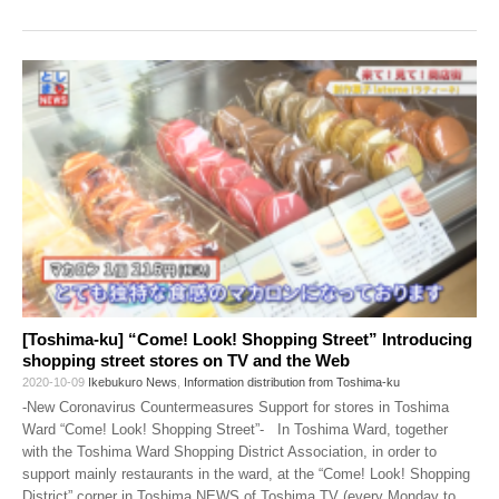
[Toshima-ku] “Come! Look! Shopping Street” Introducing
shopping street stores on TV and the Web
2020-10-09
Ikebukuro News
,
Information distribution from Toshima-ku
-New Coronavirus Countermeasures Support for stores in Toshima
Ward “Come! Look! Shopping Street”- In Toshima Ward, together
with the Toshima Ward Shopping District Association, in order to
support mainly restaurants in the ward, at the “Come! Look! Shopping
District” corner in Toshima NEWS of Toshima TV (every Monday to