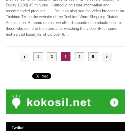
Friday 13:00) 45 minutes ~) Introducing store information and
recommended products. You can also see the video broadcast on
Toshima TV on the website of the Toshima Ward Shopping District
Association. At some stores, we offer discounts on products only for
those who come to the store after watching the video. (First-come-
first-served basis) As of October 8,
…
1
2
3
4
5
Twitter