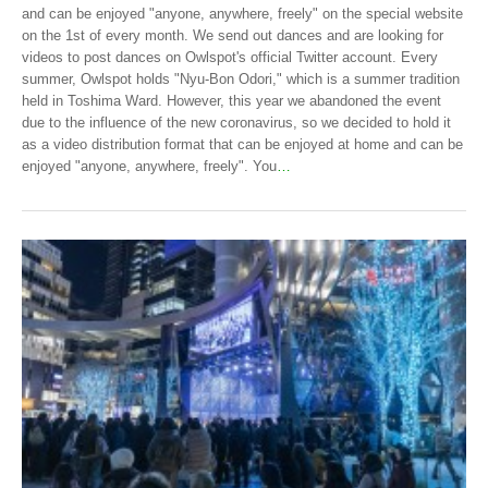
and can be enjoyed "anyone, anywhere, freely" on the special website
on the 1st of every month. We send out dances and are looking for
videos to post dances on Owlspot's official Twitter account. Every
summer, Owlspot holds "Nyu-Bon Odori," which is a summer tradition
held in Toshima Ward. However, this year we abandoned the event
due to the influence of the new coronavirus, so we decided to hold it
as a video distribution format that can be enjoyed at home and can be
enjoyed "anyone, anywhere, freely". You
…