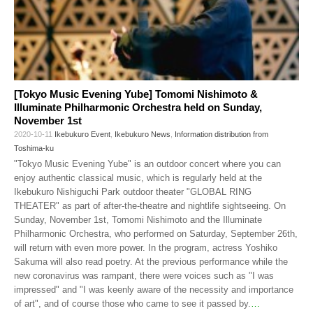
[Tokyo Music Evening Yube] Tomomi Nishimoto &
Illuminate Philharmonic Orchestra held on Sunday,
November 1st
2020-10-11
Ikebukuro Event
,
Ikebukuro News
,
Information distribution from
Toshima-ku
"Tokyo Music Evening Yube" is an outdoor concert where you can
enjoy authentic classical music, which is regularly held at the
Ikebukuro Nishiguchi Park outdoor theater "GLOBAL RING
THEATER" as part of after-the-theatre and nightlife sightseeing. On
Sunday, November 1st, Tomomi Nishimoto and the Illuminate
Philharmonic Orchestra, who performed on Saturday, September 26th,
will return with even more power. In the program, actress Yoshiko
Sakuma will also read poetry. At the previous performance while the
new coronavirus was rampant, there were voices such as "I was
impressed" and "I was keenly aware of the necessity and importance
of art", and of course those who came to see it passed by.
…