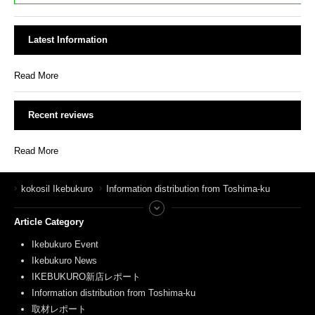
Latest Information
Read More
Recent reviews
Read More
kokosil Ikebukuro
Information distribution from Toshima-ku
Article Category
Ikebukuro Event
Ikebukuro News
IKEBUKURO新店レポート
Information distribution from Toshima-ku
取材レポート