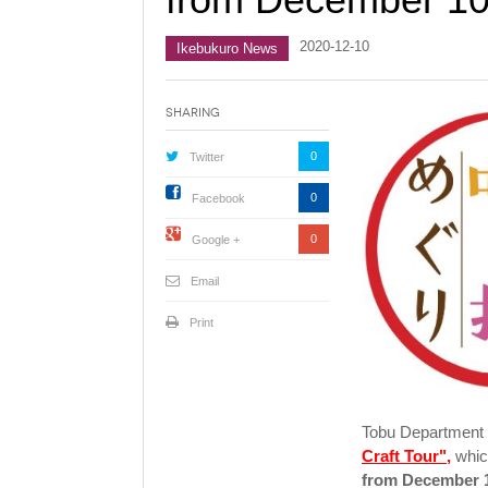
2020-12-10
Ikebukuro News
Sharing
0
Twitter
0
Facebook
0
Google +
Email
Print
Tobu Department S
Craft Tour",
whic
from December 1