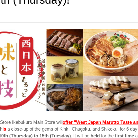
tore Ikebukuro Main Store will
offer "West Japan Marutto Taste a
h
is
a close-up of the gems of Kinki, Chugoku, and Shikoku, for 6 day
0th (Thursday) to 15th (Tuesday).
It will be
held
for the
first time
a