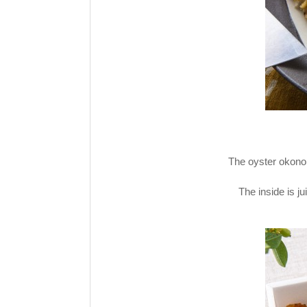
The oyster okonomi
The inside is ju