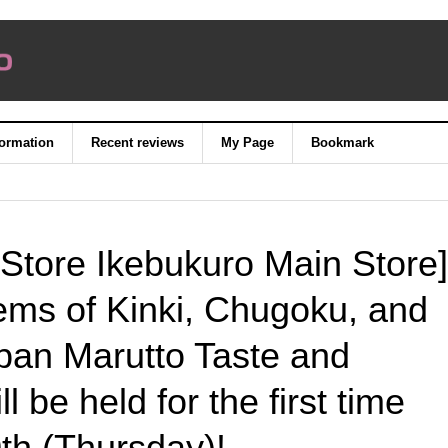
formation
Recent reviews
My Page
Bookmark
Store Ikebukuro Main Store]
ems of Kinki, Chugoku, and
pan Marutto Taste and
l be held for the first time
h (Thursday)!