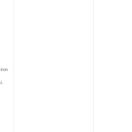
 iron
i.