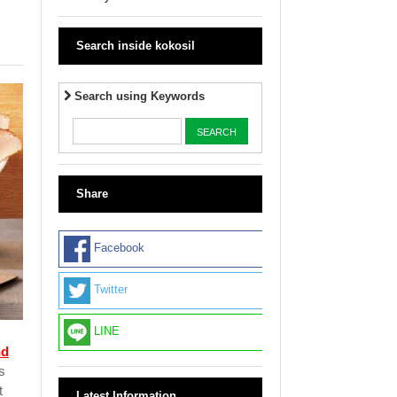
Search inside kokosil
Search using Keywords
Share
Facebook
Twitter
LINE
nd
s
t
Latest Information