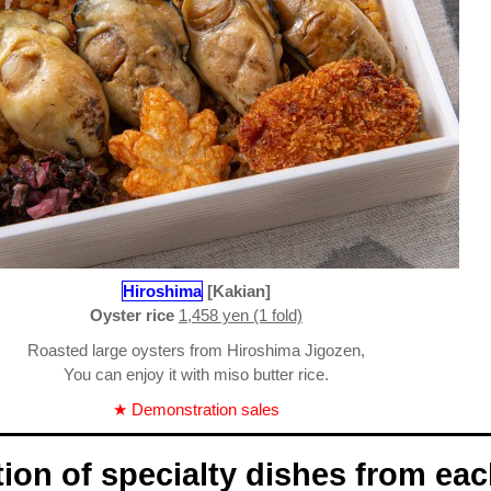
Hiroshima
[Kakian]
Oyster rice
1,458 yen (1 fold)
Roasted large oysters from Hiroshima Jigozen,
You can enjoy it with miso butter rice.
★ Demonstration sales
tion of specialty dishes from ea