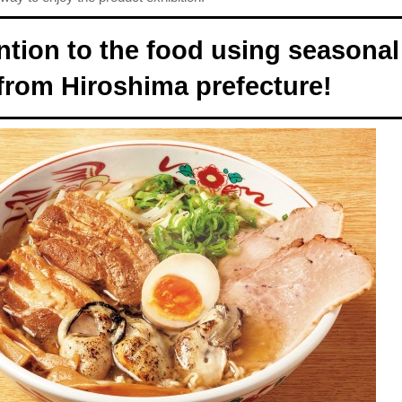
ntion to the food using seasonal
from Hiroshima prefecture!