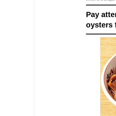
Pay atte
oysters 