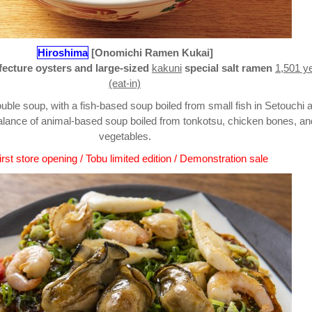
Hiroshima
[Onomichi Ramen Kukai]
ecture oysters and large-sized
kakuni
special salt ramen
1,501 y
(eat-in)
uble soup, with a fish-based soup boiled from small fish in Setouchi 
alance of animal-based soup boiled from tonkotsu, chicken bones, an
vegetables.
rst store opening / Tobu limited edition / Demonstration sale