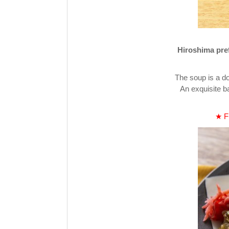
Hiroshima pref
The soup is a do
An exquisite b
★ Fi