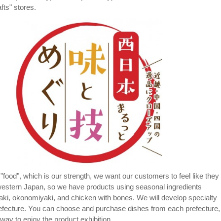
fts" stores.
"food", which is our strength, we want our customers to feel like they
western Japan, so we have products using seasonal ingredients
aki, okonomiyaki, and chicken with bones. We will develop specialty
efecture. You can choose and purchase dishes from each prefecture,
way to enjoy the product exhibition.