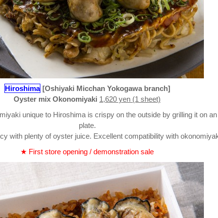
Hiroshima
[Oshiyaki Micchan Yokogawa branch]
Oyster mix Okonomiyaki
1,620 yen (1 sheet)
yaki unique to Hiroshima is crispy on the outside by grilling it on an
plate.
icy with plenty of oyster juice. Excellent compatibility with okonomiyak
★ First store opening / demonstration sale