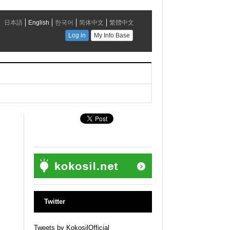
Twitter
Tweets by KokosilOfficial