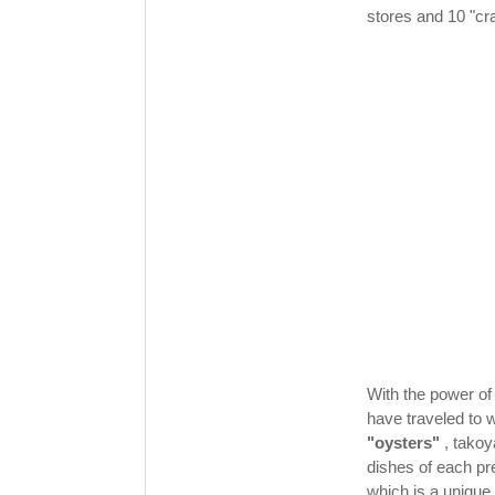
stores and 10 "cra
With the power of 
have traveled to 
"oysters"
, takoy
dishes of each pr
which is a unique 