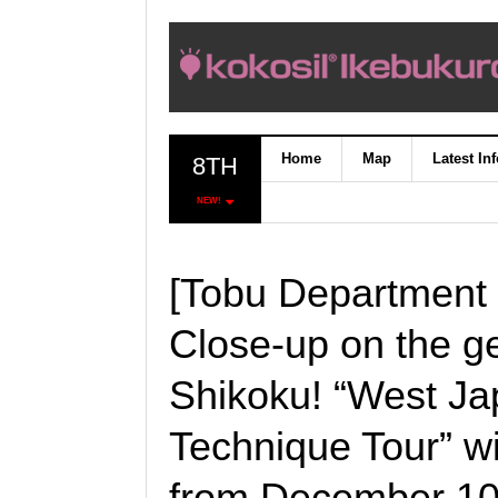
Home
Map
Latest In
8TH
NEW!
[Tobu Department 
Close-up on the g
Shikoku! “West Ja
Technique Tour” wil
from December 10t