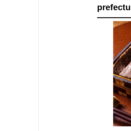
prefectu