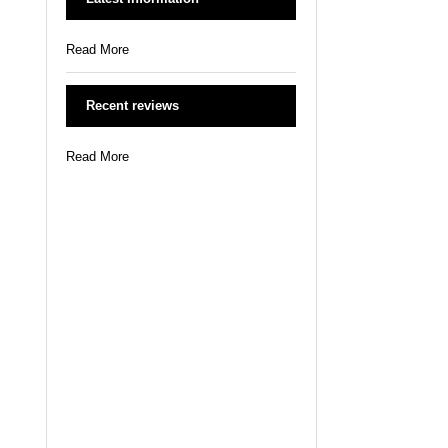
Read More
Recent reviews
Read More