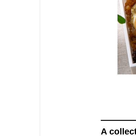
A collec